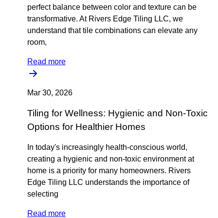
perfect balance between color and texture can be
transformative. At Rivers Edge Tiling LLC, we
understand that tile combinations can elevate any
room,
Read more
Mar 30, 2026
Tiling for Wellness: Hygienic and Non-Toxic
Options for Healthier Homes
In today's increasingly health-conscious world,
creating a hygienic and non-toxic environment at
home is a priority for many homeowners. Rivers
Edge Tiling LLC understands the importance of
selecting
Read more