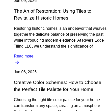
Jun 09, 2026
The Art of Restoration: Using Tiles to
Revitalize Historic Homes
Restoring historic homes is an endeavor that weaves
together the delicate balance of preserving the past
while introducing modern elegance. At Rivers Edge
Tiling LLC, we understand the significance of
Read more
Jun 06, 2026
Creative Color Schemes: How to Choose
the Perfect Tile Palette for Your Home
Choosing the right tile color palette for your home
can transform any space, creating an atmosphere