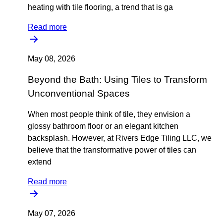
heating with tile flooring, a trend that is ga
Read more
May 08, 2026
Beyond the Bath: Using Tiles to Transform
Unconventional Spaces
When most people think of tile, they envision a
glossy bathroom floor or an elegant kitchen
backsplash. However, at Rivers Edge Tiling LLC, we
believe that the transformative power of tiles can
extend
Read more
May 07, 2026