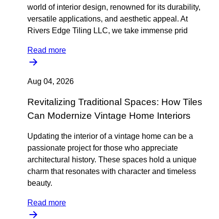
world of interior design, renowned for its durability,
versatile applications, and aesthetic appeal. At
Rivers Edge Tiling LLC, we take immense prid
Read more
Aug 04, 2026
Revitalizing Traditional Spaces: How Tiles
Can Modernize Vintage Home Interiors
Updating the interior of a vintage home can be a
passionate project for those who appreciate
architectural history. These spaces hold a unique
charm that resonates with character and timeless
beauty.
Read more