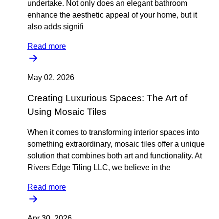
undertake. Not only does an elegant bathroom
enhance the aesthetic appeal of your home, but it
also adds signifi
Read more
May 02, 2026
Creating Luxurious Spaces: The Art of
Using Mosaic Tiles
When it comes to transforming interior spaces into
something extraordinary, mosaic tiles offer a unique
solution that combines both art and functionality. At
Rivers Edge Tiling LLC, we believe in the
Read more
Apr 30, 2026