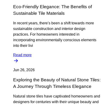
Eco-Friendly Elegance: The Benefits of
Sustainable Tile Materials
In recent years, there's been a shift towards more
sustainable construction and interior design
practices. For homeowners interested in
incorporating environmentally conscious elements
into their livi
Read more
Jun 26, 2026
Exploring the Beauty of Natural Stone Tiles:
A Journey Through Timeless Elegance
Natural stone tiles have captivated homeowners and
designers for centuries with their unique beauty and