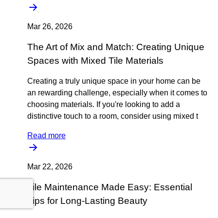
Mar 26, 2026
The Art of Mix and Match: Creating Unique
Spaces with Mixed Tile Materials
Creating a truly unique space in your home can be
an rewarding challenge, especially when it comes to
choosing materials. If you're looking to add a
distinctive touch to a room, consider using mixed t
Read more
Mar 22, 2026
Tile Maintenance Made Easy: Essential
Tips for Long-Lasting Beauty