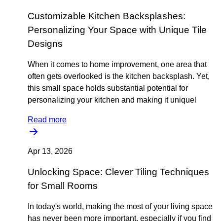
Customizable Kitchen Backsplashes:
Personalizing Your Space with Unique Tile
Designs
When it comes to home improvement, one area that
often gets overlooked is the kitchen backsplash. Yet,
this small space holds substantial potential for
personalizing your kitchen and making it uniquel
Read more
Apr 13, 2026
Unlocking Space: Clever Tiling Techniques
for Small Rooms
In today's world, making the most of your living space
has never been more important, especially if you find