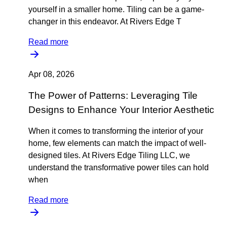
yourself in a smaller home. Tiling can be a game-
changer in this endeavor. At Rivers Edge T
Read more
Apr 08, 2026
The Power of Patterns: Leveraging Tile
Designs to Enhance Your Interior Aesthetic
When it comes to transforming the interior of your
home, few elements can match the impact of well-
designed tiles. At Rivers Edge Tiling LLC, we
understand the transformative power tiles can hold
when
Read more