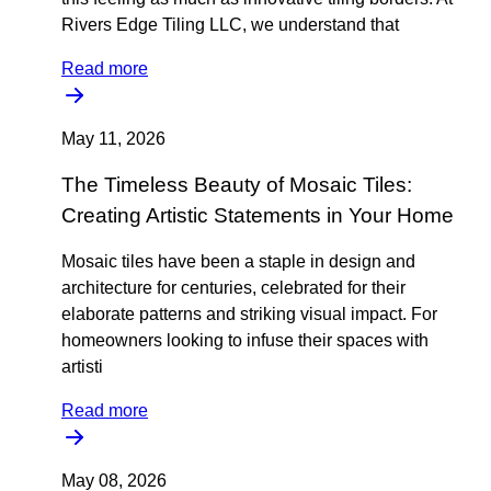
Rivers Edge Tiling LLC, we understand that
Read more
May 11, 2026
The Timeless Beauty of Mosaic Tiles:
Creating Artistic Statements in Your Home
Mosaic tiles have been a staple in design and
architecture for centuries, celebrated for their
elaborate patterns and striking visual impact. For
homeowners looking to infuse their spaces with
artisti
Read more
May 08, 2026