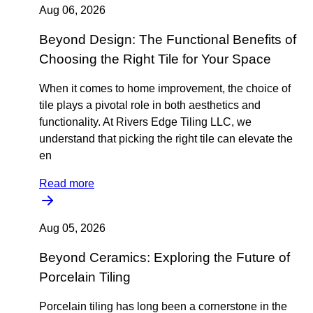
Aug 06, 2026
Beyond Design: The Functional Benefits of
Choosing the Right Tile for Your Space
When it comes to home improvement, the choice of
tile plays a pivotal role in both aesthetics and
functionality. At Rivers Edge Tiling LLC, we
understand that picking the right tile can elevate the
en
Read more
Aug 05, 2026
Beyond Ceramics: Exploring the Future of
Porcelain Tiling
Porcelain tiling has long been a cornerstone in the