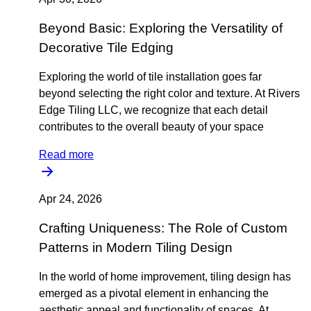
Beyond Basic: Exploring the Versatility of
Decorative Tile Edging
Exploring the world of tile installation goes far
beyond selecting the right color and texture. At Rivers
Edge Tiling LLC, we recognize that each detail
contributes to the overall beauty of your space
Read more
Apr 24, 2026
Crafting Uniqueness: The Role of Custom
Patterns in Modern Tiling Design
In the world of home improvement, tiling design has
emerged as a pivotal element in enhancing the
aesthetic appeal and functionality of spaces. At