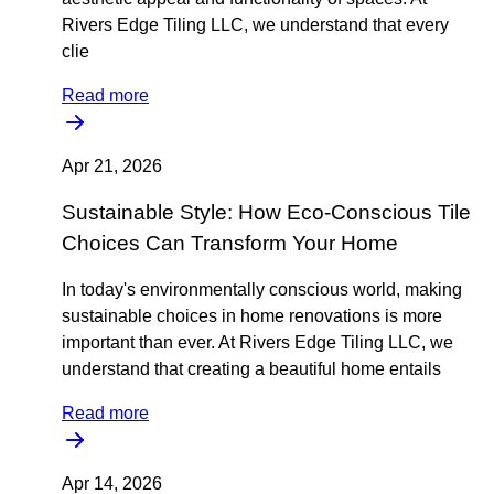
Rivers Edge Tiling LLC, we understand that every
clie
Read more
Apr 21, 2026
Sustainable Style: How Eco-Conscious Tile
Choices Can Transform Your Home
In today's environmentally conscious world, making
sustainable choices in home renovations is more
important than ever. At Rivers Edge Tiling LLC, we
understand that creating a beautiful home entails
Read more
Apr 14, 2026