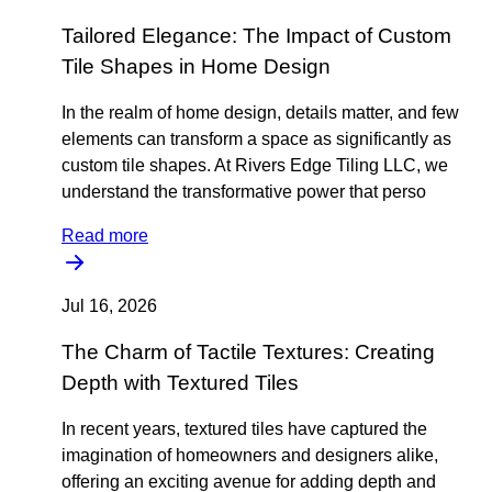
Tailored Elegance: The Impact of Custom
Tile Shapes in Home Design
In the realm of home design, details matter, and few
elements can transform a space as significantly as
custom tile shapes. At Rivers Edge Tiling LLC, we
understand the transformative power that perso
Read more
Jul 16, 2026
The Charm of Tactile Textures: Creating
Depth with Textured Tiles
In recent years, textured tiles have captured the
imagination of homeowners and designers alike,
offering an exciting avenue for adding depth and