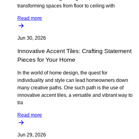
transforming spaces from floor to ceiling with
Read more
Jun 30, 2026
Innovative Accent Tiles: Crafting Statement
Pieces for Your Home
In the world of home design, the quest for
individuality and style can lead homeowners down
many creative paths. One such path is the use of
innovative accent tiles, a versatile and vibrant way to
tra
Read more
Jun 29, 2026