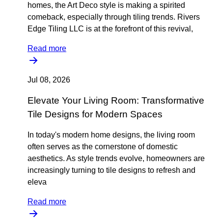
homes, the Art Deco style is making a spirited
comeback, especially through tiling trends. Rivers
Edge Tiling LLC is at the forefront of this revival,
Read more
Jul 08, 2026
Elevate Your Living Room: Transformative
Tile Designs for Modern Spaces
In today's modern home designs, the living room
often serves as the cornerstone of domestic
aesthetics. As style trends evolve, homeowners are
increasingly turning to tile designs to refresh and
eleva
Read more