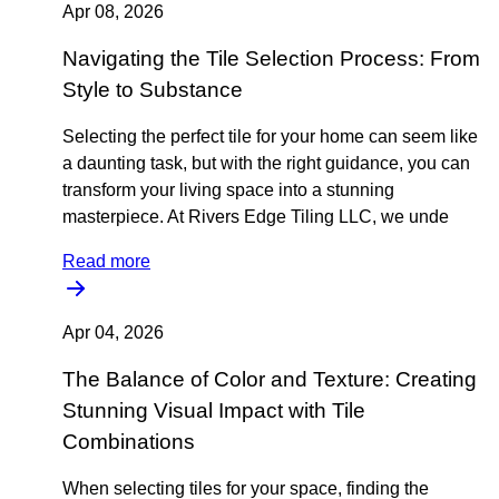
Apr 08, 2026
Navigating the Tile Selection Process: From
Style to Substance
Selecting the perfect tile for your home can seem like
a daunting task, but with the right guidance, you can
transform your living space into a stunning
masterpiece. At Rivers Edge Tiling LLC, we unde
Read more
Apr 04, 2026
The Balance of Color and Texture: Creating
Stunning Visual Impact with Tile
Combinations
When selecting tiles for your space, finding the