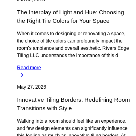
The Interplay of Light and Hue: Choosing
the Right Tile Colors for Your Space
When it comes to designing or renovating a space,
the choice of tile colors can profoundly impact the
room’s ambiance and overall aesthetic. Rivers Edge
Tiling LLC understands the importance of this d
Read more
May 27, 2026
Innovative Tiling Borders: Redefining Room
Transitions with Style
Walking into a room should feel like an experience,
and few design elements can significantly influence
this feeling as much as innovative tiling borders. At