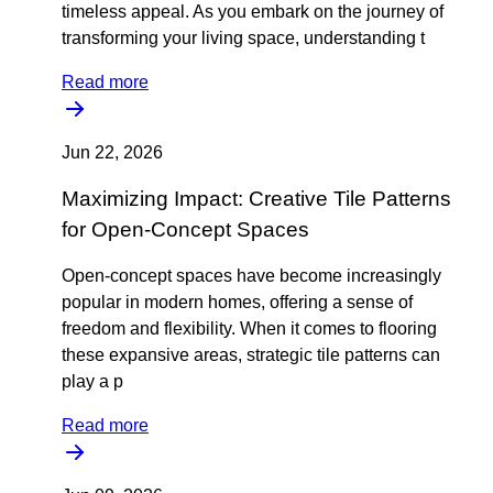
timeless appeal. As you embark on the journey of
transforming your living space, understanding t
Read more
Jun 22, 2026
Maximizing Impact: Creative Tile Patterns
for Open-Concept Spaces
Open-concept spaces have become increasingly
popular in modern homes, offering a sense of
freedom and flexibility. When it comes to flooring
these expansive areas, strategic tile patterns can
play a p
Read more