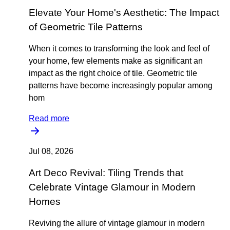
Elevate Your Home's Aesthetic: The Impact
of Geometric Tile Patterns
When it comes to transforming the look and feel of
your home, few elements make as significant an
impact as the right choice of tile. Geometric tile
patterns have become increasingly popular among
hom
Read more
Jul 08, 2026
Art Deco Revival: Tiling Trends that
Celebrate Vintage Glamour in Modern
Homes
Reviving the allure of vintage glamour in modern