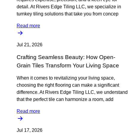
detail. At Rivers Edge Tiling LLC, we specialize in
turnkey tiling solutions that take you from concep
Read more
Jul 21, 2026
Crafting Seamless Beauty: How Open-
Grain Tiles Transform Your Living Space
When it comes to revitalizing your living space,
choosing the right flooring can make a significant
difference. At Rivers Edge Tiling LLC, we understand
that the perfect tile can harmonize a room, add
Read more
Jul 17, 2026