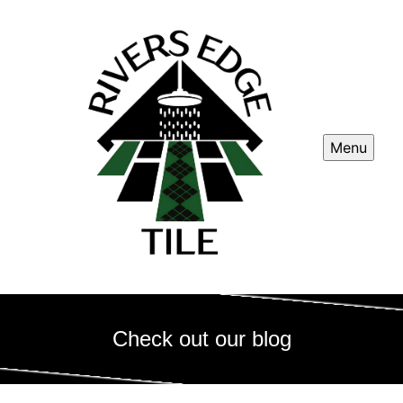
Menu
Check out our blog