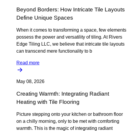
Beyond Borders: How Intricate Tile Layouts
Define Unique Spaces
When it comes to transforming a space, few elements
possess the power and versatility of tiling. At Rivers
Edge Tiling LLC, we believe that intricate tile layouts
can transcend mere functionality to b
Read more
May 08, 2026
Creating Warmth: Integrating Radiant
Heating with Tile Flooring
Picture stepping onto your kitchen or bathroom floor
on a chilly morning, only to be met with comforting
warmth. This is the magic of integrating radiant