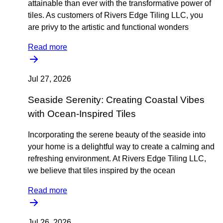
attainable than ever with the transformative power of
tiles. As customers of Rivers Edge Tiling LLC, you
are privy to the artistic and functional wonders
Read more
Jul 27, 2026
Seaside Serenity: Creating Coastal Vibes
with Ocean-Inspired Tiles
Incorporating the serene beauty of the seaside into
your home is a delightful way to create a calming and
refreshing environment. At Rivers Edge Tiling LLC,
we believe that tiles inspired by the ocean
Read more
Jul 26, 2026