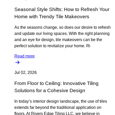
Seasonal Style Shifts: How to Refresh Your
Home with Trendy Tile Makeovers
As the seasons change, so does our desire to refresh
and update our living spaces. With the right planning
and an eye for design, tile makeovers can be the
perfect solution to revitalize your home. Ri
Read more
Jul 02, 2026
From Floor to Ceiling: Innovative Tiling
Solutions for a Cohesive Design
In today’s interior design landscape, the use of tiles
extends far beyond the traditional application on
floors. At Rivers Edge Tiling LLC, we believe in