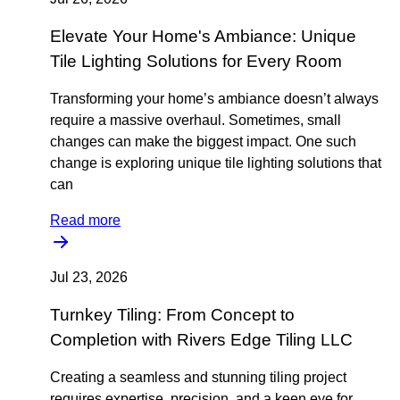
Elevate Your Home's Ambiance: Unique
Tile Lighting Solutions for Every Room
Transforming your home’s ambiance doesn’t always
require a massive overhaul. Sometimes, small
changes can make the biggest impact. One such
change is exploring unique tile lighting solutions that
can
Read more
Jul 23, 2026
Turnkey Tiling: From Concept to
Completion with Rivers Edge Tiling LLC
Creating a seamless and stunning tiling project
requires expertise, precision, and a keen eye for