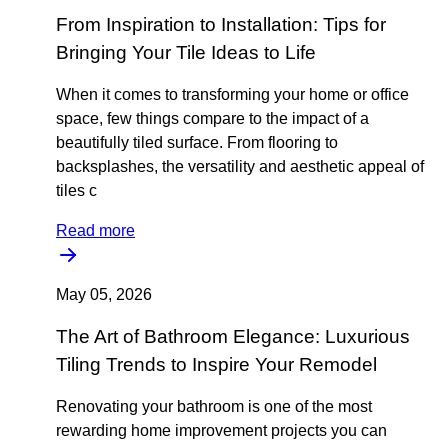
From Inspiration to Installation: Tips for
Bringing Your Tile Ideas to Life
When it comes to transforming your home or office
space, few things compare to the impact of a
beautifully tiled surface. From flooring to
backsplashes, the versatility and aesthetic appeal of
tiles c
Read more
May 05, 2026
The Art of Bathroom Elegance: Luxurious
Tiling Trends to Inspire Your Remodel
Renovating your bathroom is one of the most
rewarding home improvement projects you can