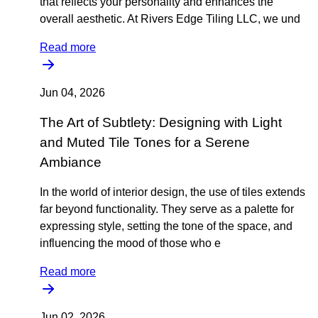
that reflects your personality and enhances the
overall aesthetic. At Rivers Edge Tiling LLC, we und
Read more
Jun 04, 2026
The Art of Subtlety: Designing with Light
and Muted Tile Tones for a Serene
Ambiance
In the world of interior design, the use of tiles extends
far beyond functionality. They serve as a palette for
expressing style, setting the tone of the space, and
influencing the mood of those who e
Read more
Jun 02, 2026