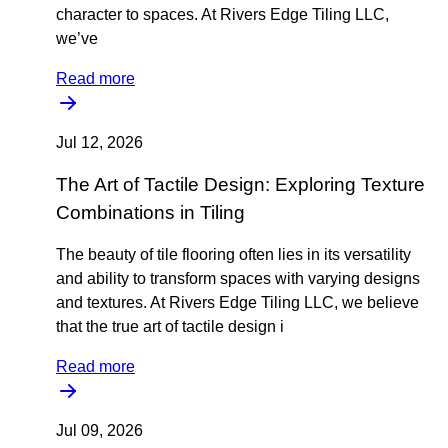
character to spaces. At Rivers Edge Tiling LLC,
we’ve
Read more
Jul 12, 2026
The Art of Tactile Design: Exploring Texture
Combinations in Tiling
The beauty of tile flooring often lies in its versatility
and ability to transform spaces with varying designs
and textures. At Rivers Edge Tiling LLC, we believe
that the true art of tactile design i
Read more
Jul 09, 2026