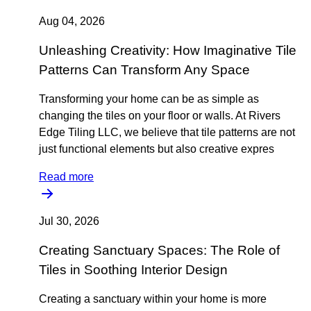
Aug 04, 2026
Unleashing Creativity: How Imaginative Tile
Patterns Can Transform Any Space
Transforming your home can be as simple as
changing the tiles on your floor or walls. At Rivers
Edge Tiling LLC, we believe that tile patterns are not
just functional elements but also creative expres
Read more
Jul 30, 2026
Creating Sanctuary Spaces: The Role of
Tiles in Soothing Interior Design
Creating a sanctuary within your home is more