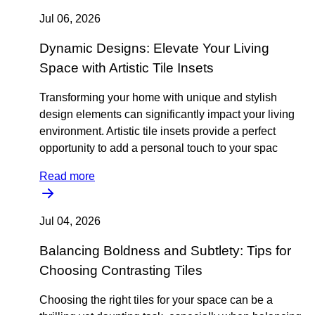
Jul 06, 2026
Dynamic Designs: Elevate Your Living
Space with Artistic Tile Insets
Transforming your home with unique and stylish
design elements can significantly impact your living
environment. Artistic tile insets provide a perfect
opportunity to add a personal touch to your spac
Read more
Jul 04, 2026
Balancing Boldness and Subtlety: Tips for
Choosing Contrasting Tiles
Choosing the right tiles for your space can be a