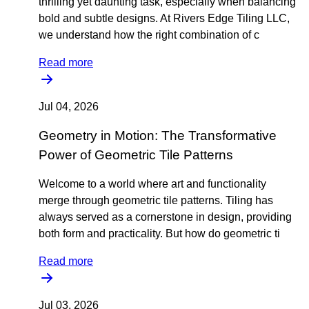
thrilling yet daunting task, especially when balancing
bold and subtle designs. At Rivers Edge Tiling LLC,
we understand how the right combination of c
Read more
Jul 04, 2026
Geometry in Motion: The Transformative
Power of Geometric Tile Patterns
Welcome to a world where art and functionality
merge through geometric tile patterns. Tiling has
always served as a cornerstone in design, providing
both form and practicality. But how do geometric ti
Read more
Jul 03, 2026