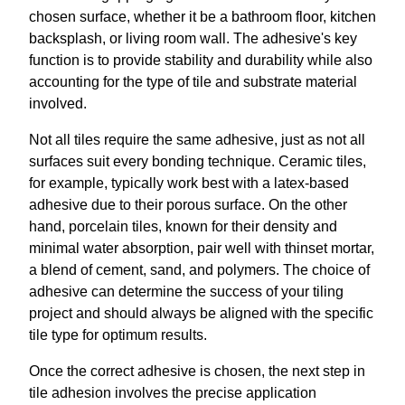
chosen surface, whether it be a bathroom floor, kitchen
backsplash, or living room wall. The adhesive's key
function is to provide stability and durability while also
accounting for the type of tile and substrate material
involved.
Not all tiles require the same adhesive, just as not all
surfaces suit every bonding technique. Ceramic tiles,
for example, typically work best with a latex-based
adhesive due to their porous surface. On the other
hand, porcelain tiles, known for their density and
minimal water absorption, pair well with thinset mortar,
a blend of cement, sand, and polymers. The choice of
adhesive can determine the success of your tiling
project and should always be aligned with the specific
tile type for optimum results.
Once the correct adhesive is chosen, the next step in
tile adhesion involves the precise application