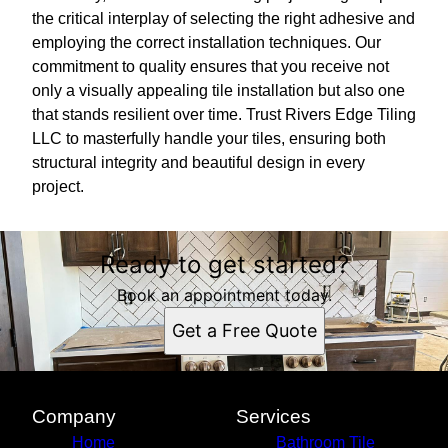
the critical interplay of selecting the right adhesive and
employing the correct installation techniques. Our
commitment to quality ensures that you receive not
only a visually appealing tile installation but also one
that stands resilient over time. Trust Rivers Edge Tiling
LLC to masterfully handle your tiles, ensuring both
structural integrity and beautiful design in every
project.
Ready to get started?
Book an appointment today.
Get a Free Quote
Company
Services
Home
Bathroom Tile