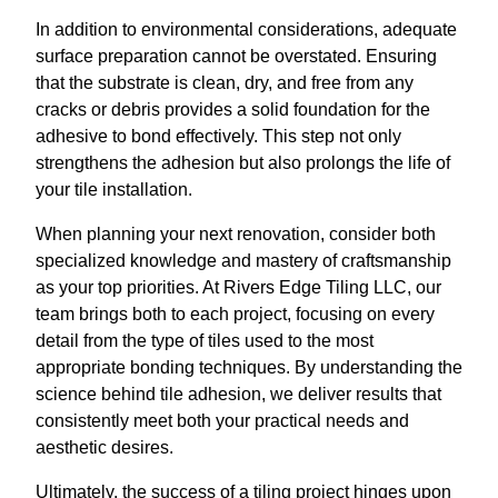
In addition to environmental considerations, adequate
surface preparation cannot be overstated. Ensuring
that the substrate is clean, dry, and free from any
cracks or debris provides a solid foundation for the
adhesive to bond effectively. This step not only
strengthens the adhesion but also prolongs the life of
your tile installation.
When planning your next renovation, consider both
specialized knowledge and mastery of craftsmanship
as your top priorities. At Rivers Edge Tiling LLC, our
team brings both to each project, focusing on every
detail from the type of tiles used to the most
appropriate bonding techniques. By understanding the
science behind tile adhesion, we deliver results that
consistently meet both your practical needs and
aesthetic desires.
Ultimately, the success of a tiling project hinges upon