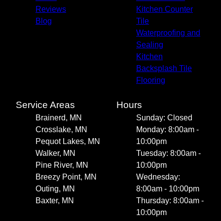
Reviews
Kitchen Counter
Blog
Tile
Waterproofing and
Sealing
Kitchen
Backsplash Tile
Flooring
Service Areas
Hours
Brainerd, MN
Sunday: Closed
Crosslake, MN
Monday: 8:00am -
Pequot Lakes, MN
10:00pm
Walker, MN
Tuesday: 8:00am -
Pine River, MN
10:00pm
Breezy Point, MN
Wednesday:
Outing, MN
8:00am - 10:00pm
Baxter, MN
Thursday: 8:00am -
10:00pm