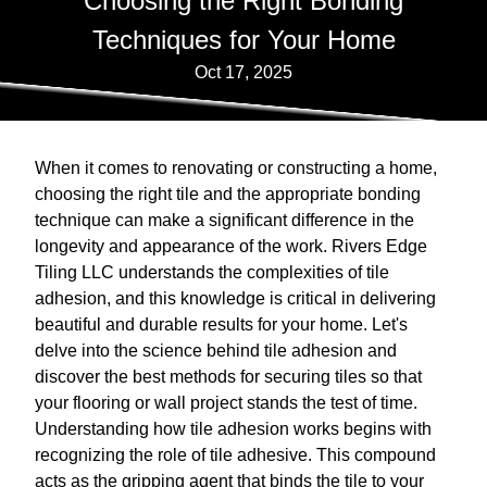
Choosing the Right Bonding
Techniques for Your Home
Oct 17, 2025
When it comes to renovating or constructing a home,
choosing the right tile and the appropriate bonding
technique can make a significant difference in the
longevity and appearance of the work. Rivers Edge
Tiling LLC understands the complexities of tile
adhesion, and this knowledge is critical in delivering
beautiful and durable results for your home. Let's
delve into the science behind tile adhesion and
discover the best methods for securing tiles so that
your flooring or wall project stands the test of time.
Understanding how tile adhesion works begins with
recognizing the role of tile adhesive. This compound
acts as the gripping agent that binds the tile to your