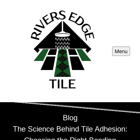
Menu
Blog
The Science Behind Tile Adhesion: