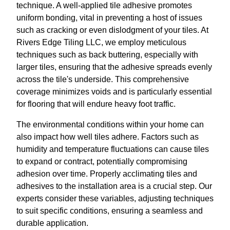
technique. A well-applied tile adhesive promotes
uniform bonding, vital in preventing a host of issues
such as cracking or even dislodgment of your tiles. At
Rivers Edge Tiling LLC, we employ meticulous
techniques such as back buttering, especially with
larger tiles, ensuring that the adhesive spreads evenly
across the tile's underside. This comprehensive
coverage minimizes voids and is particularly essential
for flooring that will endure heavy foot traffic.
The environmental conditions within your home can
also impact how well tiles adhere. Factors such as
humidity and temperature fluctuations can cause tiles
to expand or contract, potentially compromising
adhesion over time. Properly acclimating tiles and
adhesives to the installation area is a crucial step. Our
experts consider these variables, adjusting techniques
to suit specific conditions, ensuring a seamless and
durable application.