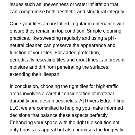
issues such as unevenness or water infiltration that
can compromise both aesthetic and structural integrity.
Once your tiles are installed, regular maintenance will
ensure they remain in top condition. Simple cleaning
practices, like sweeping regularly and using a pH-
neutral cleaner, can preserve the appearance and
function of your tiles. For added protection,
periodically resealing tiles and grout lines can prevent
moisture and dirt from penetrating the surfaces,
extending their lifespan.
In conclusion, choosing the right tiles for high-traffic
areas involves a careful consideration of material
durability and design aesthetics. At Rivers Edge Tiling
LLC, we are committed to helping you make informed
decisions that balance these aspects perfectly.
Enhancing your space with the right tile solution not
only boosts its appeal but also promises the longevity