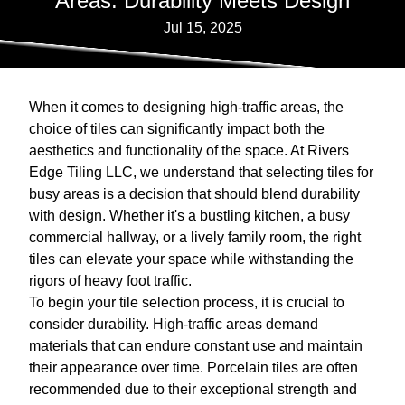
Areas: Durability Meets Design
Jul 15, 2025
When it comes to designing high-traffic areas, the
choice of tiles can significantly impact both the
aesthetics and functionality of the space. At Rivers
Edge Tiling LLC, we understand that selecting tiles for
busy areas is a decision that should blend durability
with design. Whether it's a bustling kitchen, a busy
commercial hallway, or a lively family room, the right
tiles can elevate your space while withstanding the
rigors of heavy foot traffic.
To begin your tile selection process, it is crucial to
consider durability. High-traffic areas demand
materials that can endure constant use and maintain
their appearance over time. Porcelain tiles are often
recommended due to their exceptional strength and