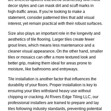
decor styles and can mask dirt and scuff marks in
high-traffic areas. If you’re looking to make a
statement, consider patterned tiles that add visual
interest, yet remain practical with their robust surfaces.
Size also plays an important role in the longevity and
aesthetics of tile flooring. Larger tiles create fewer
grout lines, which means less maintenance and a
cleaner visual appearance. On the other hand, smaller
tiles or mosaics can offer a more textured look and
better grip, making them ideal for areas prone to
moisture, like bathrooms and entryways.
Tile installation is another factor that influences the
durability of your floors. Proper installation is key to
ensuring your tiles withstand heavy use without
chipping or cracking. At Rivers Edge Tiling LLC, our
professional installers are trained to prepare and lay
tiles following industry standards, preventing potential