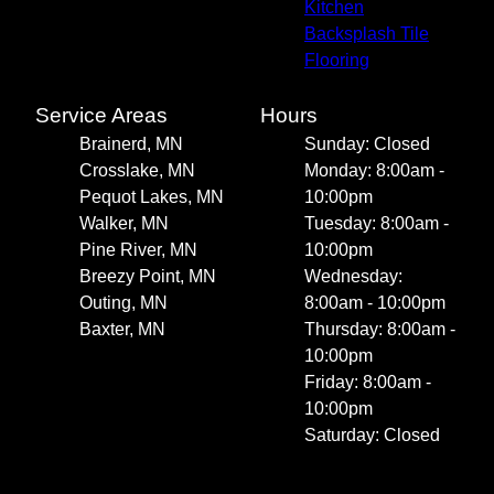
Kitchen
Backsplash Tile
Flooring
Service Areas
Hours
Brainerd, MN
Sunday: Closed
Crosslake, MN
Monday: 8:00am -
Pequot Lakes, MN
10:00pm
Walker, MN
Tuesday: 8:00am -
Pine River, MN
10:00pm
Breezy Point, MN
Wednesday:
Outing, MN
8:00am - 10:00pm
Baxter, MN
Thursday: 8:00am -
10:00pm
Friday: 8:00am -
10:00pm
Saturday: Closed