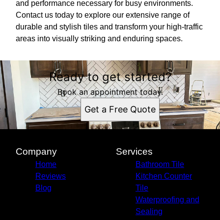
and performance necessary for busy environments.
Contact us today to explore our extensive range of
durable and stylish tiles and transform your high-traffic
areas into visually striking and enduring spaces.
Ready to get started?
Book an appointment today.
Get a Free Quote
Company
Services
Home
Bathroom Tile
Reviews
Kitchen Counter
Blog
Tile
Waterproofing and
Sealing