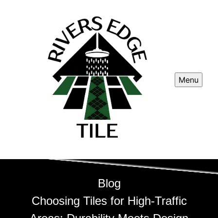
Menu
Blog
Choosing Tiles for High-Traffic