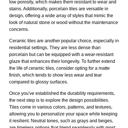
low porosity, which makes them resistant to wear and
stains. Additionally, porcelain tiles are versatile in
design, offering a wide array of styles that mimic the
look of natural stone or wood without the maintenance
concerns.
Ceramic tiles are another popular choice, especially in
residential settings. They are less dense than
porcelain but can be equipped with a wear-resistant
glaze that enhances their longevity. To further extend
the life of ceramic tiles, consider opting for a matte
finish, which tends to show less wear and tear
compared to glossy surfaces.
Once you've established the durability requirements,
the next step is to explore the design possibilities.
Tiles come in various colors, patterns, and textures,
allowing you to personalize your space while keeping
it resilient. Neutral tones, such as grays and beiges,
are timeless options that blend seamlessly with most