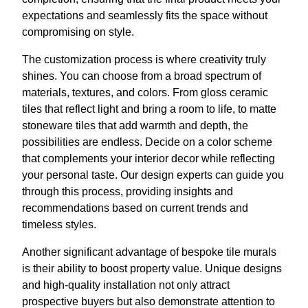
expectations and seamlessly fits the space without
compromising on style.
The customization process is where creativity truly
shines. You can choose from a broad spectrum of
materials, textures, and colors. From gloss ceramic
tiles that reflect light and bring a room to life, to matte
stoneware tiles that add warmth and depth, the
possibilities are endless. Decide on a color scheme
that complements your interior decor while reflecting
your personal taste. Our design experts can guide you
through this process, providing insights and
recommendations based on current trends and
timeless styles.
Another significant advantage of bespoke tile murals
is their ability to boost property value. Unique designs
and high-quality installation not only attract
prospective buyers but also demonstrate attention to