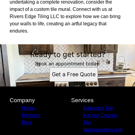
undertaking a complete renovation, consider the
impact of a custom tile mural. Connect with us at
Rivers Edge Tiling LLC to explore how we can bring
your walls to life, creating an artful legacy that
endures.
Ready to get started?
Book an appointment today.
Get a Free Quote
Company
Services
Home
Bathroom Tile
Reviews
Kitchen Counter
Blog
Tile
Waterproofing and