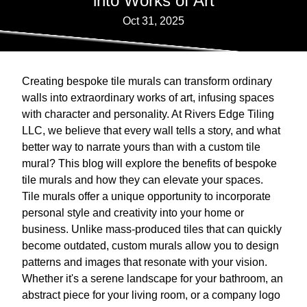
into Works of Art
Oct 31, 2025
Creating bespoke tile murals can transform ordinary
walls into extraordinary works of art, infusing spaces
with character and personality. At Rivers Edge Tiling
LLC, we believe that every wall tells a story, and what
better way to narrate yours than with a custom tile
mural? This blog will explore the benefits of bespoke
tile murals and how they can elevate your spaces.
Tile murals offer a unique opportunity to incorporate
personal style and creativity into your home or
business. Unlike mass-produced tiles that can quickly
become outdated, custom murals allow you to design
patterns and images that resonate with your vision.
Whether it's a serene landscape for your bathroom, an
abstract piece for your living room, or a company logo