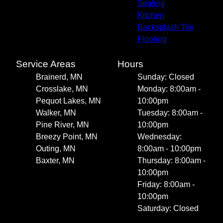
Sealing
Kitchen
Backsplash Tile
Flooring
Service Areas
Hours
Brainerd, MN
Sunday: Closed
Crosslake, MN
Monday: 8:00am -
Pequot Lakes, MN
10:00pm
Walker, MN
Tuesday: 8:00am -
Pine River, MN
10:00pm
Breezy Point, MN
Wednesday:
Outing, MN
8:00am - 10:00pm
Baxter, MN
Thursday: 8:00am -
10:00pm
Friday: 8:00am -
10:00pm
Saturday: Closed