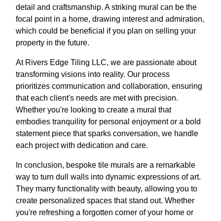
detail and craftsmanship. A striking mural can be the
focal point in a home, drawing interest and admiration,
which could be beneficial if you plan on selling your
property in the future.
At Rivers Edge Tiling LLC, we are passionate about
transforming visions into reality. Our process
prioritizes communication and collaboration, ensuring
that each client's needs are met with precision.
Whether you're looking to create a mural that
embodies tranquility for personal enjoyment or a bold
statement piece that sparks conversation, we handle
each project with dedication and care.
In conclusion, bespoke tile murals are a remarkable
way to turn dull walls into dynamic expressions of art.
They marry functionality with beauty, allowing you to
create personalized spaces that stand out. Whether
you're refreshing a forgotten corner of your home or