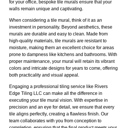
for your office, bespoke tile murals ensure that your
walls remain unique and captivating.
When considering a tile mural, think of it as an
investment in personality. Beyond aesthetics, these
murals are durable and easy to clean. Made from
high-quality materials, tile murals are resistant to
moisture, making them an excellent choice for areas
prone to dampness like kitchens and bathrooms. With
proper maintenance, your mural will retain its vibrant
colors and intricate designs for years to come, offering
both practicality and visual appeal.
Engaging a professional tiling service like Rivers
Edge Tiling LLC can make all the difference in
executing your tile mural vision. With expertise in
precision and an eye for detail, we ensure that every
tile aligns perfectly, creating a flawless finish. Our
team collaborates with you from conception to
completion, ensuring that the final product meets your