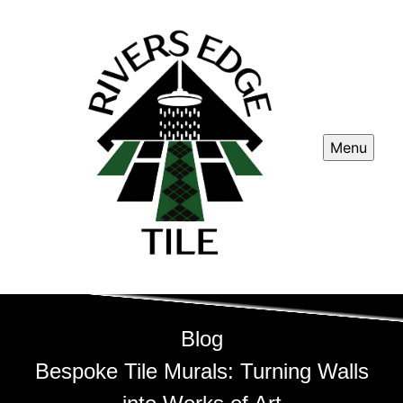
Menu
Blog
Bespoke Tile Murals: Turning Walls