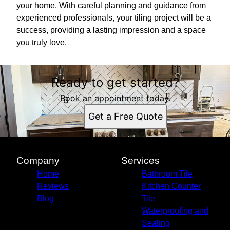
your home. With careful planning and guidance from
experienced professionals, your tiling project will be a
success, providing a lasting impression and a space
you truly love.
Ready to get started?
Book an appointment today.
Get a Free Quote
Company
Services
Home
Bathroom Tile
Reviews
Kitchen Counter
Blog
Tile
Waterproofing and
Sealing