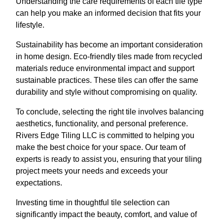
Understanding the care requirements of each tile type
can help you make an informed decision that fits your
lifestyle.
Sustainability has become an important consideration
in home design. Eco-friendly tiles made from recycled
materials reduce environmental impact and support
sustainable practices. These tiles can offer the same
durability and style without compromising on quality.
To conclude, selecting the right tile involves balancing
aesthetics, functionality, and personal preference.
Rivers Edge Tiling LLC is committed to helping you
make the best choice for your space. Our team of
experts is ready to assist you, ensuring that your tiling
project meets your needs and exceeds your
expectations.
Investing time in thoughtful tile selection can
significantly impact the beauty, comfort, and value of