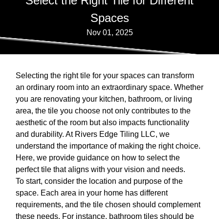
Select the Right Tile for Different
Spaces
Nov 01, 2025
Selecting the right tile for your spaces can transform
an ordinary room into an extraordinary space. Whether
you are renovating your kitchen, bathroom, or living
area, the tile you choose not only contributes to the
aesthetic of the room but also impacts functionality
and durability. At Rivers Edge Tiling LLC, we
understand the importance of making the right choice.
Here, we provide guidance on how to select the
perfect tile that aligns with your vision and needs.
To start, consider the location and purpose of the
space. Each area in your home has different
requirements, and the tile chosen should complement
these needs. For instance, bathroom tiles should be