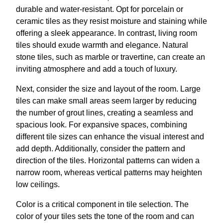
durable and water-resistant. Opt for porcelain or
ceramic tiles as they resist moisture and staining while
offering a sleek appearance. In contrast, living room
tiles should exude warmth and elegance. Natural
stone tiles, such as marble or travertine, can create an
inviting atmosphere and add a touch of luxury.
Next, consider the size and layout of the room. Large
tiles can make small areas seem larger by reducing
the number of grout lines, creating a seamless and
spacious look. For expansive spaces, combining
different tile sizes can enhance the visual interest and
add depth. Additionally, consider the pattern and
direction of the tiles. Horizontal patterns can widen a
narrow room, whereas vertical patterns may heighten
low ceilings.
Color is a critical component in tile selection. The
color of your tiles sets the tone of the room and can