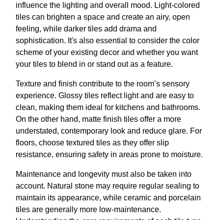
influence the lighting and overall mood. Light-colored
tiles can brighten a space and create an airy, open
feeling, while darker tiles add drama and
sophistication. It's also essential to consider the color
scheme of your existing decor and whether you want
your tiles to blend in or stand out as a feature.
Texture and finish contribute to the room’s sensory
experience. Glossy tiles reflect light and are easy to
clean, making them ideal for kitchens and bathrooms.
On the other hand, matte finish tiles offer a more
understated, contemporary look and reduce glare. For
floors, choose textured tiles as they offer slip
resistance, ensuring safety in areas prone to moisture.
Maintenance and longevity must also be taken into
account. Natural stone may require regular sealing to
maintain its appearance, while ceramic and porcelain
tiles are generally more low-maintenance.