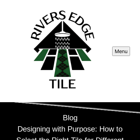
Menu
Blog
Designing with Purpose: How to