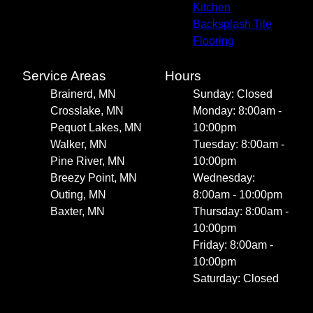
Kitchen
Backsplash Tile
Flooring
Service Areas
Hours
Brainerd, MN
Sunday: Closed
Crosslake, MN
Monday: 8:00am -
Pequot Lakes, MN
10:00pm
Walker, MN
Tuesday: 8:00am -
Pine River, MN
10:00pm
Breezy Point, MN
Wednesday:
Outing, MN
8:00am - 10:00pm
Baxter, MN
Thursday: 8:00am -
10:00pm
Friday: 8:00am -
10:00pm
Saturday: Closed