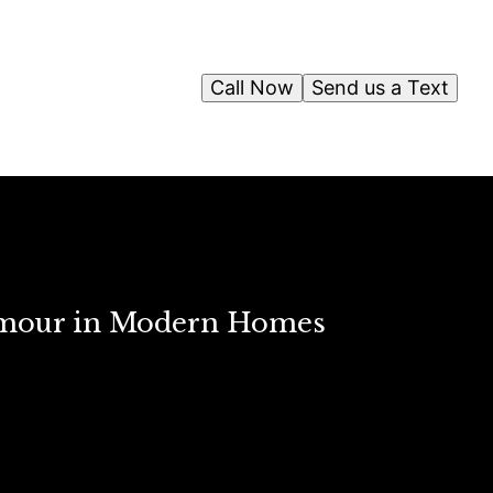
Call Now
Send us a Text
Glamour in Modern Homes