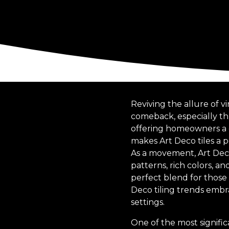
Reviving the allure of v
comeback, especially thro
offering homeowners a c
makes Art Deco tiles a p
As a movement, Art Deco
patterns, rich colors, a
perfect blend for those 
Deco tiling trends emb
settings.
One of the most signific