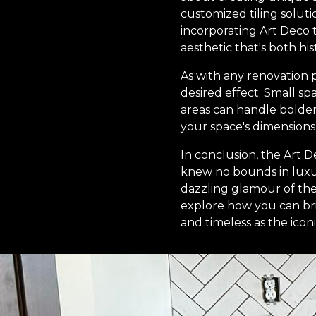
customized tiling soluti
incorporating Art Deco t
aesthetic that's both hi
As with any renovation p
desired effect. Small s
areas can handle bolder 
your space's dimensions 
In conclusion, the Art De
knew no bounds in luxur
dazzling glamour of the 
explore how you can bri
and timeless as the icon