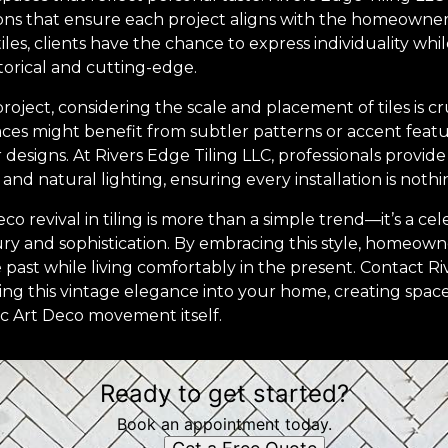
ons that ensure each project aligns with the homeowner's
iles, clients have the chance to express individuality whi
storical and cutting-edge.
roject, considering the scale and placement of tiles is cr
paces might benefit from subtler patterns or accent feat
designs. At Rivers Edge Tiling LLC, professionals provide
and natural lighting, ensuring every installation is nothi
co revival in tiling is more than a simple trend—it’s a cel
y and sophistication. By embracing this style, homeown
past while living comfortably in the present. Contact Ri
ng this vintage elegance into your home, creating space
ic Art Deco movement itself.
Ready to get started?
Book an appointment today.