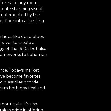
nterest to any room.
reate stunning visual
n implemented by the
r floor into a dazzling
ch hues like deep blues,
silver to create a
gy of the 1920s but also
 frameworks to bohemian
ence. Today's market
 have become favorites
d glass tiles provide
hem both practical and
ut style; it’s also
takes pride in offering