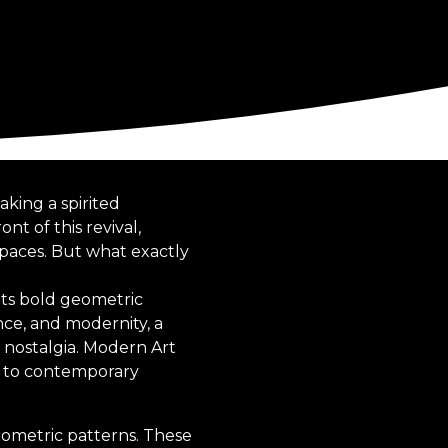
king a spirited
nt of this revival,
spaces. But what exactly
its bold geometric
nce, and modernity, a
f nostalgia. Modern Art
m to contemporary
geometric patterns. These