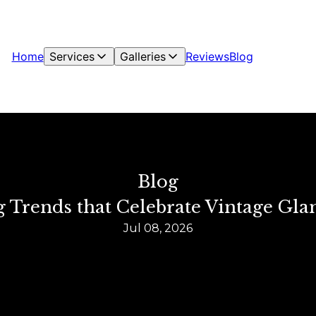
Home
Services
Galleries
Reviews
Blog
Blog
ng Trends that Celebrate Vintage 
Jul 08, 2026