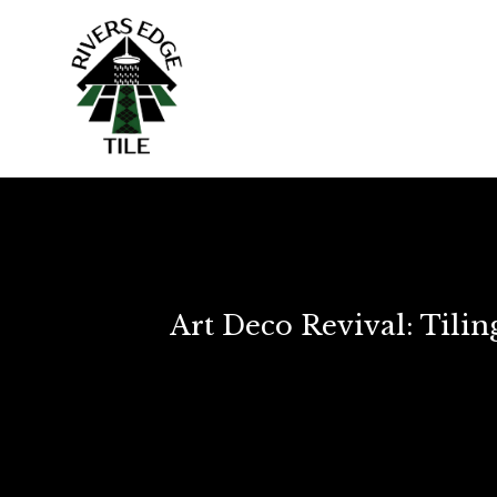
Art Deco Revival: Tili