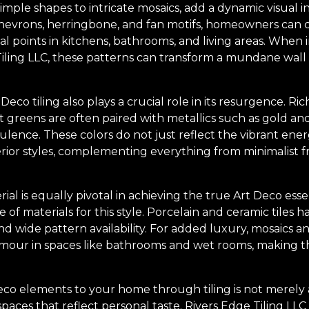
imple shapes to intricate mosaics, add a dynamic visual i
hevrons, herringbone, and fan motifs, homeowners can c
al points in kitchens, bathrooms, and living areas. Whe
iling LLC, these patterns can transform a mundane wall o
Deco tiling also plays a crucial role in its resurgence. Ri
 greens are often paired with metallics such as gold and 
lence. These colors do not just reflect the vibrant ener
erior styles, complementing everything from minimalist
ial is equally pivotal in achieving the true Art Deco ess
e of materials for this style. Porcelain and ceramic tiles
nd wide pattern availability. For added luxury, mosaics an
amour in spaces like bathrooms and wet rooms, making t
o elements to your home through tiling is not merely abo
aces that reflect personal taste. Rivers Edge Tiling LLC 