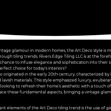
intage glamour in modern homes, the Art Deco style is ma
ugh tiling trends. Rivers Edge Tiling LLC is at the forefro
hance to infuse elegance and sophistication into their 
erfect choice for today's interiors?
 originated in the early 20th century, characterized by 
nd lavish materials. This style emphasized luxury, exubera
looking to refresh their home’s aesthetic with a touch o
race these fundamental aspects, bringing a vintage gla
ant elements of the Art Deco tiling trend is the use of 