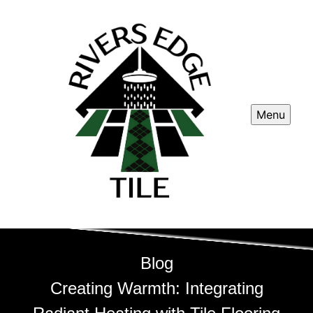
Menu
Blog
Creating Warmth: Integrating