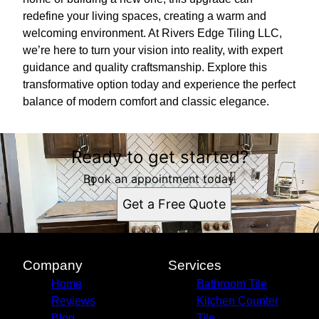
redefine your living spaces, creating a warm and
welcoming environment. At Rivers Edge Tiling LLC,
we’re here to turn your vision into reality, with expert
guidance and quality craftsmanship. Explore this
transformative option today and experience the perfect
balance of modern comfort and classic elegance.
Ready to get started?
Book an appointment today.
Get a Free Quote
Company
Services
Home
Bathroom Tile
Reviews
Kitchen Counter
Blog
Tile