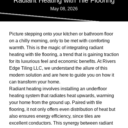
Radiant Heating with Tile Flooring
May 08, 2026
Picture stepping onto your kitchen or bathroom floor
on a chilly morning, only to be met with comforting
warmth. This is the magic of integrating radiant
heating with tile flooring, a trend that is gaining traction
for its luxurious feel and economic benefits. At Rivers
Edge Tiling LLC, we understand the allure of this
modern solution and are here to guide you on how it
can transform your home.
Radiant heating involves installing an underfloor
heating system that radiates heat upwards, warming
your home from the ground up. Paired with tile
flooring, it not only offers even distribution of heat but
also ensures energy efficiency, since tiles are
excellent conductors. This synergy between radiant