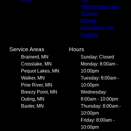
Waterproofing and
Sealing
Kitchen
Backsplash Tile
Flooring
Service Areas
Hours
Brainerd, MN
Sunday: Closed
Crosslake, MN
Monday: 8:00am -
Pequot Lakes, MN
10:00pm
Walker, MN
Tuesday: 8:00am -
Pine River, MN
10:00pm
Breezy Point, MN
Wednesday:
Outing, MN
8:00am - 10:00pm
Baxter, MN
Thursday: 8:00am -
10:00pm
Friday: 8:00am -
10:00pm