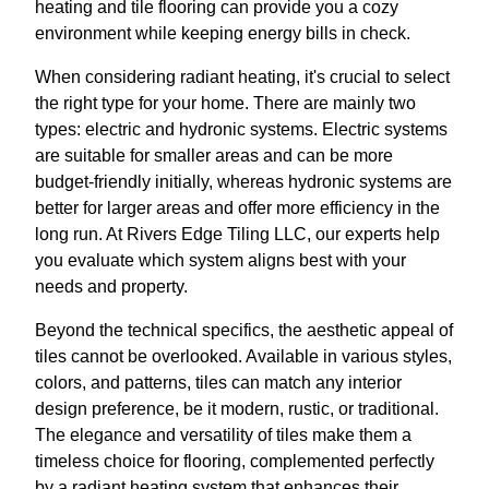
heating and tile flooring can provide you a cozy
environment while keeping energy bills in check.
When considering radiant heating, it's crucial to select
the right type for your home. There are mainly two
types: electric and hydronic systems. Electric systems
are suitable for smaller areas and can be more
budget-friendly initially, whereas hydronic systems are
better for larger areas and offer more efficiency in the
long run. At Rivers Edge Tiling LLC, our experts help
you evaluate which system aligns best with your
needs and property.
Beyond the technical specifics, the aesthetic appeal of
tiles cannot be overlooked. Available in various styles,
colors, and patterns, tiles can match any interior
design preference, be it modern, rustic, or traditional.
The elegance and versatility of tiles make them a
timeless choice for flooring, complemented perfectly
by a radiant heating system that enhances their