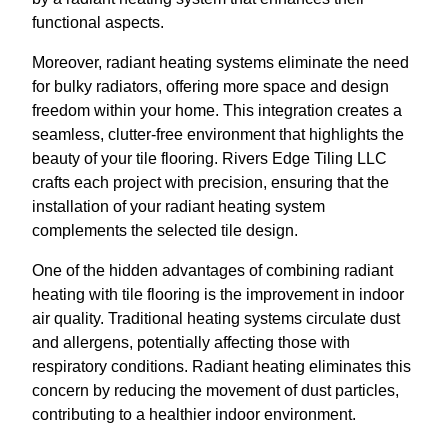
functional aspects.
Moreover, radiant heating systems eliminate the need
for bulky radiators, offering more space and design
freedom within your home. This integration creates a
seamless, clutter-free environment that highlights the
beauty of your tile flooring. Rivers Edge Tiling LLC
crafts each project with precision, ensuring that the
installation of your radiant heating system
complements the selected tile design.
One of the hidden advantages of combining radiant
heating with tile flooring is the improvement in indoor
air quality. Traditional heating systems circulate dust
and allergens, potentially affecting those with
respiratory conditions. Radiant heating eliminates this
concern by reducing the movement of dust particles,
contributing to a healthier indoor environment.