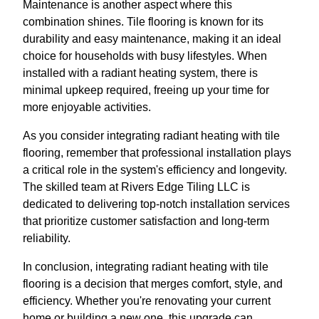
Maintenance is another aspect where this
combination shines. Tile flooring is known for its
durability and easy maintenance, making it an ideal
choice for households with busy lifestyles. When
installed with a radiant heating system, there is
minimal upkeep required, freeing up your time for
more enjoyable activities.
As you consider integrating radiant heating with tile
flooring, remember that professional installation plays
a critical role in the system's efficiency and longevity.
The skilled team at Rivers Edge Tiling LLC is
dedicated to delivering top-notch installation services
that prioritize customer satisfaction and long-term
reliability.
In conclusion, integrating radiant heating with tile
flooring is a decision that merges comfort, style, and
efficiency. Whether you're renovating your current
home or building a new one, this upgrade can