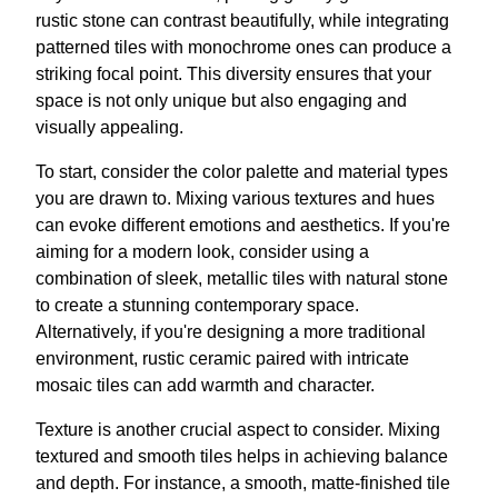
rustic stone can contrast beautifully, while integrating
patterned tiles with monochrome ones can produce a
striking focal point. This diversity ensures that your
space is not only unique but also engaging and
visually appealing.
To start, consider the color palette and material types
you are drawn to. Mixing various textures and hues
can evoke different emotions and aesthetics. If you're
aiming for a modern look, consider using a
combination of sleek, metallic tiles with natural stone
to create a stunning contemporary space.
Alternatively, if you're designing a more traditional
environment, rustic ceramic paired with intricate
mosaic tiles can add warmth and character.
Texture is another crucial aspect to consider. Mixing
textured and smooth tiles helps in achieving balance
and depth. For instance, a smooth, matte-finished tile