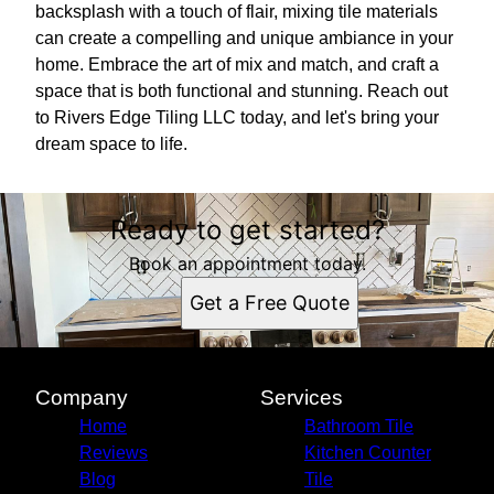
backsplash with a touch of flair, mixing tile materials
can create a compelling and unique ambiance in your
home. Embrace the art of mix and match, and craft a
space that is both functional and stunning. Reach out
to Rivers Edge Tiling LLC today, and let's bring your
dream space to life.
Ready to get started?
Book an appointment today.
Get a Free Quote
Company
Services
Home
Bathroom Tile
Reviews
Kitchen Counter
Blog
Tile