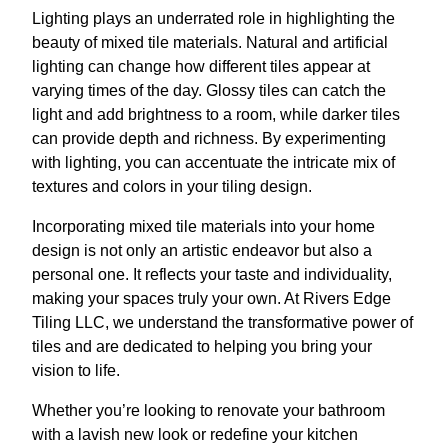
Lighting plays an underrated role in highlighting the
beauty of mixed tile materials. Natural and artificial
lighting can change how different tiles appear at
varying times of the day. Glossy tiles can catch the
light and add brightness to a room, while darker tiles
can provide depth and richness. By experimenting
with lighting, you can accentuate the intricate mix of
textures and colors in your tiling design.
Incorporating mixed tile materials into your home
design is not only an artistic endeavor but also a
personal one. It reflects your taste and individuality,
making your spaces truly your own. At Rivers Edge
Tiling LLC, we understand the transformative power of
tiles and are dedicated to helping you bring your
vision to life.
Whether you’re looking to renovate your bathroom
with a lavish new look or redefine your kitchen