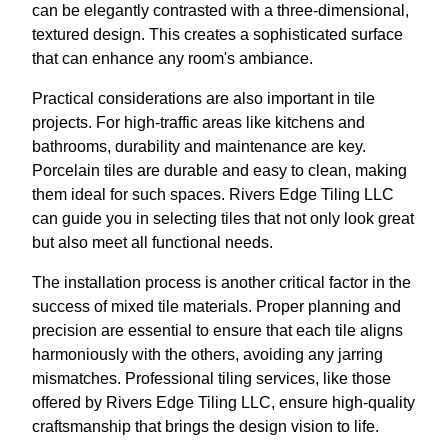
can be elegantly contrasted with a three-dimensional,
textured design. This creates a sophisticated surface
that can enhance any room's ambiance.
Practical considerations are also important in tile
projects. For high-traffic areas like kitchens and
bathrooms, durability and maintenance are key.
Porcelain tiles are durable and easy to clean, making
them ideal for such spaces. Rivers Edge Tiling LLC
can guide you in selecting tiles that not only look great
but also meet all functional needs.
The installation process is another critical factor in the
success of mixed tile materials. Proper planning and
precision are essential to ensure that each tile aligns
harmoniously with the others, avoiding any jarring
mismatches. Professional tiling services, like those
offered by Rivers Edge Tiling LLC, ensure high-quality
craftsmanship that brings the design vision to life.