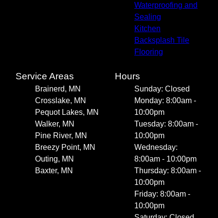
Waterproofing and
Sealing
Kitchen
Backsplash Tile
Flooring
Service Areas
Hours
Brainerd, MN
Sunday: Closed
Crosslake, MN
Monday: 8:00am -
Pequot Lakes, MN
10:00pm
Walker, MN
Tuesday: 8:00am -
Pine River, MN
10:00pm
Breezy Point, MN
Wednesday:
Outing, MN
8:00am - 10:00pm
Baxter, MN
Thursday: 8:00am -
10:00pm
Friday: 8:00am -
10:00pm
Saturday: Closed