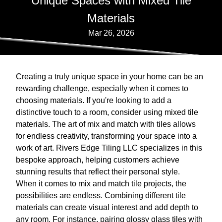
Unique Spaces with Mixed Tile
Materials
Mar 26, 2026
Creating a truly unique space in your home can be an
rewarding challenge, especially when it comes to
choosing materials. If you're looking to add a
distinctive touch to a room, consider using mixed tile
materials. The art of mix and match with tiles allows
for endless creativity, transforming your space into a
work of art. Rivers Edge Tiling LLC specializes in this
bespoke approach, helping customers achieve
stunning results that reflect their personal style.
When it comes to mix and match tile projects, the
possibilities are endless. Combining different tile
materials can create visual interest and add depth to
any room. For instance, pairing glossy glass tiles with