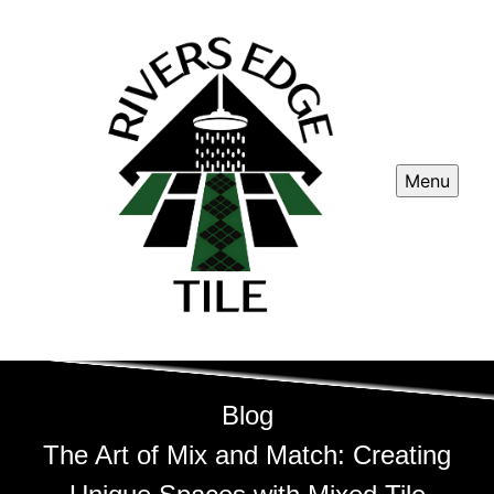
Menu
Blog
The Art of Mix and Match: Creating