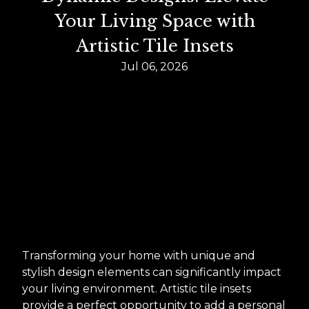
Your Living Space with
Artistic Tile Insets
Jul 06, 2026
Transforming your home with unique and
stylish design elements can significantly impact
your living environment. Artistic tile insets
provide a perfect opportunity to add a personal