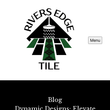
Menu
Blog
Dynamic Designs: Elevate