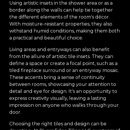
Using artistic insets in the shower area or as a
border along the walls can help tie together
the different elements of the room's décor.
With moisture-resistant properties, they also
withstand humid conditions, making them both
a practical and beautiful choice.
Living areas and entryways can also benefit
from the allure of artistic tile insets. They can
define a space or create a focal point, such as a
tiled fireplace surround or an entryway mosaic.
These accents bring a sense of continuity
between rooms, showcasing your attention to
detail and eye for design. It's an opportunity to
express creativity visually, leaving a lasting
impression on anyone who walks through your
door.
Choosing the right tiles and design can be