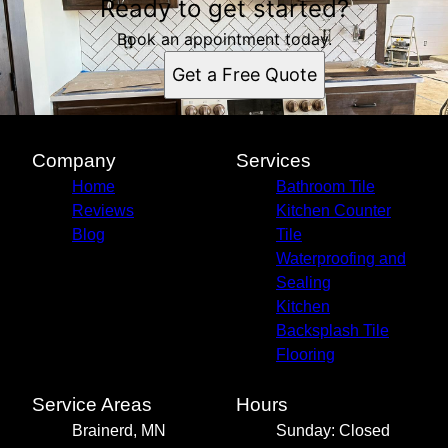
Ready to get started?
Book an appointment today.
Get a Free Quote
Company
Services
Home
Bathroom Tile
Reviews
Kitchen Counter
Blog
Tile
Waterproofing and
Sealing
Kitchen
Backsplash Tile
Flooring
Service Areas
Hours
Brainerd, MN
Sunday: Closed