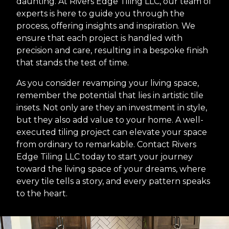
daunting. At Rivers Edge Tiling LLC, our team of
experts is here to guide you through the
process, offering insights and inspiration. We
ensure that each project is handled with
precision and care, resulting in a bespoke finish
that stands the test of time.
As you consider revamping your living space,
remember the potential that lies in artistic tile
insets. Not only are they an investment in style,
but they also add value to your home. A well-
executed tiling project can elevate your space
from ordinary to remarkable. Contact Rivers
Edge Tiling LLC today to start your journey
toward the living space of your dreams, where
every tile tells a story, and every pattern speaks
to the heart.