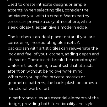
used to create intricate designs or simple
accents. When selecting tiles, consider the
ambiance you wish to create. Warm earthy
tones can provide a cozy atmosphere, while
sleek, glossy tiles can give a modern edge.
The kitchen is an ideal place to start if you are
considering incorporating tile insets. A
backsplash with artistic tiles can rejuvenate the
look and feel of your kitchen, adding depth and
character. These insets break the monotony of
uniform tiles, offering a contrast that attracts
attention without being overwhelming.
Whether you opt for intricate mosaics or
geometric patterns, the backsplash becomes a
functional work of art.
In bathrooms, tiles are essential elements of the
design, providing both functionality and style.