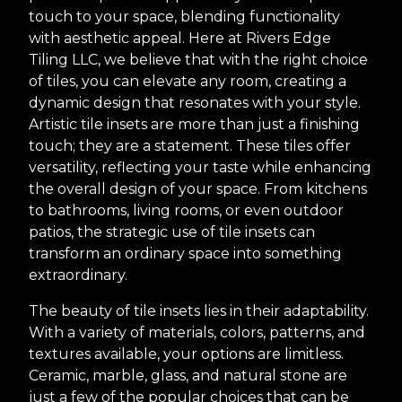
touch to your space, blending functionality
with aesthetic appeal. Here at Rivers Edge
Tiling LLC, we believe that with the right choice
of tiles, you can elevate any room, creating a
dynamic design that resonates with your style.
Artistic tile insets are more than just a finishing
touch; they are a statement. These tiles offer
versatility, reflecting your taste while enhancing
the overall design of your space. From kitchens
to bathrooms, living rooms, or even outdoor
patios, the strategic use of tile insets can
transform an ordinary space into something
extraordinary.
The beauty of tile insets lies in their adaptability.
With a variety of materials, colors, patterns, and
textures available, your options are limitless.
Ceramic, marble, glass, and natural stone are
just a few of the popular choices that can be