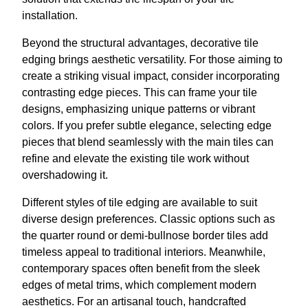
installation.
Beyond the structural advantages, decorative tile
edging brings aesthetic versatility. For those aiming to
create a striking visual impact, consider incorporating
contrasting edge pieces. This can frame your tile
designs, emphasizing unique patterns or vibrant
colors. If you prefer subtle elegance, selecting edge
pieces that blend seamlessly with the main tiles can
refine and elevate the existing tile work without
overshadowing it.
Different styles of tile edging are available to suit
diverse design preferences. Classic options such as
the quarter round or demi-bullnose border tiles add
timeless appeal to traditional interiors. Meanwhile,
contemporary spaces often benefit from the sleek
edges of metal trims, which complement modern
aesthetics. For an artisanal touch, handcrafted