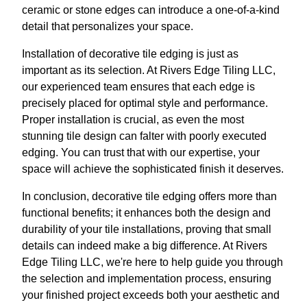
ceramic or stone edges can introduce a one-of-a-kind
detail that personalizes your space.
Installation of decorative tile edging is just as
important as its selection. At Rivers Edge Tiling LLC,
our experienced team ensures that each edge is
precisely placed for optimal style and performance.
Proper installation is crucial, as even the most
stunning tile design can falter with poorly executed
edging. You can trust that with our expertise, your
space will achieve the sophisticated finish it deserves.
In conclusion, decorative tile edging offers more than
functional benefits; it enhances both the design and
durability of your tile installations, proving that small
details can indeed make a big difference. At Rivers
Edge Tiling LLC, we're here to help guide you through
the selection and implementation process, ensuring
your finished project exceeds both your aesthetic and