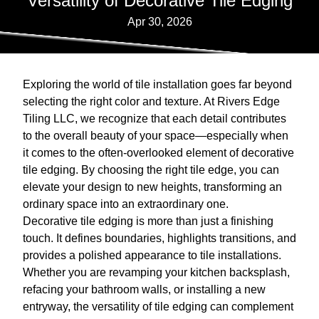
Versatility of Decorative Tile Edging
Apr 30, 2026
Exploring the world of tile installation goes far beyond
selecting the right color and texture. At Rivers Edge
Tiling LLC, we recognize that each detail contributes
to the overall beauty of your space—especially when
it comes to the often-overlooked element of decorative
tile edging. By choosing the right tile edge, you can
elevate your design to new heights, transforming an
ordinary space into an extraordinary one.
Decorative tile edging is more than just a finishing
touch. It defines boundaries, highlights transitions, and
provides a polished appearance to tile installations.
Whether you are revamping your kitchen backsplash,
refacing your bathroom walls, or installing a new
entryway, the versatility of tile edging can complement