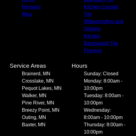
Reviews
Kitchen Counter
Blog
Tile
Waterproofing and
Sealing
Kitchen
Backsplash Tile
Flooring
Service Areas
Hours
Brainerd, MN
Sunday: Closed
Crosslake, MN
Monday: 8:00am -
Pequot Lakes, MN
10:00pm
Walker, MN
Tuesday: 8:00am -
Pine River, MN
10:00pm
Breezy Point, MN
Wednesday:
Outing, MN
8:00am - 10:00pm
Baxter, MN
Thursday: 8:00am -
10:00pm