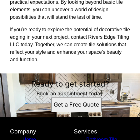
practical expectations. By looking beyond basic tile
elements, you can uncover a world of design
possibilities that will stand the test of time.
If you're ready to explore the potential of decorative tile
edging in your next project, contact Rivers Edge Tiling
LLC today. Together, we can create tile solutions that
reflect your style and enhance your space's beauty
and function.
Ready to get started?
Book an appointment today.
Get a Free Quote
Company
Services
Home
Bathroom Tile