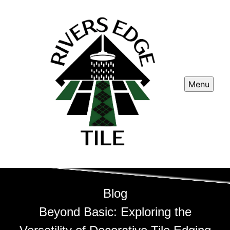
Menu
Blog
Beyond Basic: Exploring the