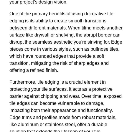
your project’s design vision.
One of the primary benefits of using decorative tile
edging is its ability to create smooth transitions
between different materials. When tiling meets another
surface like drywall or shelving, the abrupt border can
disrupt the seamless aesthetic you're striving for. Edge
pieces come in various styles, such as bullnose tiles,
which have rounded edges that provide a soft
transition, mitigating the risk of sharp edges and
offering a refined finish.
Furthermore, tile edging is a crucial element in
protecting your tile surfaces. It acts as a protective
barrier against chipping and wear. Over time, exposed
tile edges can become vulnerable to damage,
impacting both their appearance and functionality.
Edge trims and profiles made from robust materials,
like aluminum or stainless steel, offer a durable
solution that extends the lifespan of your tile