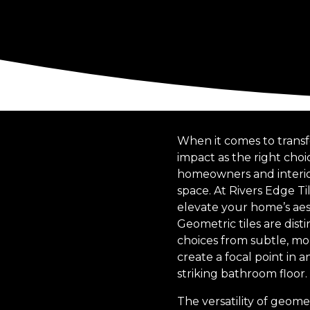
When it comes to transf
impact as the right cho
homeowners and interior 
space. At Rivers Edge T
elevate your home’s aes
Geometric tiles are dist
choices from subtle, mo
create a focal point in a
striking bathroom floor.
The versatility of geome