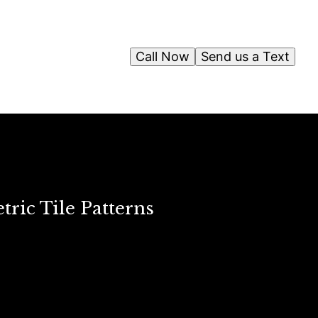
Call Now
Send us a Text
ric Tile Patterns