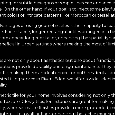
, opting for subtle hexagons or simple lines can enhance
On the other hand, if your goal is to inject some playfu
nt colors or intricate patterns like Moroccan or tessella
dvantages of using geometric tiles is their capacity to le
e. For instance, longer rectangular tiles arranged in a 
om appear longer or taller, enhancing the spatial dynami
beneficial in urban settings where making the most of lim
s are not only about aesthetics but also about functional
options provide durability and easy maintenance. They ar
raffic, making them an ideal choice for both residential 
sted tiling service in Rivers Edge, we offer a wide selecti
ity.
etric tile for your home involves considering not only t
d texture. Glossy tiles, for instance, are great for makin
fully, whereas matte finishes provide a more grounded, 
interest to a wall or floor, enhancing the tactile experie