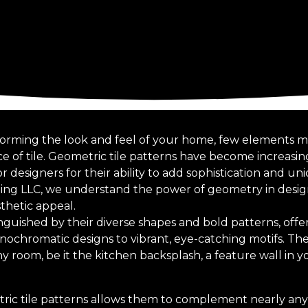
orming the look and feel of your home, few elements ma
ice of tile. Geometric tile patterns have become increas
designers for their ability to add sophistication and un
iling LLC, we understand the power of geometry in desig
thetic appeal.
inguished by their diverse shapes and bold patterns, offe
nochromatic designs to vibrant, eye-catching motifs. The
ny room, be it the kitchen backsplash, a feature wall in yo
tric tile patterns allows them to complement nearly any 