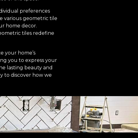
ndividual preferences
e various geometric tile
our home decor.
ometric tiles redefine
nce your home’s
owing you to express your
he lasting beauty and
day to discover how we