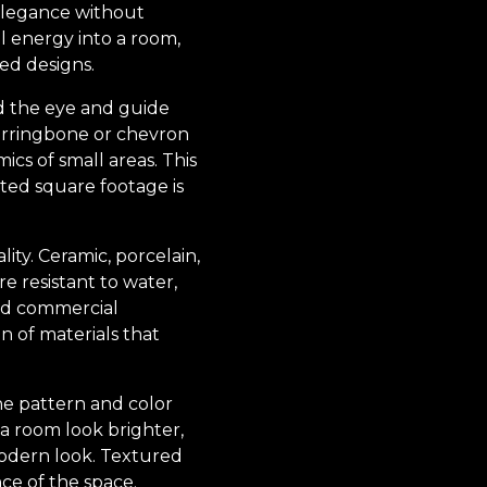
 elegance without
l energy into a room,
ted designs.
ad the eye and guide
herringbone or chevron
cs of small areas. This
ited square footage is
ity. Ceramic, porcelain,
e resistant to water,
and commercial
on of materials that
he pattern and color
g a room look brighter,
modern look. Textured
nce of the space.