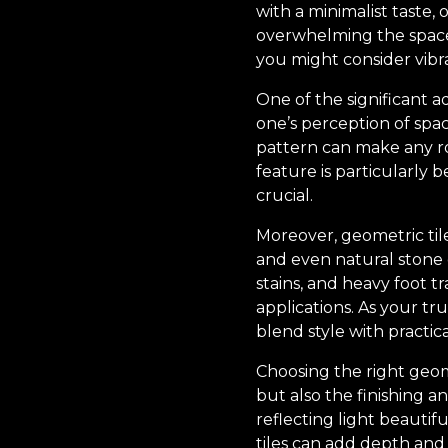
with a minimalist taste
overwhelming the space. 
you might consider vibra
One of the significant a
one’s perception of spac
pattern can make any ro
feature is particularly 
crucial.
Moreover, geometric tile
and even natural stone 
stains, and heavy foot t
applications. As your tru
blend style with practical
Choosing the right geom
but also the finishing an
reflecting light beauti
tiles can add depth and 