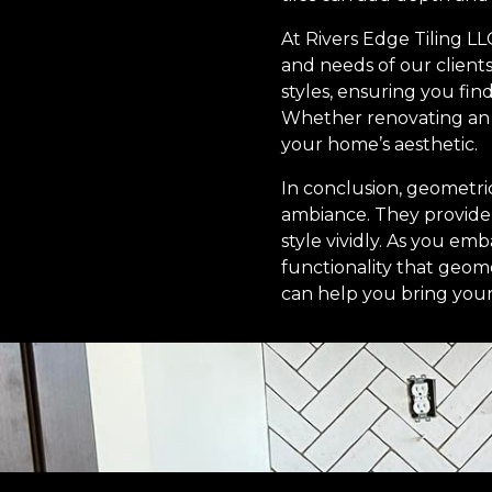
At Rivers Edge Tiling LL
and needs of our clients
styles, ensuring you fi
Whether renovating an o
your home’s aesthetic.
In conclusion, geometri
ambiance. They provide en
style vividly. As you e
functionality that geome
can help you bring your v