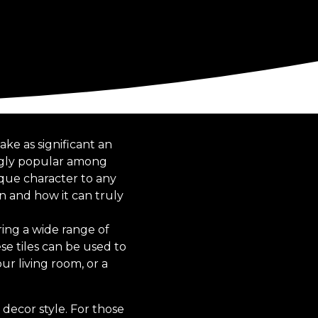
ke as significant an
ingly popular among
ique character to any
n and how it can truly
ring a wide range of
se tiles can be used to
ur living room, or a
decor style. For those