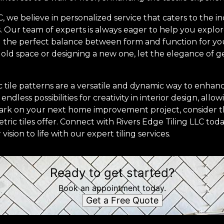
C, we believe in personalized service that caters to the i
. Our team of experts is always eager to help you explor
nd the perfect balance between form and function for y
ld space or designing a new one, let the elegance of ge
c tile patterns are a versatile and dynamic way to enha
dless possibilities for creativity in interior design, all
mbark on your next home improvement project, consider t
tric tiles offer. Connect with Rivers Edge Tiling LLC to
ision to life with our expert tiling services.
Ready to get started?
Book an appointment today.
Get a Free Quote