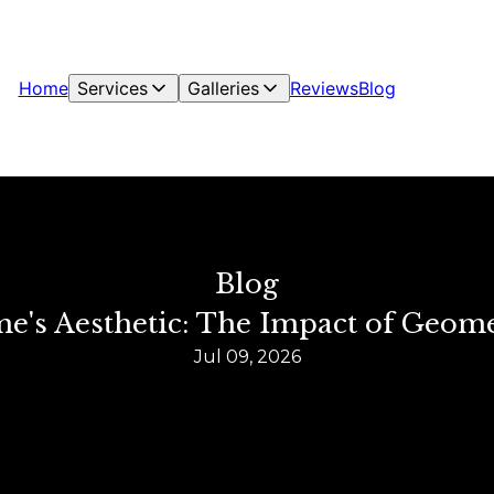
Home
Services
Galleries
Reviews
Blog
Blog
e's Aesthetic: The Impact of Geomet
Jul 09, 2026