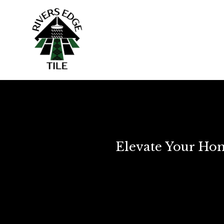
Elevate Your Hom