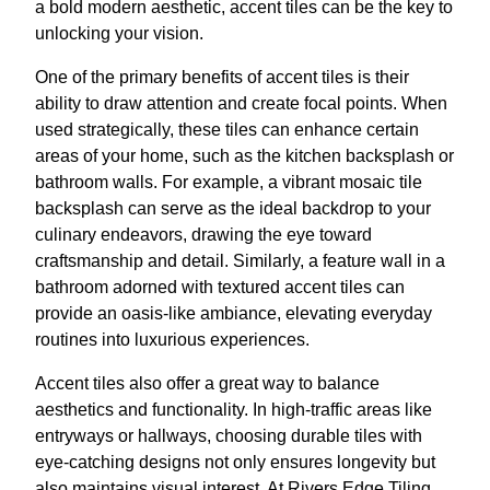
a bold modern aesthetic, accent tiles can be the key to
unlocking your vision.
One of the primary benefits of accent tiles is their
ability to draw attention and create focal points. When
used strategically, these tiles can enhance certain
areas of your home, such as the kitchen backsplash or
bathroom walls. For example, a vibrant mosaic tile
backsplash can serve as the ideal backdrop to your
culinary endeavors, drawing the eye toward
craftsmanship and detail. Similarly, a feature wall in a
bathroom adorned with textured accent tiles can
provide an oasis-like ambiance, elevating everyday
routines into luxurious experiences.
Accent tiles also offer a great way to balance
aesthetics and functionality. In high-traffic areas like
entryways or hallways, choosing durable tiles with
eye-catching designs not only ensures longevity but
also maintains visual interest. At Rivers Edge Tiling