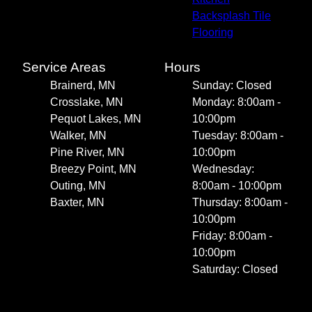
Backsplash Tile
Flooring
Service Areas
Hours
Brainerd, MN
Sunday: Closed
Crosslake, MN
Monday: 8:00am -
Pequot Lakes, MN
10:00pm
Walker, MN
Tuesday: 8:00am -
Pine River, MN
10:00pm
Breezy Point, MN
Wednesday:
Outing, MN
8:00am - 10:00pm
Baxter, MN
Thursday: 8:00am -
10:00pm
Friday: 8:00am -
10:00pm
Saturday: Closed