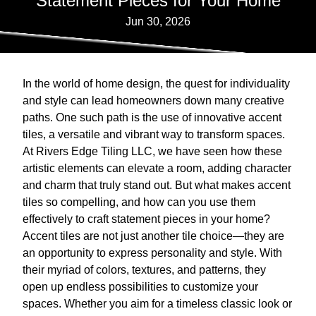
Statement Pieces for Your Home
Jun 30, 2026
In the world of home design, the quest for individuality
and style can lead homeowners down many creative
paths. One such path is the use of innovative accent
tiles, a versatile and vibrant way to transform spaces.
At Rivers Edge Tiling LLC, we have seen how these
artistic elements can elevate a room, adding character
and charm that truly stand out. But what makes accent
tiles so compelling, and how can you use them
effectively to craft statement pieces in your home?
Accent tiles are not just another tile choice—they are
an opportunity to express personality and style. With
their myriad of colors, textures, and patterns, they
open up endless possibilities to customize your
spaces. Whether you aim for a timeless classic look or