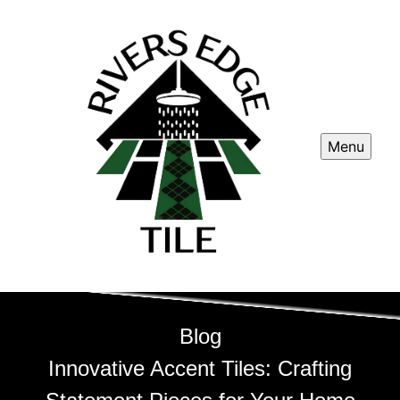
Menu
Blog
Innovative Accent Tiles: Crafting