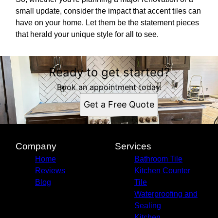
small update, consider the impact that accent tiles can
have on your home. Let them be the statement pieces
that herald your unique style for all to see.
Ready to get started?
Book an appointment today.
Get a Free Quote
Company
Services
Home
Bathroom Tile
Reviews
Kitchen Counter
Blog
Tile
Waterproofing and
Sealing
Kitchen