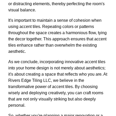
or distracting elements, thereby perfecting the room's
visual balance.
It's important to maintain a sense of cohesion when
using accent tiles. Repeating colors or patterns
throughout the space creates a harmonious flow, tying
the decor together. This approach ensures that accent
tiles enhance rather than overwhelm the existing
aesthetic.
As we conclude, incorporating innovative accent tiles
into your home design is not merely about aesthetics;
it's about creating a space that reflects who you are. At
Rivers Edge Tiling LLC, we believe in the
transformative power of accent tiles. By choosing
wisely and deploying creatively, you can craft rooms
that are not only visually striking but also deeply
personal.
So, whether you're planning a major renovation or a