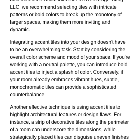
LLC, we recommend selecting tiles with intricate
patterns or bold colors to break up the monotony of
larger spaces, making them more inviting and
dynamic.
Integrating accent tiles into your design doesn't have
to be an overwhelming task. Start by considering the
overall color scheme and mood of your space. If you're
working with a neutral palette, you can introduce bold
accent tiles to inject a splash of color. Conversely, if
your room already embraces vibrant hues, subtle,
monochromatic tiles can provide a sophisticated
counterbalance.
Another effective technique is using accent tiles to
highlight architectural features or design flaws. For
instance, a strip of decorative tiles along the perimeter
of a room can underscore the dimensions, while
strategically placed tiles can disguise uneven finishes