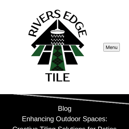
Menu
Blog
Enhancing Outdoor Spaces: