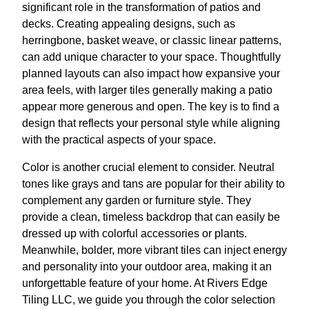
significant role in the transformation of patios and
decks. Creating appealing designs, such as
herringbone, basket weave, or classic linear patterns,
can add unique character to your space. Thoughtfully
planned layouts can also impact how expansive your
area feels, with larger tiles generally making a patio
appear more generous and open. The key is to find a
design that reflects your personal style while aligning
with the practical aspects of your space.
Color is another crucial element to consider. Neutral
tones like grays and tans are popular for their ability to
complement any garden or furniture style. They
provide a clean, timeless backdrop that can easily be
dressed up with colorful accessories or plants.
Meanwhile, bolder, more vibrant tiles can inject energy
and personality into your outdoor area, making it an
unforgettable feature of your home. At Rivers Edge
Tiling LLC, we guide you through the color selection