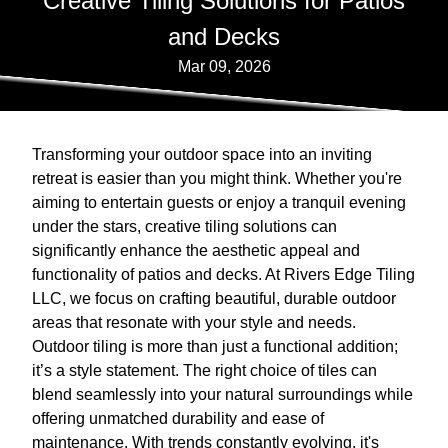
Creative Tiling Solutions for Patios
and Decks
Mar 09, 2026
Transforming your outdoor space into an inviting
retreat is easier than you might think. Whether you're
aiming to entertain guests or enjoy a tranquil evening
under the stars, creative tiling solutions can
significantly enhance the aesthetic appeal and
functionality of patios and decks. At Rivers Edge Tiling
LLC, we focus on crafting beautiful, durable outdoor
areas that resonate with your style and needs.
Outdoor tiling is more than just a functional addition;
it’s a style statement. The right choice of tiles can
blend seamlessly into your natural surroundings while
offering unmatched durability and ease of
maintenance. With trends constantly evolving, it's