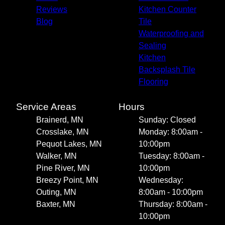
Reviews
Kitchen Counter
Blog
Tile
Waterproofing and
Sealing
Kitchen
Backsplash Tile
Flooring
Service Areas
Hours
Brainerd, MN
Sunday: Closed
Crosslake, MN
Monday: 8:00am -
Pequot Lakes, MN
10:00pm
Walker, MN
Tuesday: 8:00am -
Pine River, MN
10:00pm
Breezy Point, MN
Wednesday:
Outing, MN
8:00am - 10:00pm
Baxter, MN
Thursday: 8:00am -
10:00pm