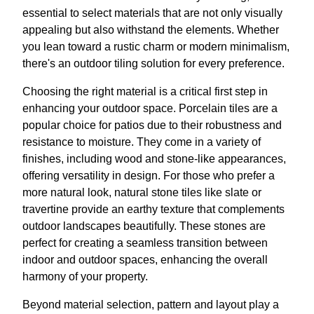
essential to select materials that are not only visually
appealing but also withstand the elements. Whether
you lean toward a rustic charm or modern minimalism,
there's an outdoor tiling solution for every preference.
Choosing the right material is a critical first step in
enhancing your outdoor space. Porcelain tiles are a
popular choice for patios due to their robustness and
resistance to moisture. They come in a variety of
finishes, including wood and stone-like appearances,
offering versatility in design. For those who prefer a
more natural look, natural stone tiles like slate or
travertine provide an earthy texture that complements
outdoor landscapes beautifully. These stones are
perfect for creating a seamless transition between
indoor and outdoor spaces, enhancing the overall
harmony of your property.
Beyond material selection, pattern and layout play a