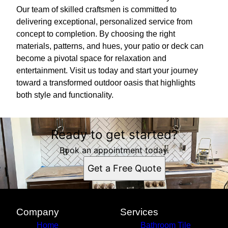
Our team of skilled craftsmen is committed to
delivering exceptional, personalized service from
concept to completion. By choosing the right
materials, patterns, and hues, your patio or deck can
become a pivotal space for relaxation and
entertainment. Visit us today and start your journey
toward a transformed outdoor oasis that highlights
both style and functionality.
Ready to get started?
Book an appointment today.
Get a Free Quote
Company
Services
Home
Bathroom Tile