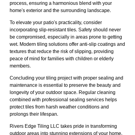
process, ensuring a harmonious blend with your
home's exterior and the surrounding landscape.
To elevate your patio's practicality, consider
incorporating slip-resistant tiles. Safety should never
be compromised, especially in areas prone to getting
wet. Modern tiling solutions offer anti-slip coatings and
textures that reduce the risk of slipping, providing
peace of mind for families with children or elderly
members.
Concluding your tiling project with proper sealing and
maintenance is essential to preserve the beauty and
longevity of your outdoor space. Regular cleaning
combined with professional sealing services helps
protect tiles from harsh weather conditions and
prolongs their lifespan.
Rivers Edge Tiling LLC takes pride in transforming
outdoor areas into stunning extensions of your home.