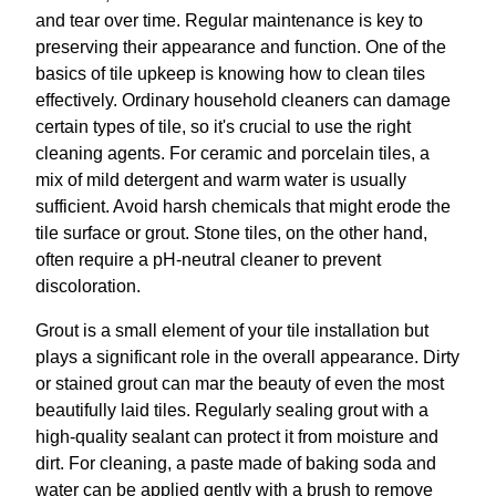
and tear over time. Regular maintenance is key to
preserving their appearance and function. One of the
basics of tile upkeep is knowing how to clean tiles
effectively. Ordinary household cleaners can damage
certain types of tile, so it's crucial to use the right
cleaning agents. For ceramic and porcelain tiles, a
mix of mild detergent and warm water is usually
sufficient. Avoid harsh chemicals that might erode the
tile surface or grout. Stone tiles, on the other hand,
often require a pH-neutral cleaner to prevent
discoloration.
Grout is a small element of your tile installation but
plays a significant role in the overall appearance. Dirty
or stained grout can mar the beauty of even the most
beautifully laid tiles. Regularly sealing grout with a
high-quality sealant can protect it from moisture and
dirt. For cleaning, a paste made of baking soda and
water can be applied gently with a brush to remove