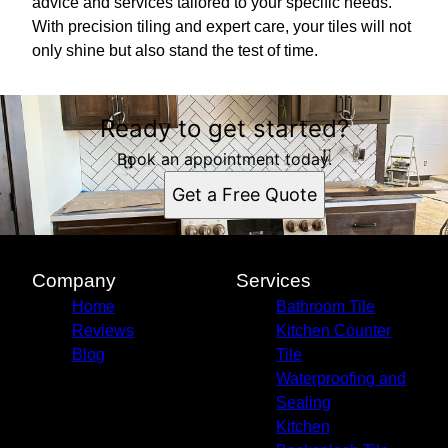
advice and services tailored to your specific needs.
With precision tiling and expert care, your tiles will not
only shine but also stand the test of time.
Ready to get started?
Book an appointment today.
Get a Free Quote
Company
Services
Home
Bathroom Tile
Reviews
Kitchen Counter
Blog
Tile
Waterproofing and
Sealing
Kitchen