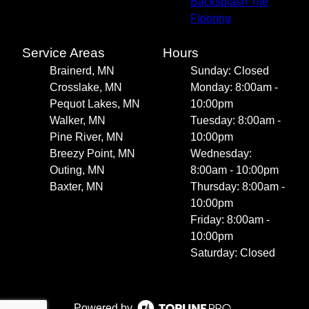
Backsplash Tile
Flooring
Service Areas
Hours
Brainerd, MN
Sunday: Closed
Crosslake, MN
Monday: 8:00am -
Pequot Lakes, MN
10:00pm
Walker, MN
Tuesday: 8:00am -
Pine River, MN
10:00pm
Breezy Point, MN
Wednesday:
Outing, MN
8:00am - 10:00pm
Baxter, MN
Thursday: 8:00am -
10:00pm
Friday: 8:00am -
10:00pm
Saturday: Closed
Powered by