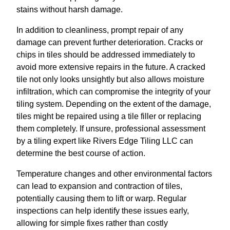
stains without harsh damage.
In addition to cleanliness, prompt repair of any
damage can prevent further deterioration. Cracks or
chips in tiles should be addressed immediately to
avoid more extensive repairs in the future. A cracked
tile not only looks unsightly but also allows moisture
infiltration, which can compromise the integrity of your
tiling system. Depending on the extent of the damage,
tiles might be repaired using a tile filler or replacing
them completely. If unsure, professional assessment
by a tiling expert like Rivers Edge Tiling LLC can
determine the best course of action.
Temperature changes and other environmental factors
can lead to expansion and contraction of tiles,
potentially causing them to lift or warp. Regular
inspections can help identify these issues early,
allowing for simple fixes rather than costly