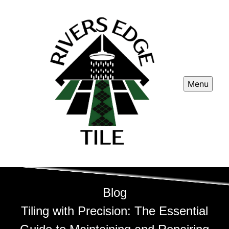
Menu
Blog
Tiling with Precision: The Essential