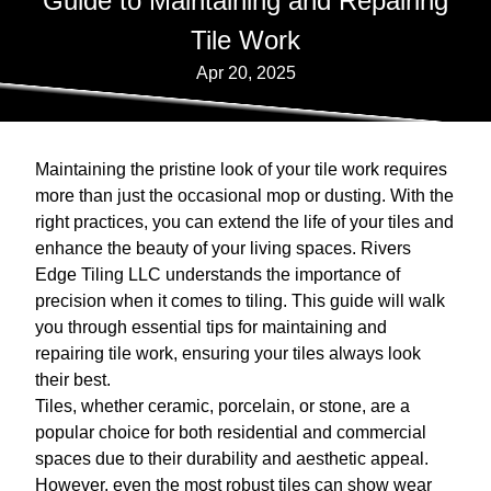
Guide to Maintaining and Repairing
Tile Work
Apr 20, 2025
Maintaining the pristine look of your tile work requires
more than just the occasional mop or dusting. With the
right practices, you can extend the life of your tiles and
enhance the beauty of your living spaces. Rivers
Edge Tiling LLC understands the importance of
precision when it comes to tiling. This guide will walk
you through essential tips for maintaining and
repairing tile work, ensuring your tiles always look
their best.
Tiles, whether ceramic, porcelain, or stone, are a
popular choice for both residential and commercial
spaces due to their durability and aesthetic appeal.
However, even the most robust tiles can show wear