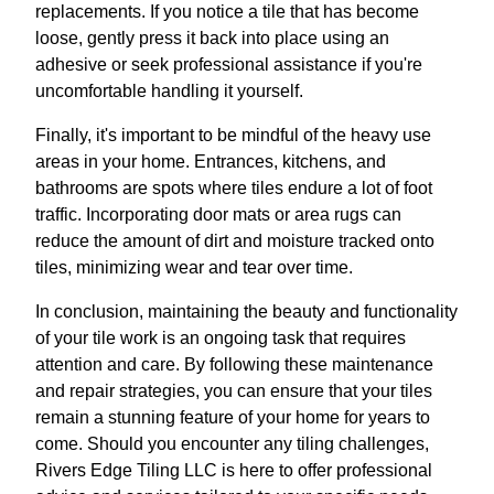
replacements. If you notice a tile that has become
loose, gently press it back into place using an
adhesive or seek professional assistance if you're
uncomfortable handling it yourself.
Finally, it's important to be mindful of the heavy use
areas in your home. Entrances, kitchens, and
bathrooms are spots where tiles endure a lot of foot
traffic. Incorporating door mats or area rugs can
reduce the amount of dirt and moisture tracked onto
tiles, minimizing wear and tear over time.
In conclusion, maintaining the beauty and functionality
of your tile work is an ongoing task that requires
attention and care. By following these maintenance
and repair strategies, you can ensure that your tiles
remain a stunning feature of your home for years to
come. Should you encounter any tiling challenges,
Rivers Edge Tiling LLC is here to offer professional