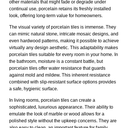
other materials that might fade or degrade under
continual use, porcelain retains its freshly installed
look, offering long-term value for homeowners.
The visual variety of porcelain tiles is immense. They
can mimic natural stone, intricate mosaic designs, and
even hardwood patterns, making it possible to achieve
virtually any design aesthetic. This adaptability makes
porcelain tiles suitable for every room in your home. In
the bathroom, moisture is a constant battle, but
porcelain tiles offer water resistance that guards
against mold and mildew. This inherent resistance
combined with slip-resistant surface options provides
a safe, hygienic surface.
In living rooms, porcelain tiles can create a
sophisticated, luxurious appearance. Their ability to
emulate the look of marble or wood allows for a
polished style without the upkeep concerns. They are
also easy to clean, an important feature for family