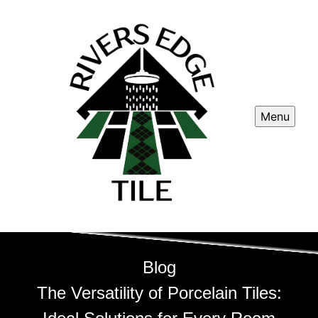
Menu
Blog
The Versatility of Porcelain Tiles: