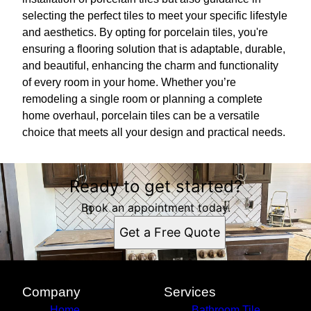
selecting the perfect tiles to meet your specific lifestyle
and aesthetics. By opting for porcelain tiles, you're
ensuring a flooring solution that is adaptable, durable,
and beautiful, enhancing the charm and functionality
of every room in your home. Whether you’re
remodeling a single room or planning a complete
home overhaul, porcelain tiles can be a versatile
choice that meets all your design and practical needs.
Ready to get started?
Book an appointment today.
Get a Free Quote
Company
Services
Home
Bathroom Tile