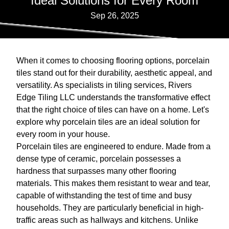
Ideal Solutions for Every Room
Sep 26, 2025
When it comes to choosing flooring options, porcelain
tiles stand out for their durability, aesthetic appeal, and
versatility. As specialists in tiling services, Rivers
Edge Tiling LLC understands the transformative effect
that the right choice of tiles can have on a home. Let's
explore why porcelain tiles are an ideal solution for
every room in your house.
Porcelain tiles are engineered to endure. Made from a
dense type of ceramic, porcelain possesses a
hardness that surpasses many other flooring
materials. This makes them resistant to wear and tear,
capable of withstanding the test of time and busy
households. They are particularly beneficial in high-
traffic areas such as hallways and kitchens. Unlike