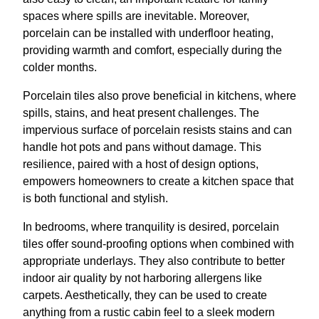
spaces where spills are inevitable. Moreover,
porcelain can be installed with underfloor heating,
providing warmth and comfort, especially during the
colder months.
Porcelain tiles also prove beneficial in kitchens, where
spills, stains, and heat present challenges. The
impervious surface of porcelain resists stains and can
handle hot pots and pans without damage. This
resilience, paired with a host of design options,
empowers homeowners to create a kitchen space that
is both functional and stylish.
In bedrooms, where tranquility is desired, porcelain
tiles offer sound-proofing options when combined with
appropriate underlays. They also contribute to better
indoor air quality by not harboring allergens like
carpets. Aesthetically, they can be used to create
anything from a rustic cabin feel to a sleek modern