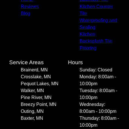
Reviews
Kitchen Counter
Blog
Tile
Waterproofing and
Sealing
Kitchen
Backsplash Tile
Flooring
Service Areas
Hours
Brainerd, MN
Sunday: Closed
Crosslake, MN
Monday: 8:00am -
Pequot Lakes, MN
10:00pm
Walker, MN
Tuesday: 8:00am -
Pine River, MN
10:00pm
Breezy Point, MN
Wednesday:
Outing, MN
8:00am - 10:00pm
Baxter, MN
Thursday: 8:00am -
10:00pm