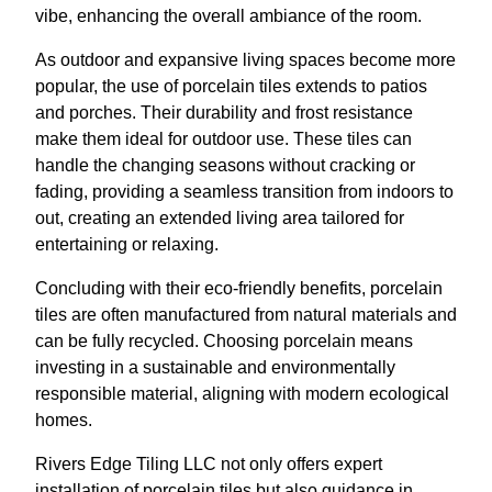
vibe, enhancing the overall ambiance of the room.
As outdoor and expansive living spaces become more
popular, the use of porcelain tiles extends to patios
and porches. Their durability and frost resistance
make them ideal for outdoor use. These tiles can
handle the changing seasons without cracking or
fading, providing a seamless transition from indoors to
out, creating an extended living area tailored for
entertaining or relaxing.
Concluding with their eco-friendly benefits, porcelain
tiles are often manufactured from natural materials and
can be fully recycled. Choosing porcelain means
investing in a sustainable and environmentally
responsible material, aligning with modern ecological
homes.
Rivers Edge Tiling LLC not only offers expert
installation of porcelain tiles but also guidance in