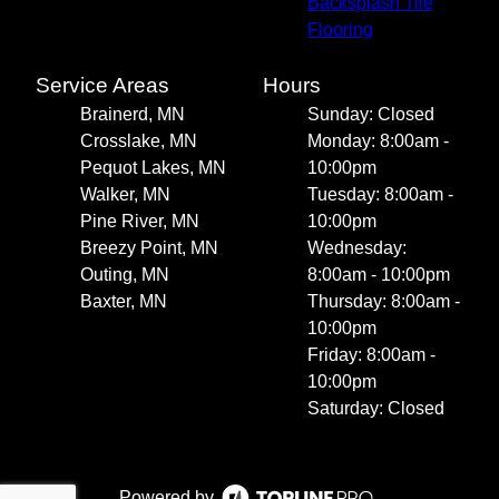
Backsplash Tile
Flooring
Service Areas
Hours
Brainerd, MN
Sunday: Closed
Crosslake, MN
Monday: 8:00am -
Pequot Lakes, MN
10:00pm
Walker, MN
Tuesday: 8:00am -
Pine River, MN
10:00pm
Breezy Point, MN
Wednesday:
Outing, MN
8:00am - 10:00pm
Baxter, MN
Thursday: 8:00am -
10:00pm
Friday: 8:00am -
10:00pm
Saturday: Closed
Powered by