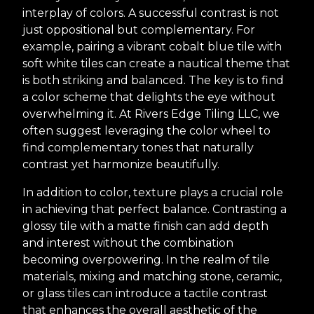
interplay of colors. A successful contrast is not
just oppositional but complementary. For
example, pairing a vibrant cobalt blue tile with
soft white tiles can create a nautical theme that
is both striking and balanced. The key is to find
a color scheme that delights the eye without
overwhelming it. At Rivers Edge Tiling LLC, we
often suggest leveraging the color wheel to
find complementary tones that naturally
contrast yet harmonize beautifully.
In addition to color, texture plays a crucial role
in achieving that perfect balance. Contrasting a
glossy tile with a matte finish can add depth
and interest without the combination
becoming overpowering. In the realm of tile
materials, mixing and matching stone, ceramic,
or glass tiles can introduce a tactile contrast
that enhances the overall aesthetic of the