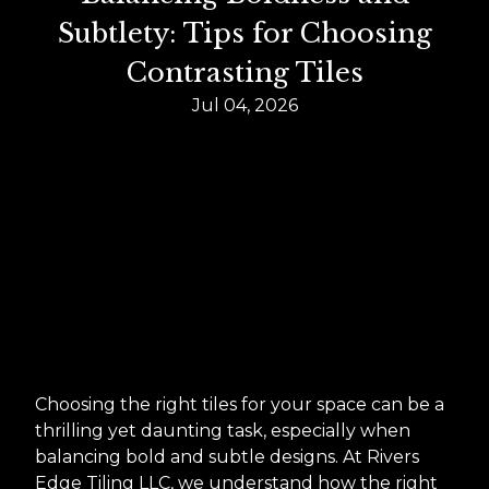
Subtlety: Tips for Choosing
Contrasting Tiles
Jul 04, 2026
Choosing the right tiles for your space can be a
thrilling yet daunting task, especially when
balancing bold and subtle designs. At Rivers
Edge Tiling LLC, we understand how the right