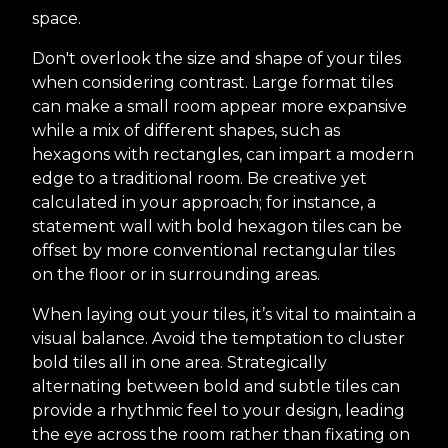
space.
Don't overlook the size and shape of your tiles
when considering contrast. Large format tiles
can make a small room appear more expansive
while a mix of different shapes, such as
hexagons with rectangles, can impart a modern
edge to a traditional room. Be creative yet
calculated in your approach; for instance, a
statement wall with bold hexagon tiles can be
offset by more conventional rectangular tiles
on the floor or in surrounding areas.
When laying out your tiles, it’s vital to maintain a
visual balance. Avoid the temptation to cluster
bold tiles all in one area. Strategically
alternating between bold and subtle tiles can
provide a rhythmic feel to your design, leading
the eye across the room rather than fixating on