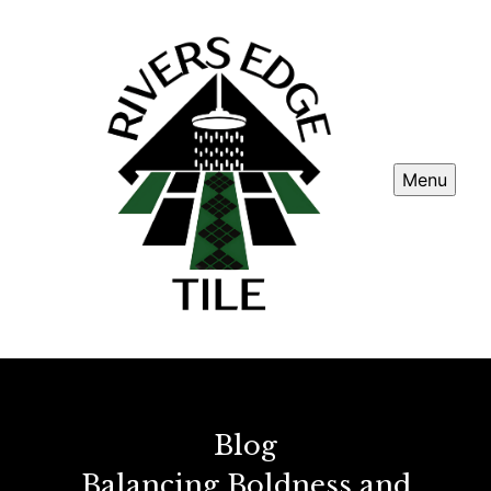
Menu
Blog
Balancing Boldness and