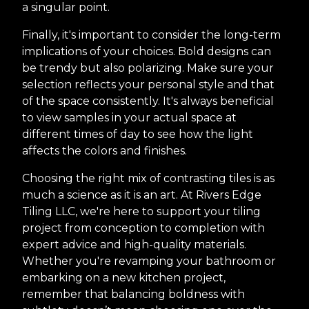
a singular point.
Finally, it's important to consider the long-term
implications of your choices. Bold designs can
be trendy but also polarizing. Make sure your
selection reflects your personal style and that
of the space consistently. It's always beneficial
to view samples in your actual space at
different times of day to see how the light
affects the colors and finishes.
Choosing the right mix of contrasting tiles is as
much a science as it is an art. At Rivers Edge
Tiling LLC, we're here to support your tiling
project from conception to completion with
expert advice and high-quality materials.
Whether you're revamping your bathroom or
embarking on a new kitchen project,
remember that balancing boldness with