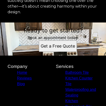
subtlety doesn’t mean choosing one over the
other—it’s about creating harmony within your
design.
Ready to get started?
Book an appointment today.
Get a Free Quote
Company
Services
Home
Bathroom Tile
Reviews
Kitchen Counter
Blog
Tile
Waterproofing and
Sealing
Kitchen