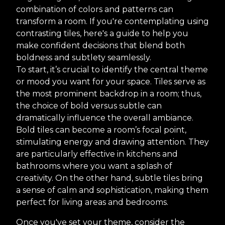
combination of colors and patterns can
transform a room. If you're contemplating using
contrasting tiles, here's a guide to help you
make confident decisions that blend both
boldness and subtlety seamlessly.
To start, it’s crucial to identify the central theme
or mood you want for your space. Tiles serve as
the most prominent backdrop in a room; thus,
the choice of bold versus subtle can
dramatically influence the overall ambiance.
Bold tiles can become a room’s focal point,
stimulating energy and drawing attention. They
are particularly effective in kitchens and
bathrooms where you want a splash of
creativity. On the other hand, subtle tiles bring
a sense of calm and sophistication, making them
perfect for living areas and bedrooms.
Once you've set your theme, consider the