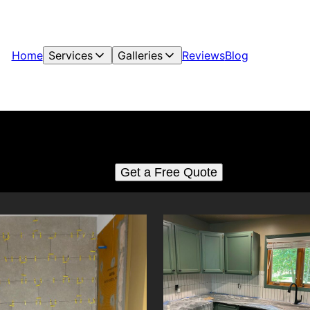
Home
Services
Galleries
Reviews
Blog
Tiling
See for yourself why our customers love us
Get a Free Quote