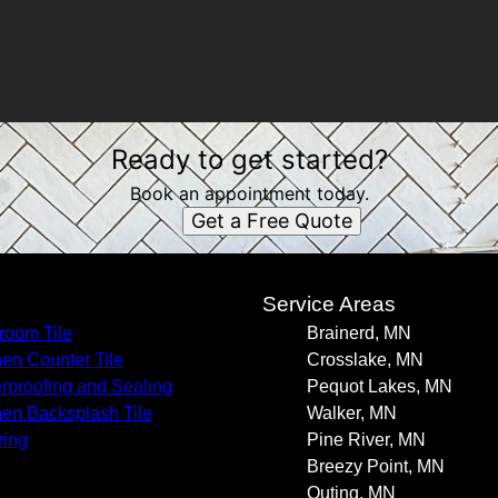
Ready to get started?
Book an appointment today.
Get a Free Quote
s
Service Areas
room Tile
Brainerd, MN
hen Counter Tile
Crosslake, MN
rproofing and Sealing
Pequot Lakes, MN
hen Backsplash Tile
Walker, MN
ring
Pine River, MN
Breezy Point, MN
Outing, MN