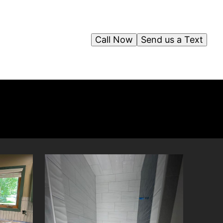
Call Now
Send us a Text