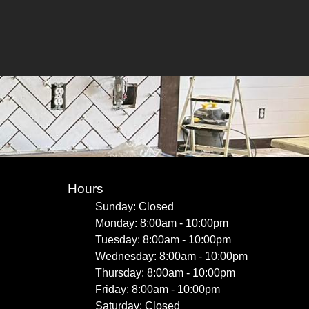
Hours
Sunday: Closed
Monday: 8:00am - 10:00pm
Tuesday: 8:00am - 10:00pm
Wednesday: 8:00am - 10:00pm
Thursday: 8:00am - 10:00pm
Friday: 8:00am - 10:00pm
Saturday: Closed