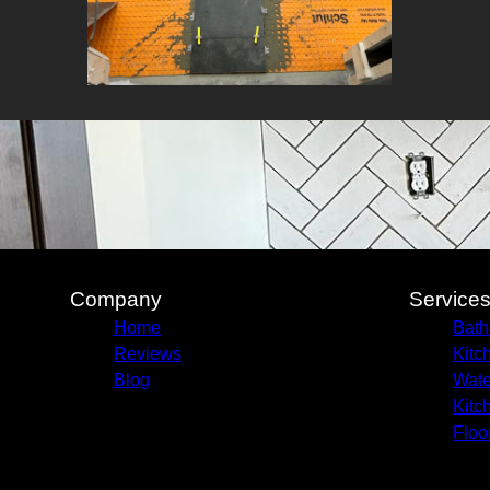
Company
Service
Home
Bath
Reviews
Kitc
Blog
Wate
Kitc
Floo