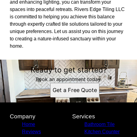
and enhancing lighting, you can transform your
spaces into peaceful retreats. Rivers Edge Tiling LLC
is committed to helping you achieve this balance
through expertly crafted tile solutions tailored to your
unique preferences. Let us assist you on this journey
to creating a nature-infused sanctuary within your
home.
Ready to get started?
Book an appointment today.
Get a Free Quote
Company
Services
Home
Bathroom Tile
Reviews
Kitchen Counter