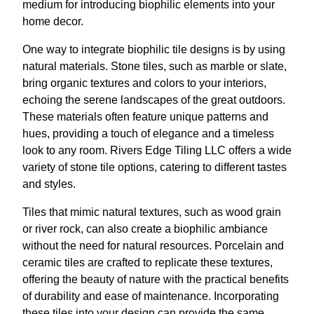
medium for introducing biophilic elements into your
home decor.
One way to integrate biophilic tile designs is by using
natural materials. Stone tiles, such as marble or slate,
bring organic textures and colors to your interiors,
echoing the serene landscapes of the great outdoors.
These materials often feature unique patterns and
hues, providing a touch of elegance and a timeless
look to any room. Rivers Edge Tiling LLC offers a wide
variety of stone tile options, catering to different tastes
and styles.
Tiles that mimic natural textures, such as wood grain
or river rock, can also create a biophilic ambiance
without the need for natural resources. Porcelain and
ceramic tiles are crafted to replicate these textures,
offering the beauty of nature with the practical benefits
of durability and ease of maintenance. Incorporating
these tiles into your design can provide the same