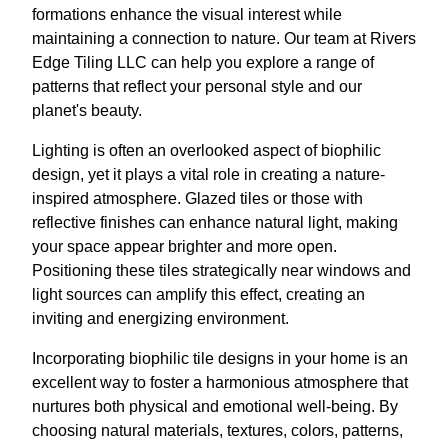
formations enhance the visual interest while
maintaining a connection to nature. Our team at Rivers
Edge Tiling LLC can help you explore a range of
patterns that reflect your personal style and our
planet's beauty.
Lighting is often an overlooked aspect of biophilic
design, yet it plays a vital role in creating a nature-
inspired atmosphere. Glazed tiles or those with
reflective finishes can enhance natural light, making
your space appear brighter and more open.
Positioning these tiles strategically near windows and
light sources can amplify this effect, creating an
inviting and energizing environment.
Incorporating biophilic tile designs in your home is an
excellent way to foster a harmonious atmosphere that
nurtures both physical and emotional well-being. By
choosing natural materials, textures, colors, patterns,