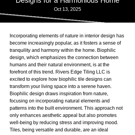
Designs for a Harmonious Home
Oct 13, 2025
Incorporating elements of nature in interior design has
become increasingly popular, as it fosters a sense of
tranquility and harmony within the home. Biophilic
design, which emphasizes the connection between
humans and their natural environment, is at the
forefront of this trend. Rivers Edge Tiling LLC is
excited to explore how biophilic tile designs can
transform your living space into a serene haven.
Biophilic design draws inspiration from nature,
focusing on incorporating natural elements and
patterns into the built environment. This approach not
only enhances aesthetic appeal but also promotes
well-being by reducing stress and improving mood.
Tiles, being versatile and durable, are an ideal