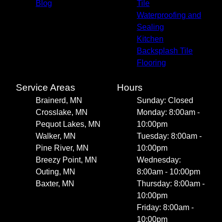
Blog
Tile
Waterproofing and
Sealing
Kitchen
Backsplash Tile
Flooring
Service Areas
Hours
Brainerd, MN
Sunday: Closed
Crosslake, MN
Monday: 8:00am -
Pequot Lakes, MN
10:00pm
Walker, MN
Tuesday: 8:00am -
Pine River, MN
10:00pm
Breezy Point, MN
Wednesday:
Outing, MN
8:00am - 10:00pm
Baxter, MN
Thursday: 8:00am -
10:00pm
Friday: 8:00am -
10:00pm