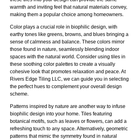
warmth and inviting feel that natural materials convey,
making them a popular choice among homeowners.
Color plays a crucial role in biophilic design, with
earthy tones like greens, browns, and blues bringing a
sense of calmness and balance. These colors mirror
those found in nature, seamlessly blending indoor
spaces with the natural world. Consider using tiles in
these soothing color palettes to create a visually
cohesive look that promotes relaxation and peace. At
Rivers Edge Tiling LLC, we can guide you in selecting
the perfect hues to complement your overall design
scheme.
Patterns inspired by nature are another way to infuse
biophilic design into your home. Tiles featuring
botanical motifs, such as leaves or flowers, can add a
refreshing touch to any space. Alternatively, geometric
patterns that mimic the symmetry found in natural