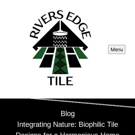
Menu
Blog
Integrating Nature: Biophilic Tile