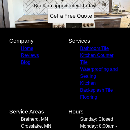
Book an appointment today.
Get a Free Quote
Company
Services
Home
Bathroom Tile
Reviews
Kitchen Counter
Blog
Tile
Waterproofing and
Sealing
Kitchen
Backsplash Tile
Flooring
Service Areas
Hours
Brainerd, MN
Sunday: Closed
Crosslake, MN
Monday: 8:00am -