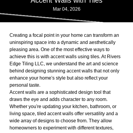
Accent Walls with Tiles
Mar 04, 2026
Creating a focal point in your home can transform an
uninspiring space into a dynamic and aesthetically
pleasing area. One of the most effective ways to
achieve this is with accent walls using tiles. At Rivers
Edge Tiling LLC, we understand the art and science
behind designing stunning accent walls that not only
enhance your home's style but also reflect your
personal taste.
Accent walls are a sophisticated design tool that
draws the eye and adds character to any room.
Whether you're updating your kitchen, bathroom, or
living space, tiled accent walls offer versatility and a
wide array of designs to choose from. They allow
homeowners to experiment with different textures,