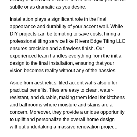
subtle or as dramatic as you desire.
Installation plays a significant role in the final
appearance and durability of your accent wall. While
DIY projects can be tempting to save costs, hiring a
professional tiling service like Rivers Edge Tiling LLC
ensures precision and a flawless finish. Our
experienced team handles everything from the initial
design to the final installation, ensuring that your
vision becomes reality without any of the hassles.
Aside from aesthetics, tiled accent walls also offer
practical benefits. Tiles are easy to clean, water-
resistant, and durable, making them ideal for kitchens
and bathrooms where moisture and stains are a
concern. Moreover, they provide a unique opportunity
to uplift and personalize the overall home design
without undertaking a massive renovation project.