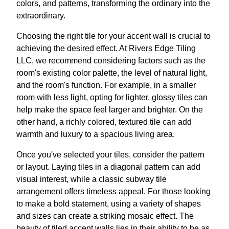
colors, and patterns, transforming the ordinary into the
extraordinary.
Choosing the right tile for your accent wall is crucial to
achieving the desired effect. At Rivers Edge Tiling
LLC, we recommend considering factors such as the
room's existing color palette, the level of natural light,
and the room's function. For example, in a smaller
room with less light, opting for lighter, glossy tiles can
help make the space feel larger and brighter. On the
other hand, a richly colored, textured tile can add
warmth and luxury to a spacious living area.
Once you've selected your tiles, consider the pattern
or layout. Laying tiles in a diagonal pattern can add
visual interest, while a classic subway tile
arrangement offers timeless appeal. For those looking
to make a bold statement, using a variety of shapes
and sizes can create a striking mosaic effect. The
beauty of tiled accent walls lies in their ability to be as