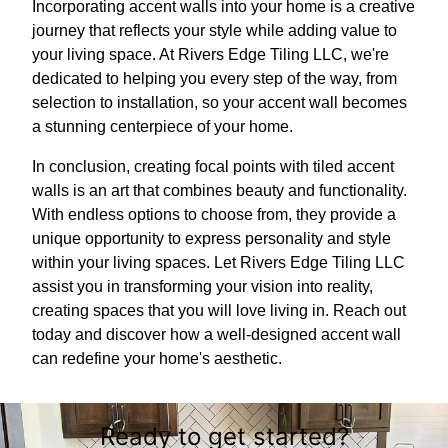
Incorporating accent walls into your home is a creative
journey that reflects your style while adding value to
your living space. At Rivers Edge Tiling LLC, we're
dedicated to helping you every step of the way, from
selection to installation, so your accent wall becomes
a stunning centerpiece of your home.
In conclusion, creating focal points with tiled accent
walls is an art that combines beauty and functionality.
With endless options to choose from, they provide a
unique opportunity to express personality and style
within your living spaces. Let Rivers Edge Tiling LLC
assist you in transforming your vision into reality,
creating spaces that you will love living in. Reach out
today and discover how a well-designed accent wall
can redefine your home's aesthetic.
Ready to get started?