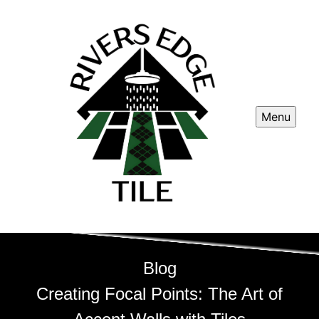
Menu
Blog
Creating Focal Points: The Art of