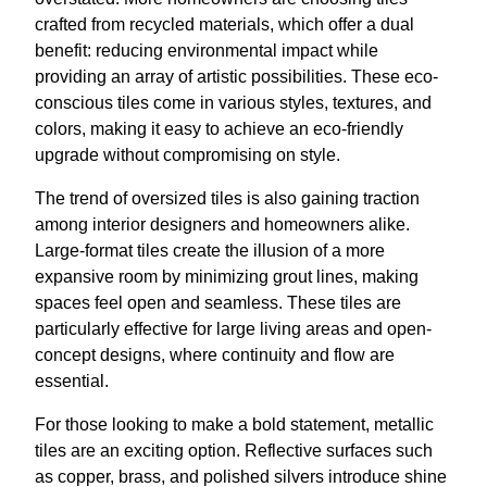
crafted from recycled materials, which offer a dual
benefit: reducing environmental impact while
providing an array of artistic possibilities. These eco-
conscious tiles come in various styles, textures, and
colors, making it easy to achieve an eco-friendly
upgrade without compromising on style.
The trend of oversized tiles is also gaining traction
among interior designers and homeowners alike.
Large-format tiles create the illusion of a more
expansive room by minimizing grout lines, making
spaces feel open and seamless. These tiles are
particularly effective for large living areas and open-
concept designs, where continuity and flow are
essential.
For those looking to make a bold statement, metallic
tiles are an exciting option. Reflective surfaces such
as copper, brass, and polished silvers introduce shine