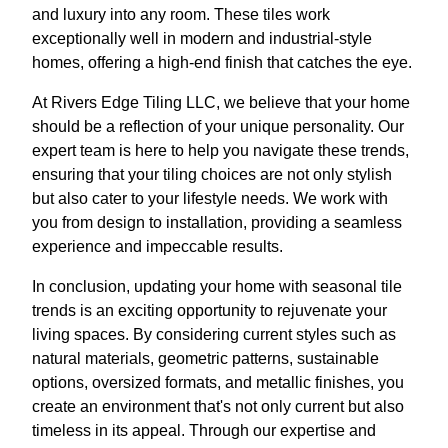
and luxury into any room. These tiles work
exceptionally well in modern and industrial-style
homes, offering a high-end finish that catches the eye.
At Rivers Edge Tiling LLC, we believe that your home
should be a reflection of your unique personality. Our
expert team is here to help you navigate these trends,
ensuring that your tiling choices are not only stylish
but also cater to your lifestyle needs. We work with
you from design to installation, providing a seamless
experience and impeccable results.
In conclusion, updating your home with seasonal tile
trends is an exciting opportunity to rejuvenate your
living spaces. By considering current styles such as
natural materials, geometric patterns, sustainable
options, oversized formats, and metallic finishes, you
create an environment that's not only current but also
timeless in its appeal. Through our expertise and