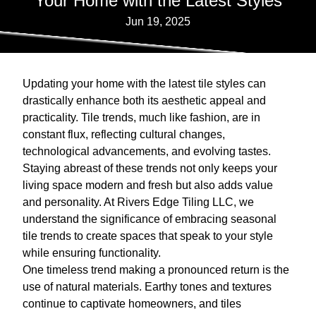
Your Home with the Latest Styles
Jun 19, 2025
Updating your home with the latest tile styles can
drastically enhance both its aesthetic appeal and
practicality. Tile trends, much like fashion, are in
constant flux, reflecting cultural changes,
technological advancements, and evolving tastes.
Staying abreast of these trends not only keeps your
living space modern and fresh but also adds value
and personality. At Rivers Edge Tiling LLC, we
understand the significance of embracing seasonal
tile trends to create spaces that speak to your style
while ensuring functionality.
One timeless trend making a pronounced return is the
use of natural materials. Earthy tones and textures
continue to captivate homeowners, and tiles