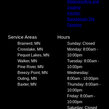
Waterproofing and
Sealing
Kitchen
Backsplash Tile
Flooring
Service Areas
Hours
Brainerd, MN
Sunday: Closed
Crosslake, MN
Monday: 8:00am -
Pequot Lakes, MN
10:00pm
Walker, MN
Tuesday: 8:00am -
Pine River, MN
10:00pm
Breezy Point, MN
Wednesday:
Outing, MN
8:00am - 10:00pm
Baxter, MN
Thursday: 8:00am -
10:00pm
Friday: 8:00am -
10:00pm
Saturday: Closed