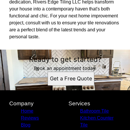
dedication, Rivers Edge Tiling LLC helps transform
your house into a contemporary haven that's both
functional and chic. For your next home improvement
project, consult with us to ensure your tile renovations
are a perfect blend of the latest trends and your
personal taste.
Ready to get started?
Book an appointment today.
Get a Free Quote
Company
Services
Home
Bathroom Tile
Reviews
Kitchen Counter
Blog
Tile