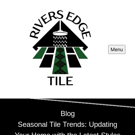
Menu
Blog
Seasonal Tile Trends: Updating