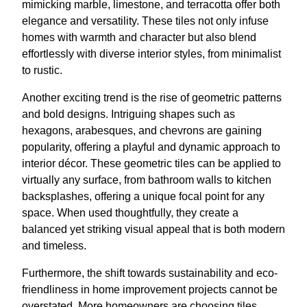
mimicking marble, limestone, and terracotta offer both
elegance and versatility. These tiles not only infuse
homes with warmth and character but also blend
effortlessly with diverse interior styles, from minimalist
to rustic.
Another exciting trend is the rise of geometric patterns
and bold designs. Intriguing shapes such as
hexagons, arabesques, and chevrons are gaining
popularity, offering a playful and dynamic approach to
interior décor. These geometric tiles can be applied to
virtually any surface, from bathroom walls to kitchen
backsplashes, offering a unique focal point for any
space. When used thoughtfully, they create a
balanced yet striking visual appeal that is both modern
and timeless.
Furthermore, the shift towards sustainability and eco-
friendliness in home improvement projects cannot be
overstated. More homeowners are choosing tiles