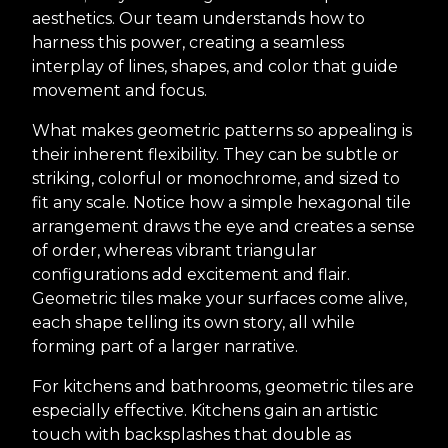
aesthetics. Our team understands how to
harness this power, creating a seamless
interplay of lines, shapes, and color that guide
movement and focus.
What makes geometric patterns so appealing is
their inherent flexibility. They can be subtle or
striking, colorful or monochrome, and sized to
fit any scale. Notice how a simple hexagonal tile
arrangement draws the eye and creates a sense
of order, whereas vibrant triangular
configurations add excitement and flair.
Geometric tiles make your surfaces come alive,
each shape telling its own story, all while
forming part of a larger narrative.
For kitchens and bathrooms, geometric tiles are
especially effective. Kitchens gain an artistic
touch with backsplashes that double as