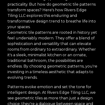
practicality. But how do geometric tile patterns
transform spaces? Here's how Rivers Edge
Tiling LLC explores this enduring and
transformative design trend to breathe life into
your spaces.
Geometric tile patterns are rooted in history yet
feel undeniably modern. They offer a blend of
sophistication and versatility that can elevate
rooms from ordinary to extraordinary. Whether
it's a sleek, minimalist kitchen or an ornate,
traditional bathroom, the possibilities are
endless. By choosing geometric patterns, you're
investing in a timeless aesthetic that adapts to
evolving trends.
Patterns evoke emotion and set the tone for
intelligent design. At Rivers Edge Tiling LLC, we
see geometric tiles as more than just a design
choice; they're a dialogue between space and