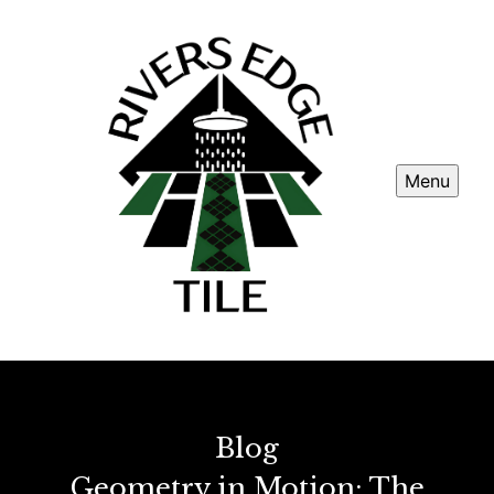
Menu
Blog
Geometry in Motion: The