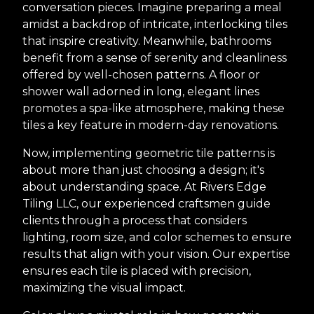
conversation pieces. Imagine preparing a meal
amidst a backdrop of intricate, interlocking tiles
that inspire creativity. Meanwhile, bathrooms
benefit from a sense of serenity and cleanliness
offered by well-chosen patterns. A floor or
shower wall adorned in long, elegant lines
promotes a spa-like atmosphere, making these
tiles a key feature in modern-day renovations.
Now, implementing geometric tile patterns is
about more than just choosing a design; it's
about understanding space. At Rivers Edge
Tiling LLC, our experienced craftsmen guide
clients through a process that considers
lighting, room size, and color schemes to ensure
results that align with your vision. Our expertise
ensures each tile is placed with precision,
maximizing the visual impact.