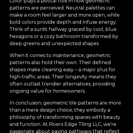
Color plays a pivotal role in how geometric
patterns are perceived. Neutral palettes can
make a room feel larger and more open, while
bold colors provide depth and infuse energy.
Think of a sunlit hallway graced by cool, blue
hexagons or a cozy bathroom transformed by
deep greens and unexpected shapes.
When it comes to maintenance, geometric
patterns also hold their own. Their defined
shapes make cleaning easy – a major plus for
high-traffic areas. Their longevity means they
often outlast trendier alternatives, providing
ongoing value for homeowners.
In conclusion, geometric tile patterns are more
than a mere design choice; they embody a
philosophy of transforming spaces with beauty
and function. At Rivers Edge Tiling LLC, we're
passionate about paving pathways that reflect