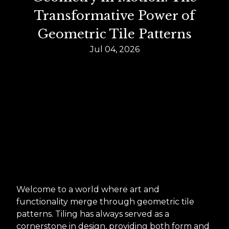
Transformative Power of
Geometric Tile Patterns
Jul 04, 2026
Welcome to a world where art and
functionality merge through geometric tile
patterns. Tiling has always served as a
cornerstone in design, providing both form and