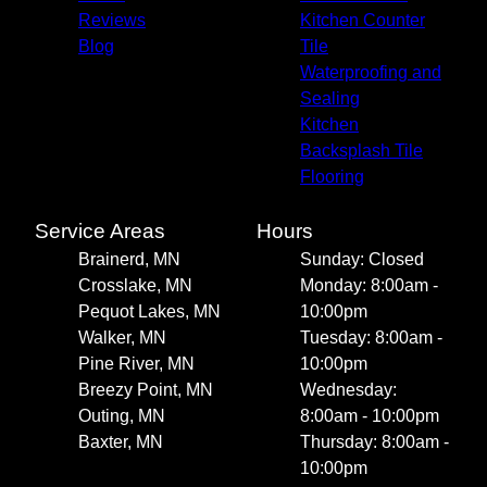
Reviews
Kitchen Counter
Blog
Tile
Waterproofing and
Sealing
Kitchen
Backsplash Tile
Flooring
Service Areas
Hours
Brainerd, MN
Sunday: Closed
Crosslake, MN
Monday: 8:00am -
Pequot Lakes, MN
10:00pm
Walker, MN
Tuesday: 8:00am -
Pine River, MN
10:00pm
Breezy Point, MN
Wednesday:
Outing, MN
8:00am - 10:00pm
Baxter, MN
Thursday: 8:00am -
10:00pm