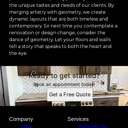
the unique tastes and needs of our clients. By
merging artistry with geometry, we create
dynamic layouts that are both timeless and
contemporary. So next time you contemplate a
renovation or design change, consider the
dance of geometry. Let your floors and walls
tell a story that speaks to both the heart and
the eye.
Ready to get started?
Book an appointment today.
Get a Free Quote
Company
Services
Home
Bathroom Tile