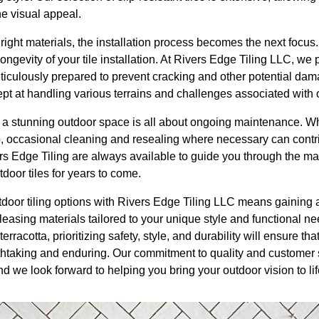
e visual appeal.
ght materials, the installation process becomes the next focus.
 longevity of your tile installation. At Rivers Edge Tiling LLC, w
eticulously prepared to prevent cracking and other potential da
pt at handling various terrains and challenges associated with o
 a stunning outdoor space is all about ongoing maintenance. W
 occasional cleaning and resealing where necessary can contribu
ers Edge Tiling are always available to guide you through the m
door tiles for years to come.
tdoor tiling options with Rivers Edge Tiling LLC means gaining 
leasing materials tailored to your unique style and functional n
terracotta, prioritizing safety, style, and durability will ensure th
thtaking and enduring. Our commitment to quality and customer s
d we look forward to helping you bring your outdoor vision to lif