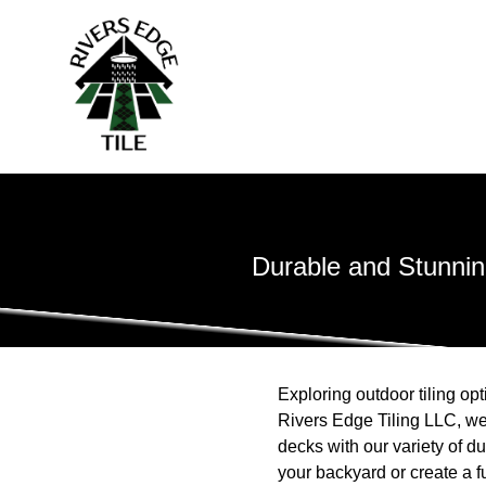
Durable and Stunning
Exploring outdoor tiling opt
Rivers Edge Tiling LLC, we
decks with our variety of d
your backyard or create a fun