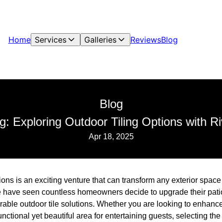
Home
Services
Galleries
Reviews
Blog
Blog
: Exploring Outdoor Tiling Options with R
Apr 18, 2025
ions is an exciting venture that can transform any exterior space 
 have seen countless homeowners decide to upgrade their pati
urable outdoor tile solutions. Whether you are looking to enhanc
ctional yet beautiful area for entertaining guests, selecting the ri