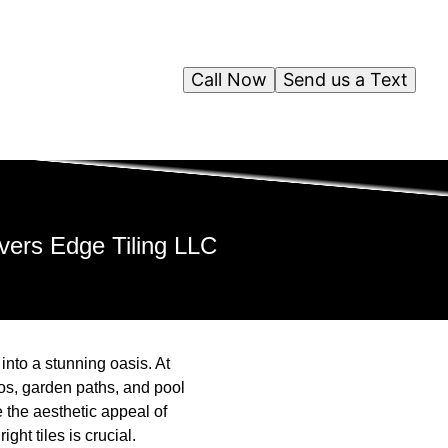
Call Now
Send us a Text
ivers Edge Tiling LLC
into a stunning oasis. At
os, garden paths, and pool
e the aesthetic appeal of
ght tiles is crucial.