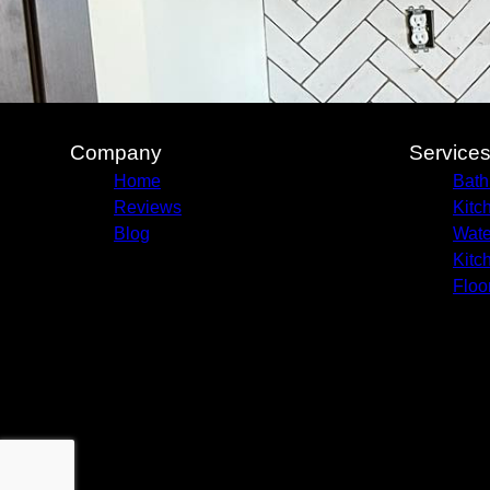
Company
Service
Home
Bath
Reviews
Kitc
Blog
Wate
Kitc
Floo