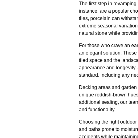
The first step in revamping 
instance, are a popular cho
tiles, porcelain can withsta
extreme seasonal variations
natural stone while providi
For those who crave an eart
an elegant solution. These
tiled space and the landscap
appearance and longevity. A
standard, including any nec
Decking areas and garden pa
unique reddish-brown hues,
additional sealing, our te
and functionality.
Choosing the right outdoor t
and paths prone to moisture.
accidents while maintaining s