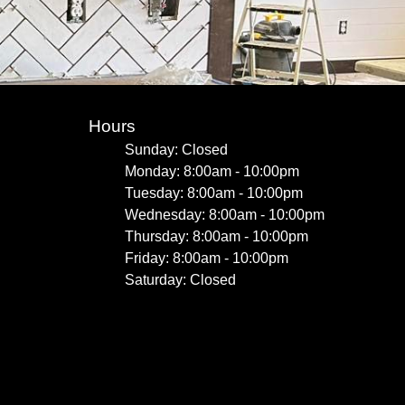
Hours
Sunday: Closed
Monday: 8:00am - 10:00pm
Tuesday: 8:00am - 10:00pm
Wednesday: 8:00am - 10:00pm
Thursday: 8:00am - 10:00pm
Friday: 8:00am - 10:00pm
Saturday: Closed