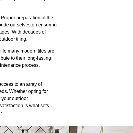
 Proper preparation of the
e pride ourselves on ensuring
mages. With decades of
utdoor tiling.
hile many modern tiles are
te to their long-lasting
aintenance process,
access to an array of
eeds. Whether opting for
at your outdoor
atisfaction is what sets
e.