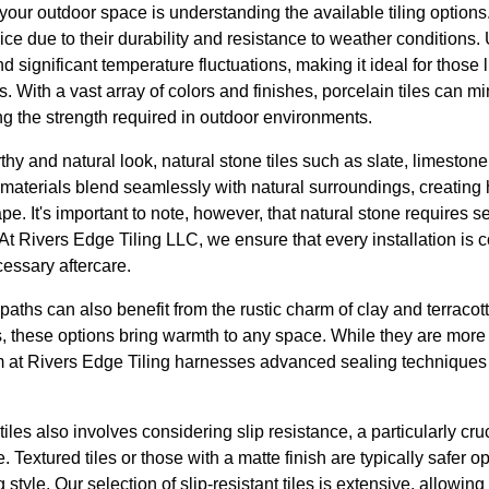
your outdoor space is understanding the available tiling options. 
ice due to their durability and resistance to weather conditions.
nd significant temperature fluctuations, making it ideal for those l
. With a vast array of colors and finishes, porcelain tiles can 
ng the strength required in outdoor environments.
hy and natural look, natural stone tiles such as slate, limestone,
 materials blend seamlessly with natural surroundings, creatin
e. It's important to note, however, that natural stone requires se
t Rivers Edge Tiling LLC, we ensure that every installation is 
essary aftercare.
ths can also benefit from the rustic charm of clay and terracotta
 these options bring warmth to any space. While they are more
am at Rivers Edge Tiling harnesses advanced sealing techniques 
iles also involves considering slip resistance, a particularly cruc
 Textured tiles or those with a matte finish are typically safer 
tyle. Our selection of slip-resistant tiles is extensive, allowing 