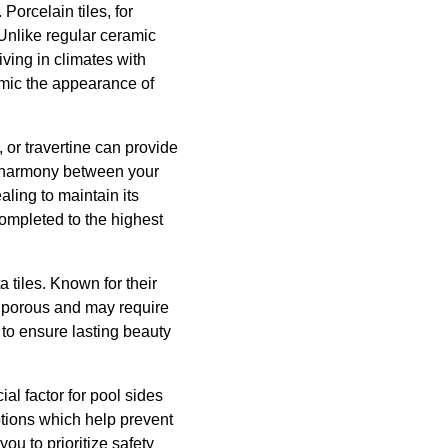
Porcelain tiles, for
 Unlike regular ceramic
iving in climates with
mimic the appearance of
 or travertine can provide
g harmony between your
aling to maintain its
completed to the highest
 tiles. Known for their
 porous and may require
to ensure lasting beauty
ial factor for pool sides
options which help prevent
you to prioritize safety