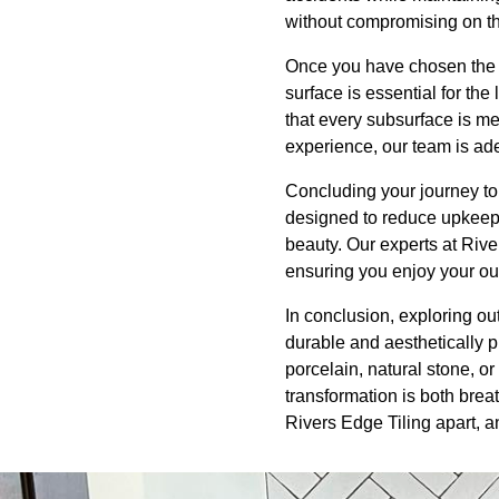
without compromising on th
Once you have chosen the ri
surface is essential for the
that every subsurface is m
experience, our team is ade
Concluding your journey to
designed to reduce upkeep,
beauty. Our experts at Riv
ensuring you enjoy your out
In conclusion, exploring ou
durable and aesthetically p
porcelain, natural stone, or 
transformation is both brea
Rivers Edge Tiling apart, an