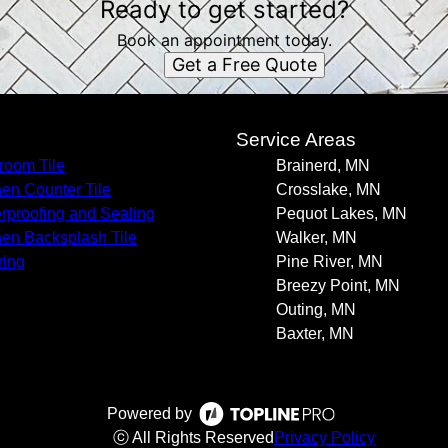
Ready to get started?
Book an appointment today.
Get a Free Quote
s
Service Areas
room Tile
Brainerd, MN
hen Counter Tile
Crosslake, MN
rproofing and Sealing
Pequot Lakes, MN
hen Backsplash Tile
Walker, MN
ring
Pine River, MN
Breezy Point, MN
Outing, MN
Baxter, MN
Powered by
ⓒ All Rights Reserved
Privacy Policy