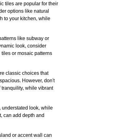
 tiles are popular for their
er options like natural
ch to your kitchen, while
 patterns like subway or
dynamic look, consider
tiles or mosaic patterns
are classic choices that
d spacious. However, don't
ranquility, while vibrant
t, understated look, while
ect, can add depth and
island or accent wall can