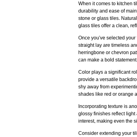
When it comes to kitchen til
durability and ease of main
stone or glass tiles. Natura
glass tiles offer a clean, re
Once you've selected your ti
straight lay are timeless a
herringbone or chevron pat
can make a bold statement,
Color plays a significant ro
provide a versatile backdro
shy away from experimenting
shades like red or orange 
Incorporating texture is ano
glossy finishes reflect ligh
interest, making even the s
Consider extending your til