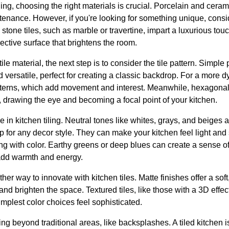
ing, choosing the right materials is crucial. Porcelain and ceramic
tenance. However, if you're looking for something unique, consid
l stone tiles, such as marble or travertine, impart a luxurious tou
flective surface that brightens the room.
le material, the next step is to consider the tile pattern. Simple
nd versatile, perfect for creating a classic backdrop. For a more 
terns, which add movement and interest. Meanwhile, hexagonal 
 drawing the eye and becoming a focal point of your kitchen.
le in kitchen tiling. Neutral tones like whites, grays, and beiges 
p for any decor style. They can make your kitchen feel light an
 with color. Earthy greens or deep blues can create a sense of t
add warmth and energy.
ther way to innovate with kitchen tiles. Matte finishes offer a sof
t and brighten the space. Textured tiles, like those with a 3D eff
implest color choices feel sophisticated.
ing beyond traditional areas, like backsplashes. A tiled kitchen 