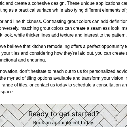
tic and create a cohesive design. These unique applications c
ting as a practical surface while also tying different elements of
or and line thickness. Contrasting grout colors can add definitio
onversely, matching grout colors can create a seamless look, m
k look, while thicker lines add texture and interest to the pattern.
we believe that kitchen remodeling offers a perfect opportunity 
 your tiles and considering how they're laid out, you can create 
functional and enduring.
novation, don’t hesitate to reach out to us for personalized adv
he myriad of tiling options available and transform your vision into
ange of tiles, or contact us today to schedule a consultation an
 space.
Ready to get started?
Book an appointment today.