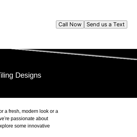
Call Now
Send us a Text
iling Designs
or a fresh, modern look or a
 we're passionate about
 explore some innovative