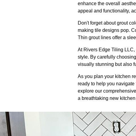
enhance the overall aesthe
appeal and functionality, ac
Don't forget about grout col
making tile designs pop. C
Thin grout lines offer a slee
At Rivers Edge Tiling LLC, 
style. By carefully choosing
visually stunning but also 
As you plan your kitchen re
ready to help you navigate t
explore our comprehensive r
a breathtaking new kitchen