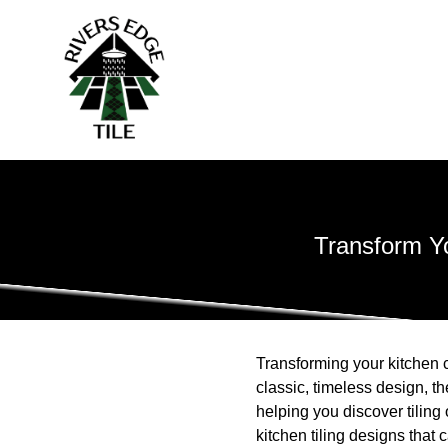
Transform Yo
Transforming your kitchen c
classic, timeless design, t
helping you discover tiling
kitchen tiling designs that