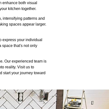
an enhance both visual
 your kitchen together.
n, intensifying patterns and
aking spaces appear larger.
to express your individual
a space that's not only
ice. Our experienced team is
 reality. Visit us to
d start your journey toward