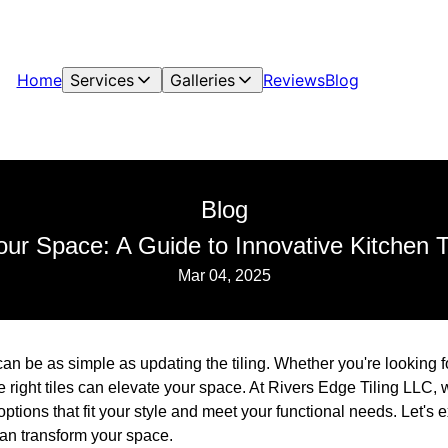
Home
Services
Galleries
Reviews
Blog
Blog
ur Space: A Guide to Innovative Kitchen T
Mar 04, 2025
an be as simple as updating the tiling. Whether you're looking f
he right tiles can elevate your space. At Rivers Edge Tiling LLC,
 options that fit your style and meet your functional needs. Let's
 can transform your space.