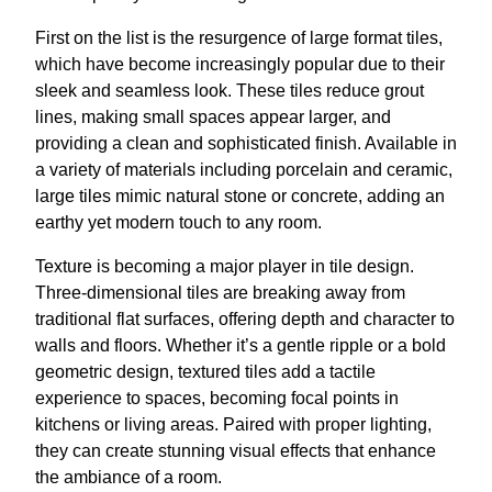
First on the list is the resurgence of large format tiles,
which have become increasingly popular due to their
sleek and seamless look. These tiles reduce grout
lines, making small spaces appear larger, and
providing a clean and sophisticated finish. Available in
a variety of materials including porcelain and ceramic,
large tiles mimic natural stone or concrete, adding an
earthy yet modern touch to any room.
Texture is becoming a major player in tile design.
Three-dimensional tiles are breaking away from
traditional flat surfaces, offering depth and character to
walls and floors. Whether it’s a gentle ripple or a bold
geometric design, textured tiles add a tactile
experience to spaces, becoming focal points in
kitchens or living areas. Paired with proper lighting,
they can create stunning visual effects that enhance
the ambiance of a room.