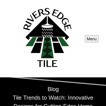
Menu
Blog
Tile Trends to Watch: Innovative