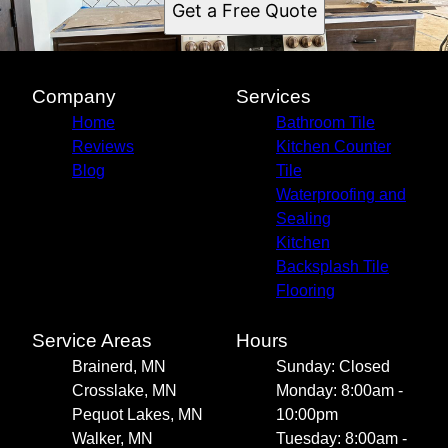
Get a Free Quote
Company
Services
Home
Bathroom Tile
Reviews
Kitchen Counter
Blog
Tile
Waterproofing and
Sealing
Kitchen
Backsplash Tile
Flooring
Service Areas
Hours
Brainerd, MN
Sunday: Closed
Crosslake, MN
Monday: 8:00am -
Pequot Lakes, MN
10:00pm
Walker, MN
Tuesday: 8:00am -