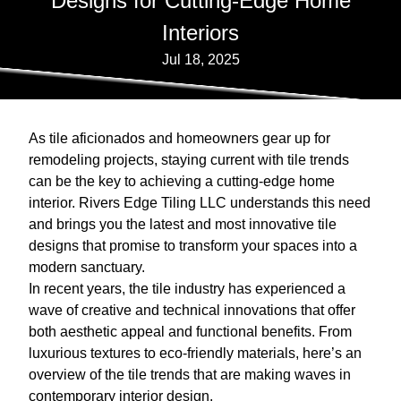
Designs for Cutting-Edge Home
Interiors
Jul 18, 2025
As tile aficionados and homeowners gear up for
remodeling projects, staying current with tile trends
can be the key to achieving a cutting-edge home
interior. Rivers Edge Tiling LLC understands this need
and brings you the latest and most innovative tile
designs that promise to transform your spaces into a
modern sanctuary.
In recent years, the tile industry has experienced a
wave of creative and technical innovations that offer
both aesthetic appeal and functional benefits. From
luxurious textures to eco-friendly materials, here’s an
overview of the tile trends that are making waves in
contemporary interior design.