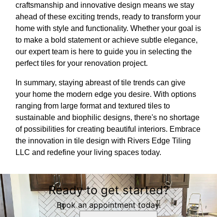
craftsmanship and innovative design means we stay
ahead of these exciting trends, ready to transform your
home with style and functionality. Whether your goal is
to make a bold statement or achieve subtle elegance,
our expert team is here to guide you in selecting the
perfect tiles for your renovation project.
In summary, staying abreast of tile trends can give
your home the modern edge you desire. With options
ranging from large format and textured tiles to
sustainable and biophilic designs, there's no shortage
of possibilities for creating beautiful interiors. Embrace
the innovation in tile design with Rivers Edge Tiling
LLC and redefine your living spaces today.
Ready to get started?
Book an appointment today.