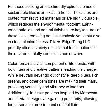
For those seeking an eco-friendly option, the rise of
sustainable tiles is an exciting trend. These tiles are
crafted from recycled materials or are highly durable,
which reduces the environmental footprint. Earth-
toned palettes and natural finishes are key features of
these tiles, promoting not just aesthetic value but also
ecological mindfulness. Rivers Edge Tiling LLC
proudly offers a variety of sustainable tile options for
the environmentally conscious homeowner.
Color remains a vital component of tile trends, with
bold hues and creative patterns leading the charge.
While neutrals never go out of style, deep blues, rich
greens, and other gem tones are making their mark,
providing versatility and vibrancy to interiors.
Additionally, intricate patterns inspired by Moroccan
and Iberian designs are gaining popularity, allowing
for personal expression and cultural flair.