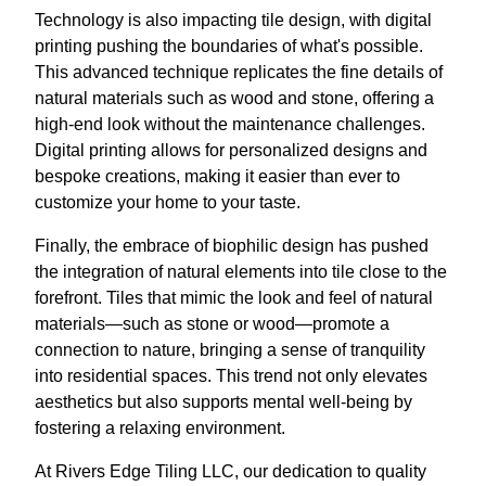
Technology is also impacting tile design, with digital
printing pushing the boundaries of what's possible.
This advanced technique replicates the fine details of
natural materials such as wood and stone, offering a
high-end look without the maintenance challenges.
Digital printing allows for personalized designs and
bespoke creations, making it easier than ever to
customize your home to your taste.
Finally, the embrace of biophilic design has pushed
the integration of natural elements into tile close to the
forefront. Tiles that mimic the look and feel of natural
materials—such as stone or wood—promote a
connection to nature, bringing a sense of tranquility
into residential spaces. This trend not only elevates
aesthetics but also supports mental well-being by
fostering a relaxing environment.
At Rivers Edge Tiling LLC, our dedication to quality