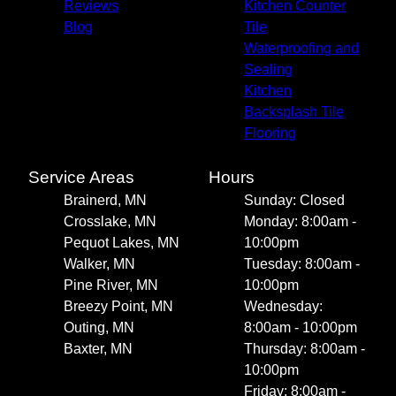
Reviews
Kitchen Counter
Blog
Tile
Waterproofing and
Sealing
Kitchen
Backsplash Tile
Flooring
Service Areas
Hours
Brainerd, MN
Sunday: Closed
Crosslake, MN
Monday: 8:00am -
Pequot Lakes, MN
10:00pm
Walker, MN
Tuesday: 8:00am -
Pine River, MN
10:00pm
Breezy Point, MN
Wednesday:
Outing, MN
8:00am - 10:00pm
Baxter, MN
Thursday: 8:00am -
10:00pm
Friday: 8:00am -