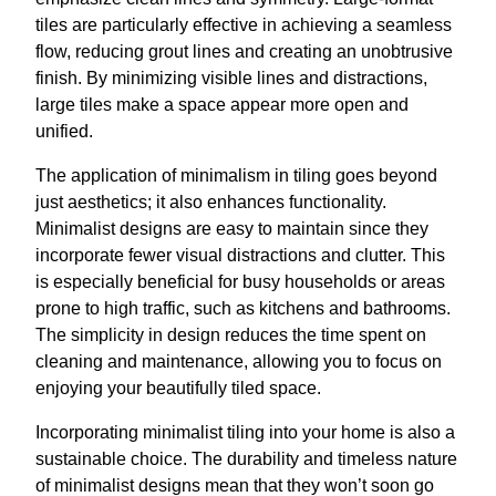
tiles are particularly effective in achieving a seamless
flow, reducing grout lines and creating an unobtrusive
finish. By minimizing visible lines and distractions,
large tiles make a space appear more open and
unified.
The application of minimalism in tiling goes beyond
just aesthetics; it also enhances functionality.
Minimalist designs are easy to maintain since they
incorporate fewer visual distractions and clutter. This
is especially beneficial for busy households or areas
prone to high traffic, such as kitchens and bathrooms.
The simplicity in design reduces the time spent on
cleaning and maintenance, allowing you to focus on
enjoying your beautifully tiled space.
Incorporating minimalist tiling into your home is also a
sustainable choice. The durability and timeless nature
of minimalist designs mean that they won’t soon go