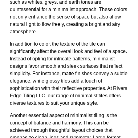
such as whites, greys, and earth tones are
quintessential for a minimalist approach. These colors
not only enhance the sense of space but also allow
natural light to flow freely, creating a bright and airy
atmosphere.
In addition to color, the texture of the tile can
significantly affect the overall look and feel of a space.
Instead of opting for intricate patterns, minimalist
designs favor smooth and sleek surfaces that reflect
simplicity. For instance, matte finishes convey a subtle
elegance, while glossy tiles add a touch of
sophistication with their reflective properties. At Rivers
Edge Tiling LLC, our range of minimalist tiles offers
diverse textures to suit your unique style.
Another essential aspect of minimalist tiling is the
concept of balance and harmony. This can be
achieved through thoughtful layout choices that
emphasize clean lines and symmetry. Large-format