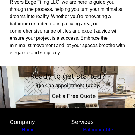
Rivers Edge Tiling LLC, we are here to guide you
through the process, helping you turn your minimalist
dreams into reality. Whether you're renovating a
bathroom or redecorating a living area, our
comprehensive range of tiles and expert advice will
ensure your project is a success. Embrace the
minimalist movement and let your spaces breathe with
elegance and simplicity.
Ready to get started?
Book an appointment today.
Get a Free Quote
Company
Services
Home
Bathroom Tile