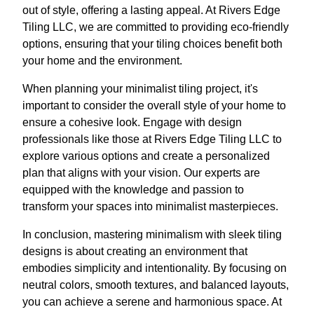
out of style, offering a lasting appeal. At Rivers Edge
Tiling LLC, we are committed to providing eco-friendly
options, ensuring that your tiling choices benefit both
your home and the environment.
When planning your minimalist tiling project, it's
important to consider the overall style of your home to
ensure a cohesive look. Engage with design
professionals like those at Rivers Edge Tiling LLC to
explore various options and create a personalized
plan that aligns with your vision. Our experts are
equipped with the knowledge and passion to
transform your spaces into minimalist masterpieces.
In conclusion, mastering minimalism with sleek tiling
designs is about creating an environment that
embodies simplicity and intentionality. By focusing on
neutral colors, smooth textures, and balanced layouts,
you can achieve a serene and harmonious space. At