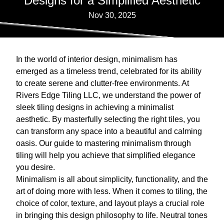
Designs for a Simplified Aesthetic
Nov 30, 2025
In the world of interior design, minimalism has
emerged as a timeless trend, celebrated for its ability
to create serene and clutter-free environments. At
Rivers Edge Tiling LLC, we understand the power of
sleek tiling designs in achieving a minimalist
aesthetic. By masterfully selecting the right tiles, you
can transform any space into a beautiful and calming
oasis. Our guide to mastering minimalism through
tiling will help you achieve that simplified elegance
you desire.
Minimalism is all about simplicity, functionality, and the
art of doing more with less. When it comes to tiling, the
choice of color, texture, and layout plays a crucial role
in bringing this design philosophy to life. Neutral tones