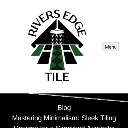
Menu
Blog
Mastering Minimalism: Sleek Tiling