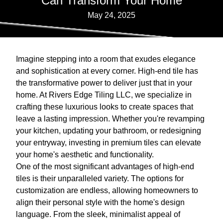
Can Transform Your Home
May 24, 2025
Imagine stepping into a room that exudes elegance
and sophistication at every corner. High-end tile has
the transformative power to deliver just that in your
home. At Rivers Edge Tiling LLC, we specialize in
crafting these luxurious looks to create spaces that
leave a lasting impression. Whether you're revamping
your kitchen, updating your bathroom, or redesigning
your entryway, investing in premium tiles can elevate
your home's aesthetic and functionality.
One of the most significant advantages of high-end
tiles is their unparalleled variety. The options for
customization are endless, allowing homeowners to
align their personal style with the home's design
language. From the sleek, minimalist appeal of