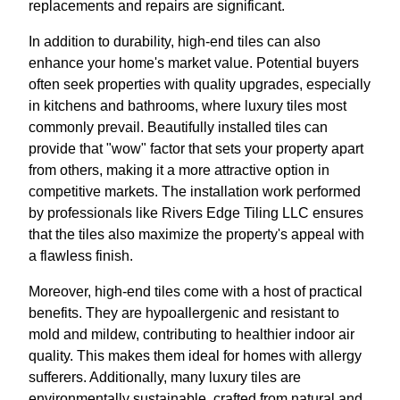
replacements and repairs are significant.
In addition to durability, high-end tiles can also
enhance your home's market value. Potential buyers
often seek properties with quality upgrades, especially
in kitchens and bathrooms, where luxury tiles most
commonly prevail. Beautifully installed tiles can
provide that "wow" factor that sets your property apart
from others, making it a more attractive option in
competitive markets. The installation work performed
by professionals like Rivers Edge Tiling LLC ensures
that the tiles also maximize the property's appeal with
a flawless finish.
Moreover, high-end tiles come with a host of practical
benefits. They are hypoallergenic and resistant to
mold and mildew, contributing to healthier indoor air
quality. This makes them ideal for homes with allergy
sufferers. Additionally, many luxury tiles are
environmentally sustainable, crafted from natural and