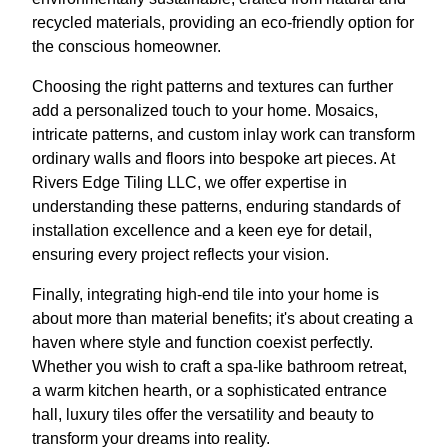
recycled materials, providing an eco-friendly option for
the conscious homeowner.
Choosing the right patterns and textures can further
add a personalized touch to your home. Mosaics,
intricate patterns, and custom inlay work can transform
ordinary walls and floors into bespoke art pieces. At
Rivers Edge Tiling LLC, we offer expertise in
understanding these patterns, enduring standards of
installation excellence and a keen eye for detail,
ensuring every project reflects your vision.
Finally, integrating high-end tile into your home is
about more than material benefits; it's about creating a
haven where style and function coexist perfectly.
Whether you wish to craft a spa-like bathroom retreat,
a warm kitchen hearth, or a sophisticated entrance
hall, luxury tiles offer the versatility and beauty to
transform your dreams into reality.