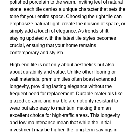
polished porcelain to the warm, inviting feel of natural
stone, each tile carries a unique character that sets the
tone for your entire space. Choosing the right tile can
emphasize natural light, create the illusion of space, or
simply add a touch of elegance. As trends shift,
staying updated with the latest tile styles becomes
crucial, ensuring that your home remains
contemporary and stylish.
High-end tile is not only about aesthetics but also
about durability and value. Unlike other flooring or
wall materials, premium tiles often boast extended
longevity, providing lasting elegance without the
frequent need for replacement. Durable materials like
glazed ceramic and marble are not only resistant to
wear but also easy to maintain, making them an
excellent choice for high-traffic areas. This longevity
and low maintenance mean that while the initial
investment may be higher, the long-term savings in