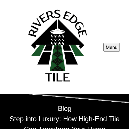
Menu
Blog
Step into Luxury: How High-End Tile