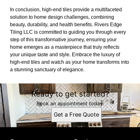
In conclusion, high-end tiles provide a multifaceted
solution to home design challenges, combining
beauty, durability, and health benefits. Rivers Edge
Tiling LLC is committed to guiding you through every
step of this transformative journey, ensuring your
home emerges as a masterpiece that truly reflects
your unique taste and style. Embrace the luxury of
high-end tiles and watch as your home transforms into
a stunning sanctuary of elegance.
Ready to get started?
Book an appointment today.
Get a Free Quote