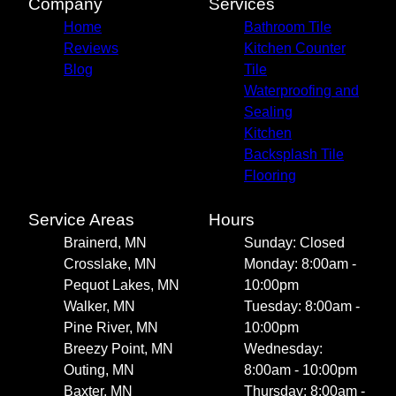
Company
Services
Home
Bathroom Tile
Reviews
Kitchen Counter
Blog
Tile
Waterproofing and
Sealing
Kitchen
Backsplash Tile
Flooring
Service Areas
Hours
Brainerd, MN
Sunday: Closed
Crosslake, MN
Monday: 8:00am -
Pequot Lakes, MN
10:00pm
Walker, MN
Tuesday: 8:00am -
Pine River, MN
10:00pm
Breezy Point, MN
Wednesday:
Outing, MN
8:00am - 10:00pm
Baxter, MN
Thursday: 8:00am -