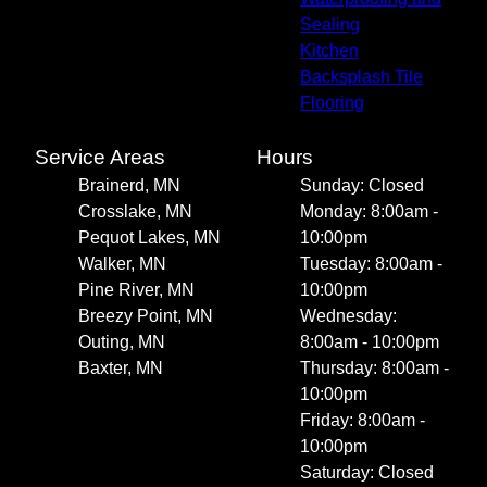
Sealing
Kitchen
Backsplash Tile
Flooring
Service Areas
Hours
Brainerd, MN
Sunday: Closed
Crosslake, MN
Monday: 8:00am -
Pequot Lakes, MN
10:00pm
Walker, MN
Tuesday: 8:00am -
Pine River, MN
10:00pm
Breezy Point, MN
Wednesday:
Outing, MN
8:00am - 10:00pm
Baxter, MN
Thursday: 8:00am -
10:00pm
Friday: 8:00am -
10:00pm
Saturday: Closed