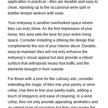
application is practical—tiles are durable and easy to
clean, standing up to the occasional wine spill or
toddler temper tantrum with ease.
Your entryway is another overlooked space where
tiles can truly shine. As the first impression of your
home, this area sets the tone for your entire living
space. Consider installing a striking tile design that
complements the rest of your interior decor. Durable,
easy-to-maintain tiles will not only enhance the
entryway's visual appeal but also provide a robust
surface that withstands heavy foot traffic and the
elements brought in from outside.
For those with a love for the culinary arts, consider
extending the magic of tiles into your pantry or wine
cellar. Use tiles to line your pantry walls, adding a
touch of elegance and ease of cleaning. In a wine
cellar, tiles not only provide appealing aesthetics and
an added layer of insulation but they also evoke the