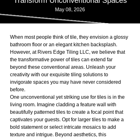
Transform Unconventional Spaces
May 08, 2026
When most people think of tile, they envision a glossy
bathroom floor or an elegant kitchen backsplash.
However, at Rivers Edge Tiling LLC, we believe that
the transformative power of tiles can extend far
beyond these conventional areas. Unleash your
creativity with our exquisite tiling solutions to
invigorate spaces you may have never considered
before.
One unconventional yet striking use for tiles is in the
living room. Imagine cladding a feature wall with
beautifully patterned tiles to create a focal point that
captivates your guests. Opt for larger tiles to make a
bold statement or select intricate mosaics to add
texture and intrigue. Beyond aesthetics, this