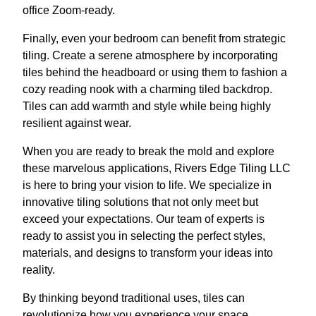
office Zoom-ready.
Finally, even your bedroom can benefit from strategic
tiling. Create a serene atmosphere by incorporating
tiles behind the headboard or using them to fashion a
cozy reading nook with a charming tiled backdrop.
Tiles can add warmth and style while being highly
resilient against wear.
When you are ready to break the mold and explore
these marvelous applications, Rivers Edge Tiling LLC
is here to bring your vision to life. We specialize in
innovative tiling solutions that not only meet but
exceed your expectations. Our team of experts is
ready to assist you in selecting the perfect styles,
materials, and designs to transform your ideas into
reality.
By thinking beyond traditional uses, tiles can
revolutionize how you experience your space.