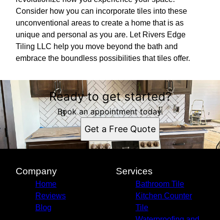
Consider how you can incorporate tiles into these
unconventional areas to create a home that is as
unique and personal as you are. Let Rivers Edge
Tiling LLC help you move beyond the bath and
embrace the boundless possibilities that tiles offer.
Ready to get started?
Book an appointment today.
Get a Free Quote
Company
Services
Home
Bathroom Tile
Reviews
Kitchen Counter
Blog
Tile
Waterproofing and