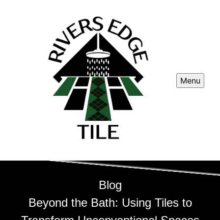
Menu
Blog
Beyond the Bath: Using Tiles to