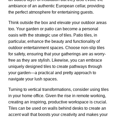
ambiance of an authentic European cellar, providing
the perfect atmosphere for entertaining guests.
Think outside the box and elevate your outdoor areas
too. Your garden or patio can become a personal
oasis with the strategic use of tiles. Patio tiles, in
particular, enhance the beauty and functionality of
outdoor entertainment spaces. Choose non-slip tiles
for safety, ensuring that your gatherings are as worry-
free as they are stylish. Likewise, you can embrace
uniquely designed tiles to create pathways through
your garden—a practical and pretty approach to
navigate your lush spaces.
Turning to vertical transformations, consider using tiles
in your home office. Given the rise in remote working,
creating an inspiring, productive workspace is crucial.
Tiles can be used on walls behind desks to create an
accent wall that boosts your creativity and makes your