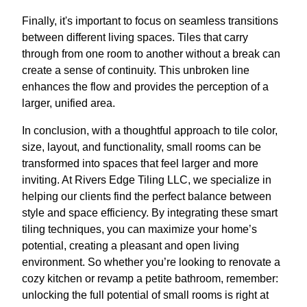
Finally, it's important to focus on seamless transitions
between different living spaces. Tiles that carry
through from one room to another without a break can
create a sense of continuity. This unbroken line
enhances the flow and provides the perception of a
larger, unified area.
In conclusion, with a thoughtful approach to tile color,
size, layout, and functionality, small rooms can be
transformed into spaces that feel larger and more
inviting. At Rivers Edge Tiling LLC, we specialize in
helping our clients find the perfect balance between
style and space efficiency. By integrating these smart
tiling techniques, you can maximize your home’s
potential, creating a pleasant and open living
environment. So whether you’re looking to renovate a
cozy kitchen or revamp a petite bathroom, remember:
unlocking the full potential of small rooms is right at