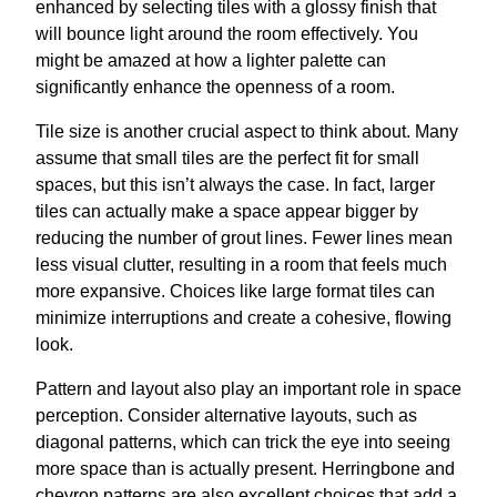
enhanced by selecting tiles with a glossy finish that
will bounce light around the room effectively. You
might be amazed at how a lighter palette can
significantly enhance the openness of a room.
Tile size is another crucial aspect to think about. Many
assume that small tiles are the perfect fit for small
spaces, but this isn’t always the case. In fact, larger
tiles can actually make a space appear bigger by
reducing the number of grout lines. Fewer lines mean
less visual clutter, resulting in a room that feels much
more expansive. Choices like large format tiles can
minimize interruptions and create a cohesive, flowing
look.
Pattern and layout also play an important role in space
perception. Consider alternative layouts, such as
diagonal patterns, which can trick the eye into seeing
more space than is actually present. Herringbone and
chevron patterns are also excellent choices that add a