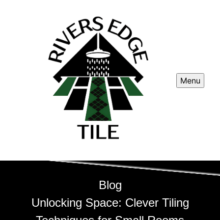
Menu
Blog
Unlocking Space: Clever Tiling