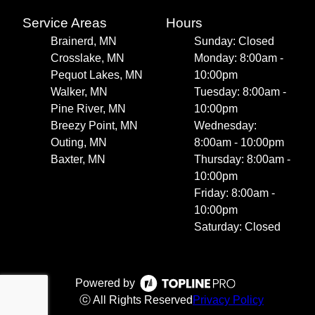
Service Areas
Hours
Brainerd, MN
Sunday: Closed
Crosslake, MN
Monday: 8:00am -
Pequot Lakes, MN
10:00pm
Walker, MN
Tuesday: 8:00am -
Pine River, MN
10:00pm
Breezy Point, MN
Wednesday:
Outing, MN
8:00am - 10:00pm
Baxter, MN
Thursday: 8:00am -
10:00pm
Friday: 8:00am -
10:00pm
Saturday: Closed
Powered by
ⓒ All Rights Reserved
Privacy Policy