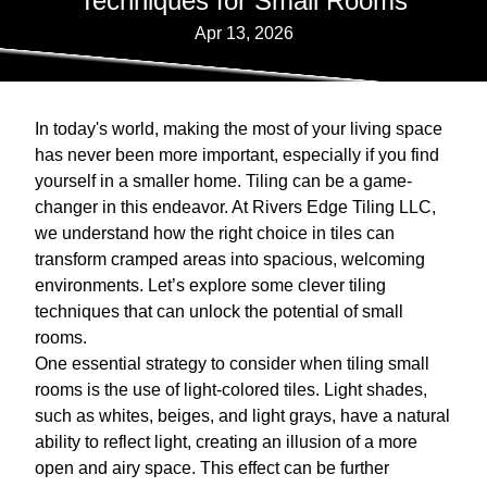
Techniques for Small Rooms
Apr 13, 2026
In today's world, making the most of your living space
has never been more important, especially if you find
yourself in a smaller home. Tiling can be a game-
changer in this endeavor. At Rivers Edge Tiling LLC,
we understand how the right choice in tiles can
transform cramped areas into spacious, welcoming
environments. Let’s explore some clever tiling
techniques that can unlock the potential of small
rooms.
One essential strategy to consider when tiling small
rooms is the use of light-colored tiles. Light shades,
such as whites, beiges, and light grays, have a natural
ability to reflect light, creating an illusion of a more
open and airy space. This effect can be further