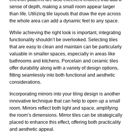
sense of depth, making a small room appear larger
than life. Utilizing tile layouts that draw the eye across
the whole area can add a dynamic feel to any space.
While achieving the right look is important, integrating
functionality shouldn’t be overlooked. Selecting tiles
that are easy to clean and maintain can be particularly
valuable in smaller spaces, especially in areas like
bathrooms and kitchens. Porcelain and ceramic tiles
offer durability along with a variety of design options,
fitting seamlessly into both functional and aesthetic
considerations.
Incorporating mirrors into your tiling design is another
innovative technique that can help to open up a small
room. Mirrors reflect both light and space, amplifying
the room’s dimensions. Mirror tiles can be strategically
placed to enhance this effect, offering both practicality
and aesthetic appeal.