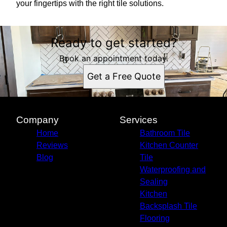
your fingertips with the right tile solutions.
Ready to get started?
Book an appointment today.
Get a Free Quote
Company
Services
Home
Bathroom Tile
Reviews
Kitchen Counter
Blog
Tile
Waterproofing and
Sealing
Kitchen
Backsplash Tile
Flooring