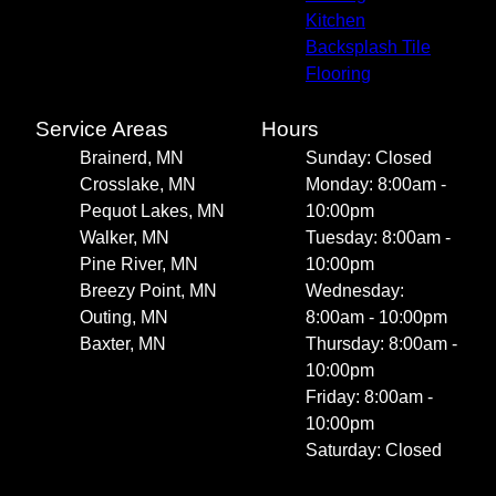
Kitchen
Backsplash Tile
Flooring
Service Areas
Hours
Brainerd, MN
Sunday: Closed
Crosslake, MN
Monday: 8:00am -
Pequot Lakes, MN
10:00pm
Walker, MN
Tuesday: 8:00am -
Pine River, MN
10:00pm
Breezy Point, MN
Wednesday:
Outing, MN
8:00am - 10:00pm
Baxter, MN
Thursday: 8:00am -
10:00pm
Friday: 8:00am -
10:00pm
Saturday: Closed