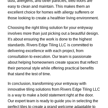
dust, allergens, and other particles, tiled floors are
easy to clean and maintain. This makes them an
excellent choice for homes with allergy sufferers or
those looking to create a healthier living environment.
Choosing the right tiling solution for your entryway
involves more than just picking out a beautiful design.
It's about ensuring the work is done to the highest
standards. Rivers Edge Tiling LLC is committed to
delivering excellence with each project, from
consultation to execution. Our team is passionate
about helping homeowners create spaces that reflect
their personal style while offering practical benefits
that stand the test of time.
In conclusion, transforming your entryway with
innovative tiling solutions from Rivers Edge Tiling LLC
is a way to make a bold statement right at the door.
Our expert team is ready to guide you in selecting the
perfect tiles to create a grand welcome adaptable to