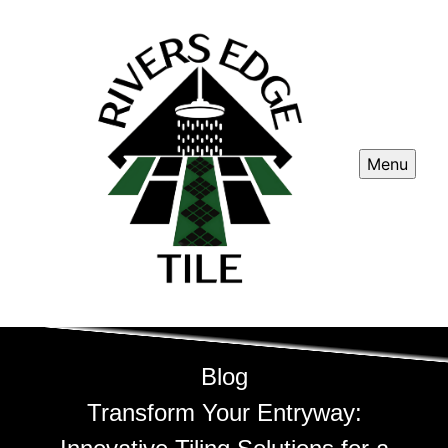
Menu
Blog
Transform Your Entryway: