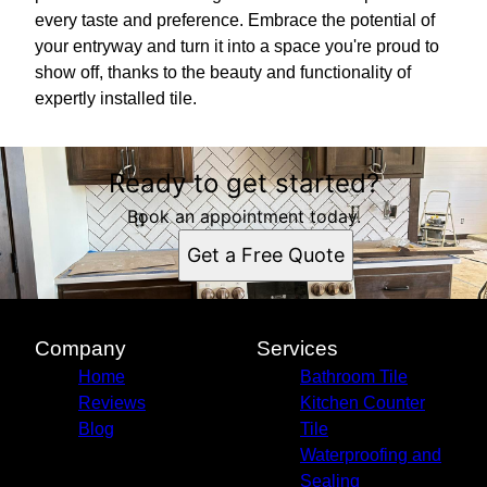
every taste and preference. Embrace the potential of
your entryway and turn it into a space you're proud to
show off, thanks to the beauty and functionality of
expertly installed tile.
Ready to get started?
Book an appointment today.
Get a Free Quote
Company
Services
Home
Bathroom Tile
Reviews
Kitchen Counter
Blog
Tile
Waterproofing and
Sealing