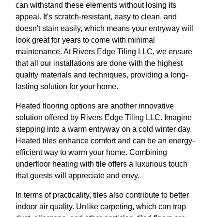
can withstand these elements without losing its
appeal. It's scratch-resistant, easy to clean, and
doesn't stain easily, which means your entryway will
look great for years to come with minimal
maintenance. At Rivers Edge Tiling LLC, we ensure
that all our installations are done with the highest
quality materials and techniques, providing a long-
lasting solution for your home.
Heated flooring options are another innovative
solution offered by Rivers Edge Tiling LLC. Imagine
stepping into a warm entryway on a cold winter day.
Heated tiles enhance comfort and can be an energy-
efficient way to warm your home. Combining
underfloor heating with tile offers a luxurious touch
that guests will appreciate and envy.
In terms of practicality, tiles also contribute to better
indoor air quality. Unlike carpeting, which can trap