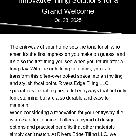
Innovative Tiling Solutions for a
Grand Welcome
Oct 23, 2025
The entryway of your home sets the tone for all who
enter. It's the first impression you make on guests, and
it's also the first thing you see when you return after a
long day. With the right tiling solutions, you can
transform this often-overlooked space into an inviting
and stylish focal point. Rivers Edge Tiling LLC
specializes in crafting beautiful entryways that not only
look stunning but are also durable and easy to
maintain.
When considering a renovation for your entryway, tile
is an excellent choice. It offers a myriad of design
options and practical benefits that other materials
simply can't match. At Rivers Edge Tiling LLC, we