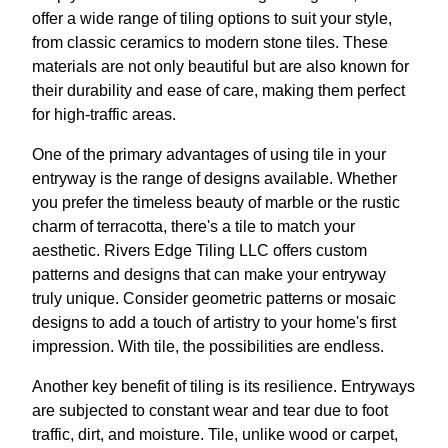
offer a wide range of tiling options to suit your style,
from classic ceramics to modern stone tiles. These
materials are not only beautiful but are also known for
their durability and ease of care, making them perfect
for high-traffic areas.
One of the primary advantages of using tile in your
entryway is the range of designs available. Whether
you prefer the timeless beauty of marble or the rustic
charm of terracotta, there's a tile to match your
aesthetic. Rivers Edge Tiling LLC offers custom
patterns and designs that can make your entryway
truly unique. Consider geometric patterns or mosaic
designs to add a touch of artistry to your home's first
impression. With tile, the possibilities are endless.
Another key benefit of tiling is its resilience. Entryways
are subjected to constant wear and tear due to foot
traffic, dirt, and moisture. Tile, unlike wood or carpet,