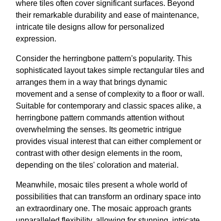
where tiles often cover significant surfaces. Beyond
their remarkable durability and ease of maintenance,
intricate tile designs allow for personalized
expression.
Consider the herringbone pattern's popularity. This
sophisticated layout takes simple rectangular tiles and
arranges them in a way that brings dynamic
movement and a sense of complexity to a floor or wall.
Suitable for contemporary and classic spaces alike, a
herringbone pattern commands attention without
overwhelming the senses. Its geometric intrigue
provides visual interest that can either complement or
contrast with other design elements in the room,
depending on the tiles' coloration and material.
Meanwhile, mosaic tiles present a whole world of
possibilities that can transform an ordinary space into
an extraordinary one. The mosaic approach grants
unparalleled flexibility, allowing for stunning, intricate