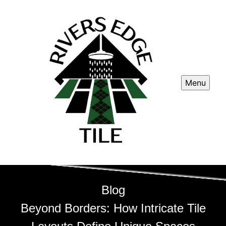
Menu
Blog
Beyond Borders: How Intricate Tile