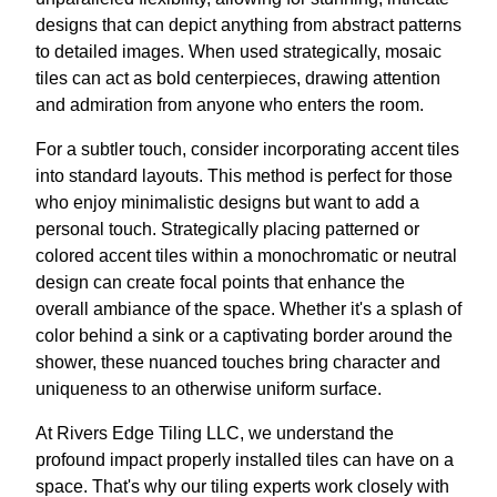
designs that can depict anything from abstract patterns
to detailed images. When used strategically, mosaic
tiles can act as bold centerpieces, drawing attention
and admiration from anyone who enters the room.
For a subtler touch, consider incorporating accent tiles
into standard layouts. This method is perfect for those
who enjoy minimalistic designs but want to add a
personal touch. Strategically placing patterned or
colored accent tiles within a monochromatic or neutral
design can create focal points that enhance the
overall ambiance of the space. Whether it's a splash of
color behind a sink or a captivating border around the
shower, these nuanced touches bring character and
uniqueness to an otherwise uniform surface.
At Rivers Edge Tiling LLC, we understand the
profound impact properly installed tiles can have on a
space. That's why our tiling experts work closely with