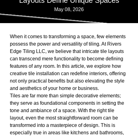
Layouts Define Unique Spaces
May 08, 2026
When it comes to transforming a space, few elements
possess the power and versatility of tiling. At Rivers
Edge Tiling LLC, we believe that intricate tile layouts
can transcend mere functionality to become defining
features of any room. In this article, we explore how
creative tile installation can redefine interiors, offering
not only practical benefits but also elevating the style
and aesthetics of your home or business.
Tiles are far more than simple decorative elements;
they serve as foundational components in setting the
tone and ambiance of a space. With the right tile
layout, even the most straightforward room can be
transformed into a masterpiece of design. This is
especially true in areas like kitchens and bathrooms,