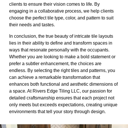
clients to ensure their vision comes to life. By
engaging in a collaborative process, we help clients
choose the perfect tile type, color, and pattern to suit
their needs and tastes.
In conclusion, the true beauty of intricate tile layouts
lies in their ability to define and transform spaces in
ways that resonate personally with the occupants.
Whether you are looking to make a bold statement or
prefer a subtler enhancement, the choices are
endless. By selecting the right tiles and patterns, you
can achieve a remarkable transformation that
enhances both functional and aesthetic dimensions of
a space. At Rivers Edge Tiling LLC, our passion for
detailed craftsmanship ensures that each project not
only meets but exceeds expectations, creating unique
environments that tell your story through design.