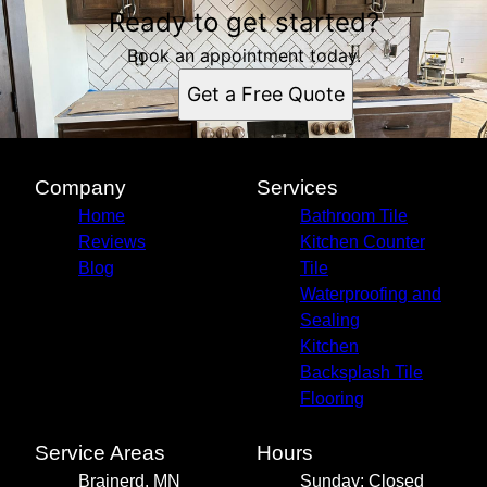
Ready to get started?
Book an appointment today.
Get a Free Quote
Company
Services
Home
Bathroom Tile
Reviews
Kitchen Counter
Blog
Tile
Waterproofing and
Sealing
Kitchen
Backsplash Tile
Flooring
Service Areas
Hours
Brainerd, MN
Sunday: Closed