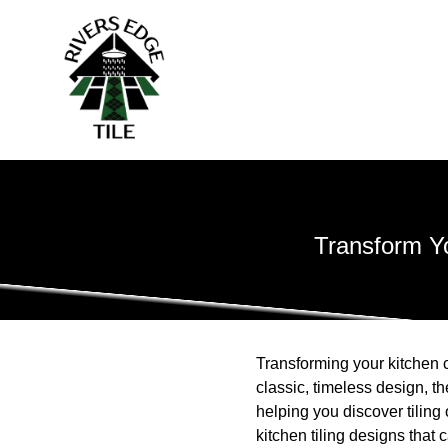
Transform Yo
Transforming your kitchen c
classic, timeless design, t
helping you discover tiling
kitchen tiling designs that