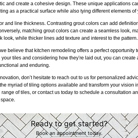
tic and create a cohesive design. These unique applications c
ting as a practical surface while also tying different elements of
or and line thickness. Contrasting grout colors can add definitio
onversely, matching grout colors can create a seamless look, m
k look, while thicker lines add texture and interest to the pattern.
we believe that kitchen remodeling offers a perfect opportunity 
 your tiles and considering how they're laid out, you can create 
functional and enduring.
novation, don’t hesitate to reach out to us for personalized adv
he myriad of tiling options available and transform your vision into
ange of tiles, or contact us today to schedule a consultation an
 space.
Ready to get started?
Book an appointment today.