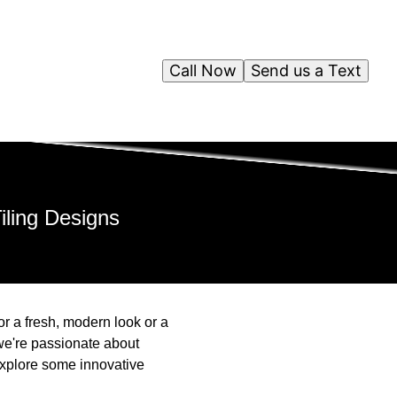
Call Now
Send us a Text
iling Designs
or a fresh, modern look or a
 we're passionate about
 explore some innovative