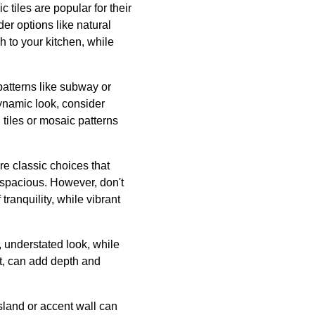
 tiles are popular for their
er options like natural
ch to your kitchen, while
 patterns like subway or
dynamic look, consider
tiles or mosaic patterns
are classic choices that
d spacious. However, don't
ranquility, while vibrant
t, understated look, while
ect, can add depth and
island or accent wall can