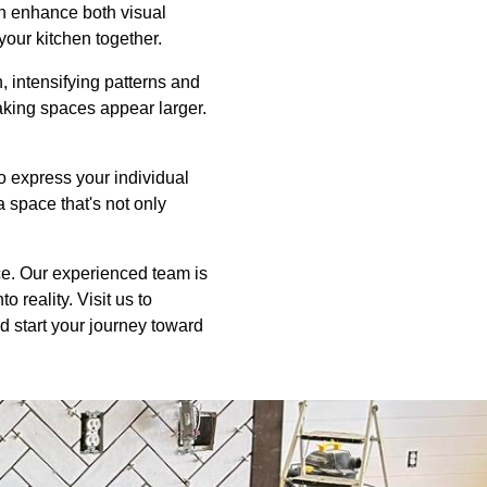
an enhance both visual
 your kitchen together.
n, intensifying patterns and
aking spaces appear larger.
to express your individual
a space that's not only
ice. Our experienced team is
 reality. Visit us to
d start your journey toward