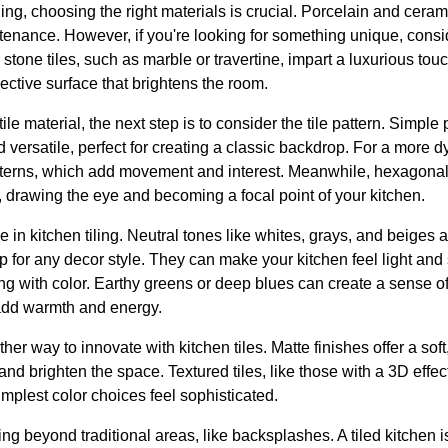
ing, choosing the right materials is crucial. Porcelain and ceramic
tenance. However, if you're looking for something unique, consid
l stone tiles, such as marble or travertine, impart a luxurious tou
flective surface that brightens the room.
le material, the next step is to consider the tile pattern. Simple
nd versatile, perfect for creating a classic backdrop. For a more 
terns, which add movement and interest. Meanwhile, hexagonal 
 drawing the eye and becoming a focal point of your kitchen.
le in kitchen tiling. Neutral tones like whites, grays, and beiges 
p for any decor style. They can make your kitchen feel light an
 with color. Earthy greens or deep blues can create a sense of t
add warmth and energy.
ther way to innovate with kitchen tiles. Matte finishes offer a sof
t and brighten the space. Textured tiles, like those with a 3D eff
implest color choices feel sophisticated.
ing beyond traditional areas, like backsplashes. A tiled kitchen 