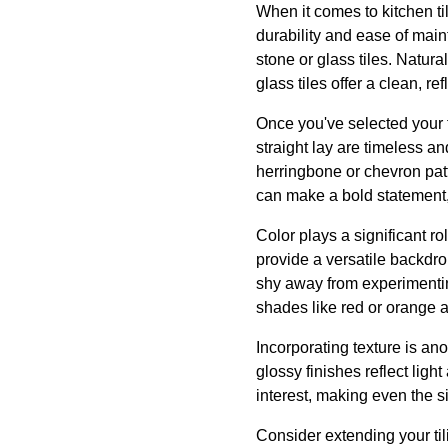
When it comes to kitchen til
durability and ease of main
stone or glass tiles. Natura
glass tiles offer a clean, re
Once you've selected your ti
straight lay are timeless a
herringbone or chevron pat
can make a bold statement,
Color plays a significant ro
provide a versatile backdro
shy away from experimenting
shades like red or orange 
Incorporating texture is ano
glossy finishes reflect ligh
interest, making even the s
Consider extending your til