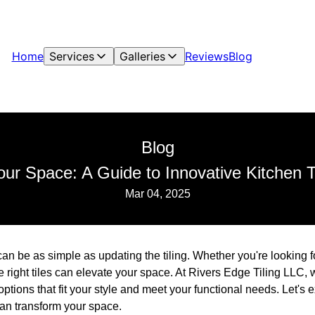
Home
Services
Galleries
Reviews
Blog
Blog
ur Space: A Guide to Innovative Kitchen T
Mar 04, 2025
an be as simple as updating the tiling. Whether you're looking f
he right tiles can elevate your space. At Rivers Edge Tiling LLC,
 options that fit your style and meet your functional needs. Let's
 can transform your space.