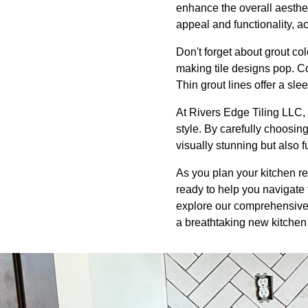
enhance the overall aesthe
appeal and functionality, ac
Don't forget about grout col
making tile designs pop. C
Thin grout lines offer a slee
At Rivers Edge Tiling LLC, 
style. By carefully choosing
visually stunning but also 
As you plan your kitchen re
ready to help you navigate t
explore our comprehensive r
a breathtaking new kitchen