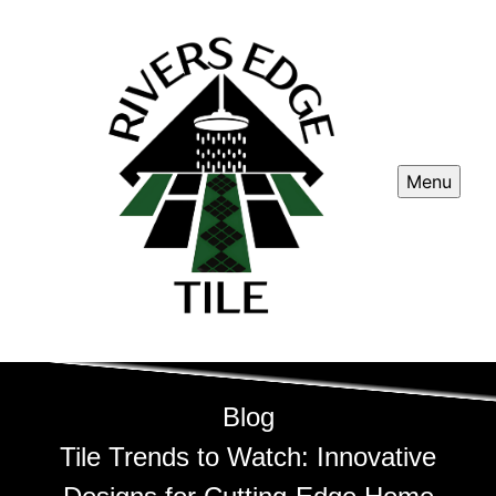
Menu
Blog
Tile Trends to Watch: Innovative