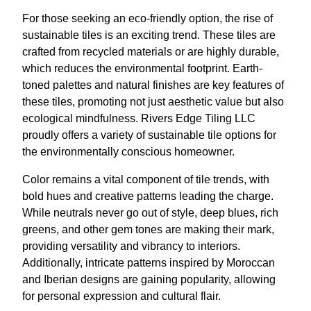
For those seeking an eco-friendly option, the rise of
sustainable tiles is an exciting trend. These tiles are
crafted from recycled materials or are highly durable,
which reduces the environmental footprint. Earth-
toned palettes and natural finishes are key features of
these tiles, promoting not just aesthetic value but also
ecological mindfulness. Rivers Edge Tiling LLC
proudly offers a variety of sustainable tile options for
the environmentally conscious homeowner.
Color remains a vital component of tile trends, with
bold hues and creative patterns leading the charge.
While neutrals never go out of style, deep blues, rich
greens, and other gem tones are making their mark,
providing versatility and vibrancy to interiors.
Additionally, intricate patterns inspired by Moroccan
and Iberian designs are gaining popularity, allowing
for personal expression and cultural flair.