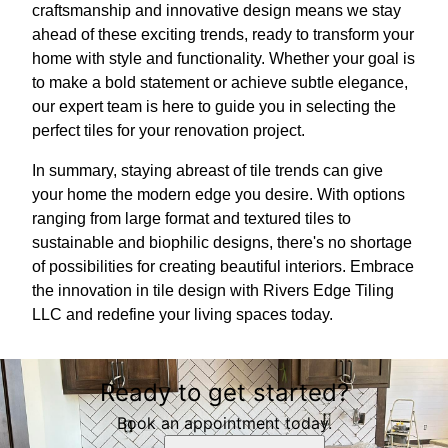
craftsmanship and innovative design means we stay
ahead of these exciting trends, ready to transform your
home with style and functionality. Whether your goal is
to make a bold statement or achieve subtle elegance,
our expert team is here to guide you in selecting the
perfect tiles for your renovation project.
In summary, staying abreast of tile trends can give
your home the modern edge you desire. With options
ranging from large format and textured tiles to
sustainable and biophilic designs, there's no shortage
of possibilities for creating beautiful interiors. Embrace
the innovation in tile design with Rivers Edge Tiling
LLC and redefine your living spaces today.
Ready to get started?
Book an appointment today.