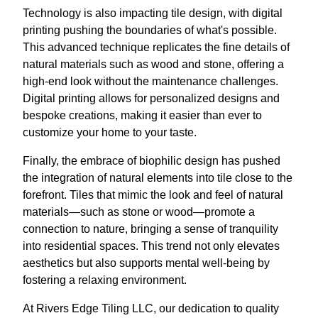
Technology is also impacting tile design, with digital
printing pushing the boundaries of what's possible.
This advanced technique replicates the fine details of
natural materials such as wood and stone, offering a
high-end look without the maintenance challenges.
Digital printing allows for personalized designs and
bespoke creations, making it easier than ever to
customize your home to your taste.
Finally, the embrace of biophilic design has pushed
the integration of natural elements into tile close to the
forefront. Tiles that mimic the look and feel of natural
materials—such as stone or wood—promote a
connection to nature, bringing a sense of tranquility
into residential spaces. This trend not only elevates
aesthetics but also supports mental well-being by
fostering a relaxing environment.
At Rivers Edge Tiling LLC, our dedication to quality