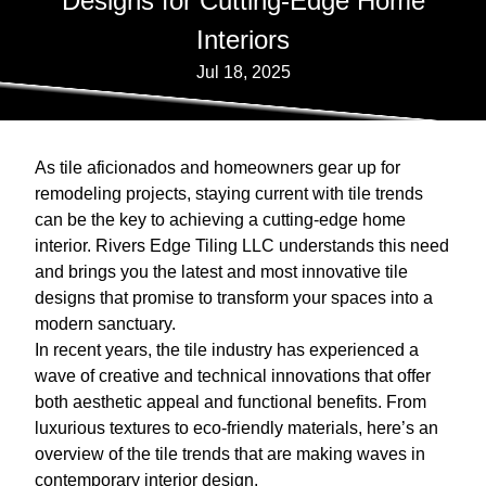
Designs for Cutting-Edge Home
Interiors
Jul 18, 2025
As tile aficionados and homeowners gear up for
remodeling projects, staying current with tile trends
can be the key to achieving a cutting-edge home
interior. Rivers Edge Tiling LLC understands this need
and brings you the latest and most innovative tile
designs that promise to transform your spaces into a
modern sanctuary.
In recent years, the tile industry has experienced a
wave of creative and technical innovations that offer
both aesthetic appeal and functional benefits. From
luxurious textures to eco-friendly materials, here’s an
overview of the tile trends that are making waves in
contemporary interior design.