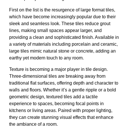
First on the list is the resurgence of large format tiles,
which have become increasingly popular due to their
sleek and seamless look. These tiles reduce grout
lines, making small spaces appear larger, and
providing a clean and sophisticated finish. Available in
a variety of materials including porcelain and ceramic,
large tiles mimic natural stone or concrete, adding an
earthy yet modern touch to any room.
Texture is becoming a major player in tile design.
Three-dimensional tiles are breaking away from
traditional flat surfaces, offering depth and character to
walls and floors. Whether it’s a gentle ripple or a bold
geometric design, textured tiles add a tactile
experience to spaces, becoming focal points in
kitchens or living areas. Paired with proper lighting,
they can create stunning visual effects that enhance
the ambiance of a room.