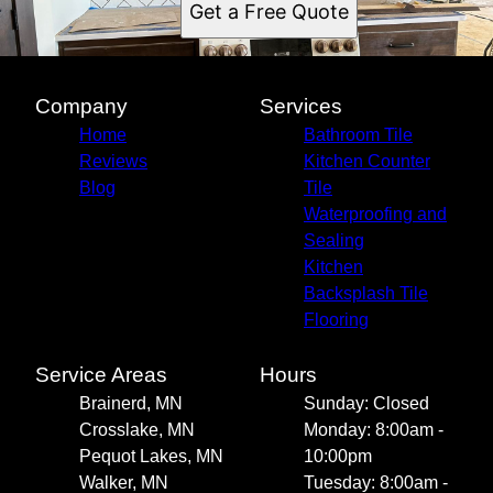
Get a Free Quote
Company
Services
Home
Bathroom Tile
Reviews
Kitchen Counter
Blog
Tile
Waterproofing and
Sealing
Kitchen
Backsplash Tile
Flooring
Service Areas
Hours
Brainerd, MN
Sunday: Closed
Crosslake, MN
Monday: 8:00am -
Pequot Lakes, MN
10:00pm
Walker, MN
Tuesday: 8:00am -