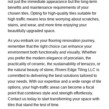
not just the immediate appearance but the long-term
benefits and maintenance requirements of your
chosen tiles. Opting for high-quality tiles suitable for
high traffic means less time worrying about scratches,
stains, and wear, and more time enjoying your
beautifully upgraded space.
As you embark on your flooring renovation journey,
remember that the right choice can enhance your
environment both functionally and visually. Whether
you prefer the modern elegance of porcelain, the
practicality of ceramic, the sustainability of terrazzo, or
the natural beauty of stone, Rivers Edge Tiling LLC is
committed to delivering the best solutions tailored to
your needs. With our expertise and a wide range of tile
options, your high-traffic areas can become a focal
point that combines style and strength effortlessly.
Contact us today to start transforming your space with
tiles that stand the test of time.