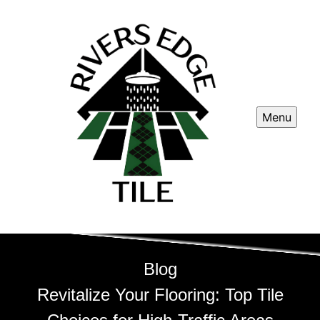
Menu
Blog
Revitalize Your Flooring: Top Tile