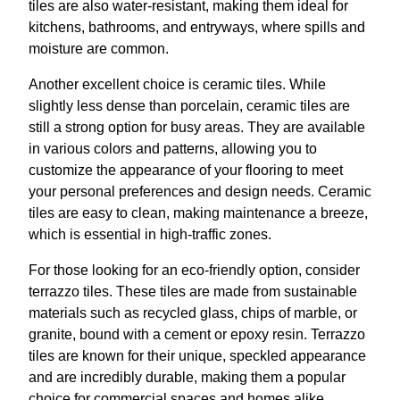
tiles are also water-resistant, making them ideal for
kitchens, bathrooms, and entryways, where spills and
moisture are common.
Another excellent choice is ceramic tiles. While
slightly less dense than porcelain, ceramic tiles are
still a strong option for busy areas. They are available
in various colors and patterns, allowing you to
customize the appearance of your flooring to meet
your personal preferences and design needs. Ceramic
tiles are easy to clean, making maintenance a breeze,
which is essential in high-traffic zones.
For those looking for an eco-friendly option, consider
terrazzo tiles. These tiles are made from sustainable
materials such as recycled glass, chips of marble, or
granite, bound with a cement or epoxy resin. Terrazzo
tiles are known for their unique, speckled appearance
and are incredibly durable, making them a popular
choice for commercial spaces and homes alike.