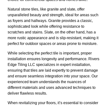
Natural stone tiles, like granite and slate, offer
unparalleled beauty and strength, ideal for areas such
as foyers and hallways. Granite provides a classic,
sophisticated look while offering resistance to
scratches and stains. Slate, on the other hand, has a
more rustic appearance and is slip-resistant, making it
perfect for outdoor spaces or areas prone to moisture.
While selecting the perfect tile is important, proper
installation ensures longevity and performance. Rivers
Edge Tiling LLC specializes in expert installation,
ensuring that tiles are laid expertly to prevent damage
and ensure seamless integration into your space. Our
experienced team understands the nuances of
different materials and uses advanced techniques to
deliver flawless results.
When revitalizing your floors, it’s essential to consider