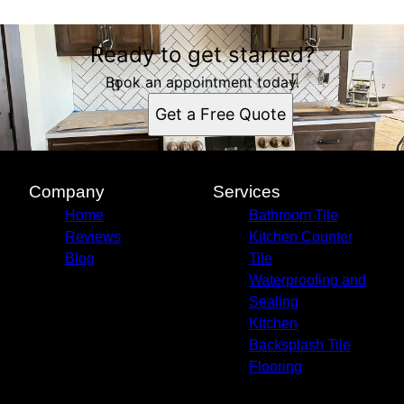
Ready to get started?
Book an appointment today.
Get a Free Quote
Company
Services
Home
Bathroom Tile
Reviews
Kitchen Counter
Blog
Tile
Waterproofing and
Sealing
Kitchen
Backsplash Tile
Flooring