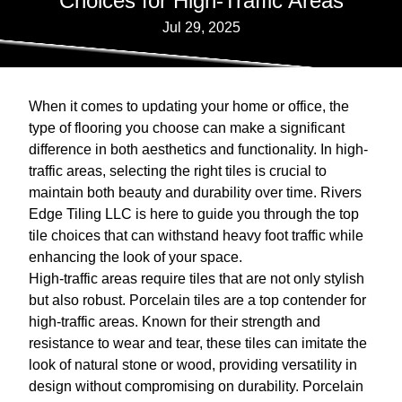
Choices for High-Traffic Areas
Jul 29, 2025
When it comes to updating your home or office, the
type of flooring you choose can make a significant
difference in both aesthetics and functionality. In high-
traffic areas, selecting the right tiles is crucial to
maintain both beauty and durability over time. Rivers
Edge Tiling LLC is here to guide you through the top
tile choices that can withstand heavy foot traffic while
enhancing the look of your space.
High-traffic areas require tiles that are not only stylish
but also robust. Porcelain tiles are a top contender for
high-traffic areas. Known for their strength and
resistance to wear and tear, these tiles can imitate the
look of natural stone or wood, providing versatility in
design without compromising on durability. Porcelain