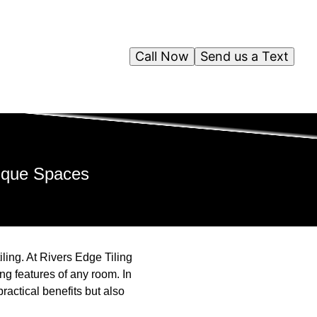
Call Now
Send us a Text
nique Spaces
ling. At Rivers Edge Tiling
ing features of any room. In
practical benefits but also