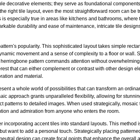
ple decorative elements; they serve as foundational components 
he right tile layout, even the most straightforward room can be 
 is especially true in areas like kitchens and bathrooms, where ti
rkable durability and ease of maintenance, intricate tile design
ttern's popularity. This sophisticated layout takes simple recta
dynamic movement and a sense of complexity to a floor or wall. 
a herringbone pattern commands attention without overwhelming 
terest that can either complement or contrast with other design e
oration and material.
sent a whole world of possibilities that can transform an ordina
ic approach grants unparalleled flexibility, allowing for stunning
ct patterns to detailed images. When used strategically, mosaic t
ntion and admiration from anyone who enters the room.
er incorporating accent tiles into standard layouts. This method i
but want to add a personal touch. Strategically placing patterned
eutral design can create focal points that enhance the overall 