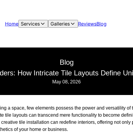
Home
Services
Galleries
Reviews
Blog
Blog
ers: How Intricate Tile Layouts Define U
May 08, 2026
ng a space, few elements possess the power and versatility of ti
ate tile layouts can transcend mere functionality to become defin
creative tile installation can redefine interiors, offering not only 
thetics of your home or business.