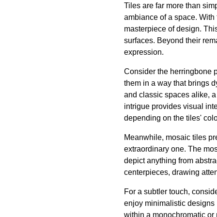
Tiles are far more than sim
ambiance of a space. With t
masterpiece of design. This
surfaces. Beyond their rema
expression.
Consider the herringbone pa
them in a way that brings 
and classic spaces alike, 
intrigue provides visual in
depending on the tiles' col
Meanwhile, mosaic tiles pre
extraordinary one. The mosa
depict anything from abstra
centerpieces, drawing atte
For a subtler touch, consid
enjoy minimalistic designs 
within a monochromatic or n