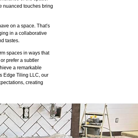
ese nuanced touches bring
have on a space. That's
ging in a collaborative
nd tastes.
sform spaces in ways that
r prefer a subtler
chieve a remarkable
rs Edge Tiling LLC, our
pectations, creating