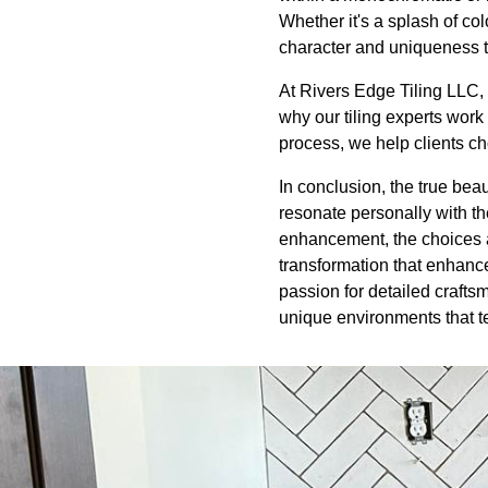
Whether it's a splash of co
character and uniqueness t
At Rivers Edge Tiling LLC, 
why our tiling experts work 
process, we help clients cho
In conclusion, the true beaut
resonate personally with th
enhancement, the choices ar
transformation that enhanc
passion for detailed crafts
unique environments that te