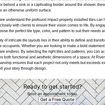
lor behind a sink or a captivating border around the shower, th
o an otherwise uniform surface.
we understand the profound impact properly installed tiles can 
closely with clients to ensure their vision comes to life. By enga
ose the perfect tile type, color, and pattern to suit their needs a
y of intricate tile layouts lies in their ability to define and tran
e occupants. Whether you are looking to make a bold statement o
e endless. By selecting the right tiles and patterns, you can a
es both functional and aesthetic dimensions of a space. At Rive
manship ensures that each project not only meets but exceeds ex
ll your story through design.
Ready to get started?
Book an appointment today.
Get a Free Quote