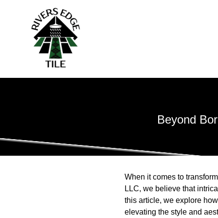
Beyond Bord
When it comes to transformi
LLC, we believe that intric
this article, we explore how 
elevating the style and aes