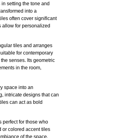
in setting the tone and
transformed into a
les often cover significant
s allow for personalized
ngular tiles and arranges
Suitable for contemporary
the senses. Its geometric
lements in the room,
ry space into an
, intricate designs that can
iles can act as bold
s perfect for those who
 or colored accent tiles
ambiance of the space.